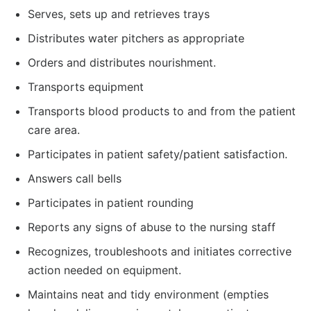
Serves, sets up and retrieves trays
Distributes water pitchers as appropriate
Orders and distributes nourishment.
Transports equipment
Transports blood products to and from the patient
care area.
Participates in patient safety/patient satisfaction.
Answers call bells
Participates in patient rounding
Reports any signs of abuse to the nursing staff
Recognizes, troubleshoots and initiates corrective
action needed on equipment.
Maintains neat and tidy environment (empties