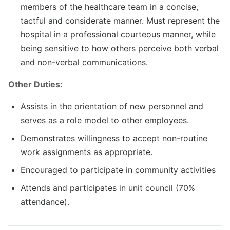
members of the healthcare team in a concise,
tactful and considerate manner. Must represent the
hospital in a professional courteous manner, while
being sensitive to how others perceive both verbal
and non-verbal communications.
Other Duties:
Assists in the orientation of new personnel and
serves as a role model to other employees.
Demonstrates willingness to accept non-routine
work assignments as appropriate.
Encouraged to participate in community activities
Attends and participates in unit council (70%
attendance).