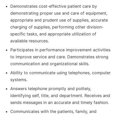
Demonstrates cost-effective patient care by
demonstrating proper use and care of equipment,
appropriate and prudent use of supplies, accurate
charging of supplies, performing other division-
specific tasks, and appropriate utilization of
available resources.
Participates in performance improvement activities
to improve service and care. Demonstrates strong
communication and organizational skills.
Ability to communicate using telephones, computer
systems.
Answers telephone promptly and politely,
identifying self, title, and department. Receives and
sends messages in an accurate and timely fashion.
Communicates with the patients, family, and