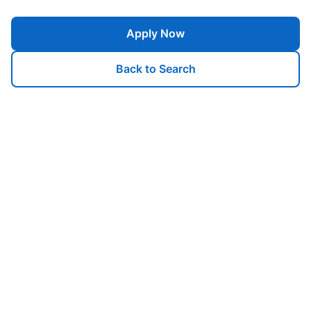
Apply Now
Back to Search