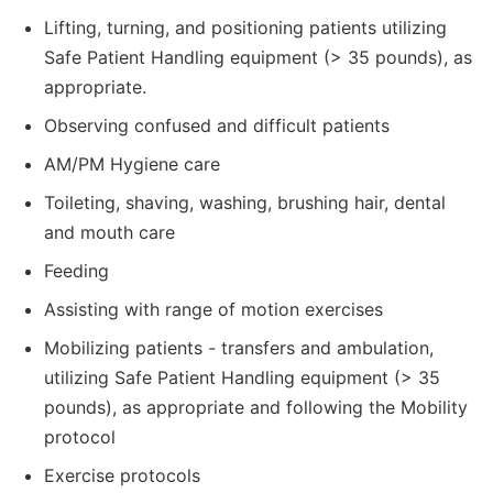
Lifting, turning, and positioning patients utilizing
Safe Patient Handling equipment (> 35 pounds), as
appropriate.
Observing confused and difficult patients
AM/PM Hygiene care
Toileting, shaving, washing, brushing hair, dental
and mouth care
Feeding
Assisting with range of motion exercises
Mobilizing patients - transfers and ambulation,
utilizing Safe Patient Handling equipment (> 35
pounds), as appropriate and following the Mobility
protocol
Exercise protocols