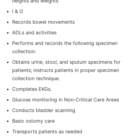
heights and weights
I & O
Records bowel movements
ADLs and activities
Performs and records the following specimen
collection:
Obtains urine, stool, and sputum specimens for
patients; instructs patients in proper specimen
collection technique.
Completes EKGs.
Glucose monitoring in Non-Critical Care Areas
Conducts bladder scanning
Basic ostomy care
Transports patients as needed