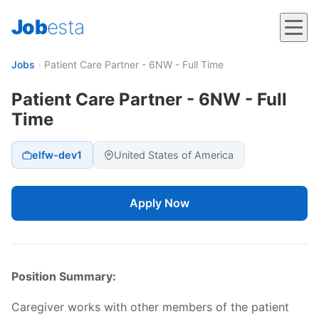
Job
esta
Jobs
›
Patient Care Partner - 6NW - Full Time
Patient Care Partner - 6NW - Full
Time
elfw-dev1
United States of America
Apply Now
Position Summary:
Caregiver works with other members of the patient