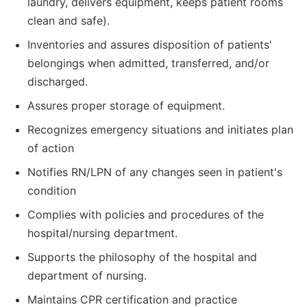
laundry, delivers equipment, keeps patient rooms
clean and safe).
Inventories and assures disposition of patients'
belongings when admitted, transferred, and/or
discharged.
Assures proper storage of equipment.
Recognizes emergency situations and initiates plan
of action
Notifies RN/LPN of any changes seen in patient's
condition
Complies with policies and procedures of the
hospital/nursing department.
Supports the philosophy of the hospital and
department of nursing.
Maintains CPR certification and practice