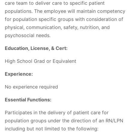
care team to deliver care to specific patient
populations. The employee will maintain competency
for population specific groups with consideration of
physical, communication, safety, nutrition, and
psychosocial needs.
Education, License, & Cert:
High School Grad or Equivalent
Experience:
No experience required
Essential Functions:
Participates in the delivery of patient care for
population groups under the direction of an RN/LPN
including but not limited to the following: