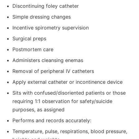
Discontinuing foley catheter
Simple dressing changes
Incentive spirometry supervision
Surgical preps
Postmortem care
Administers cleansing enemas
Removal of peripheral IV catheters
Apply external catheter or incontinence device
Sits with confused/disoriented patients or those
requiring 1:1 observation for safety/suicide
purposes, as assigned
Performs and records accurately:
Temperature, pulse, respirations, blood pressure,