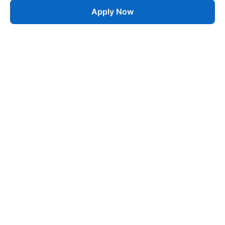
Apply Now
Job
esta
AI-Powered Career Growth • Start in 60 Seconds
Quick Links
Blogs
Pricing
About Us
Contact
Jobs