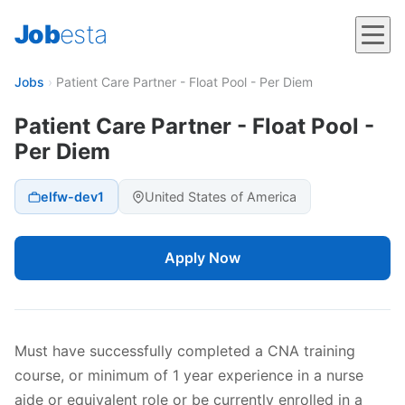
Job
esta
Jobs
›
Patient Care Partner - Float Pool - Per Diem
Patient Care Partner - Float Pool -
Per Diem
elfw-dev1
United States of America
Apply Now
Must have successfully completed a CNA training
course, or minimum of 1 year experience in a nurse
aide or equivalent role or be currently enrolled in a