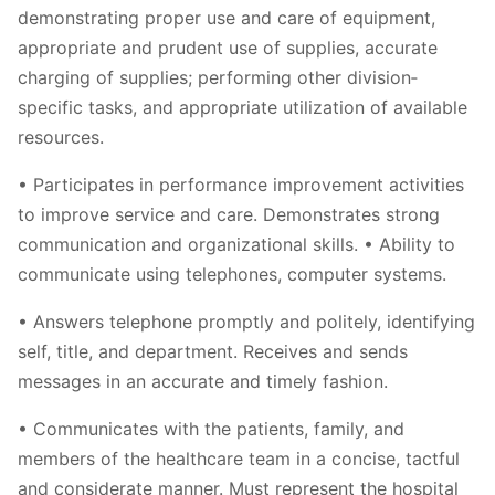
demonstrating proper use and care of equipment,
appropriate and prudent use of supplies, accurate
charging of supplies; performing other division‐
specific tasks, and appropriate utilization of available
resources.
• Participates in performance improvement activities
to improve service and care. Demonstrates strong
communication and organizational skills. • Ability to
communicate using telephones, computer systems.
• Answers telephone promptly and politely, identifying
self, title, and department. Receives and sends
messages in an accurate and timely fashion.
• Communicates with the patients, family, and
members of the healthcare team in a concise, tactful
and considerate manner. Must represent the hospital