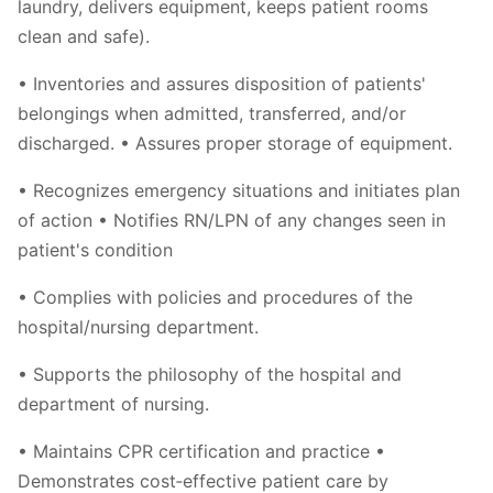
laundry, delivers equipment, keeps patient rooms
clean and safe).
• Inventories and assures disposition of patients'
belongings when admitted, transferred, and/or
discharged. • Assures proper storage of equipment.
• Recognizes emergency situations and initiates plan
of action • Notifies RN/LPN of any changes seen in
patient's condition
• Complies with policies and procedures of the
hospital/nursing department.
• Supports the philosophy of the hospital and
department of nursing.
• Maintains CPR certification and practice •
Demonstrates cost‐effective patient care by