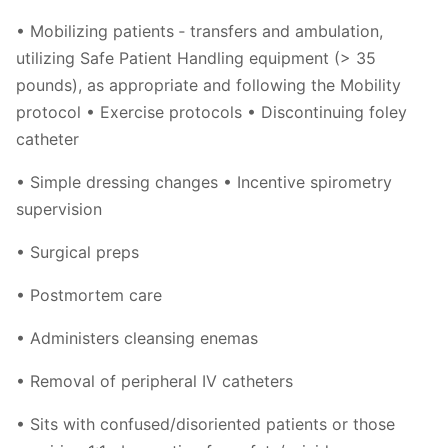
• Mobilizing patients ‐ transfers and ambulation,
utilizing Safe Patient Handling equipment (> 35
pounds), as appropriate and following the Mobility
protocol • Exercise protocols • Discontinuing foley
catheter
• Simple dressing changes • Incentive spirometry
supervision
• Surgical preps
• Postmortem care
• Administers cleansing enemas
• Removal of peripheral IV catheters
• Sits with confused/disoriented patients or those