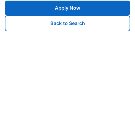
Apply Now
Back to Search