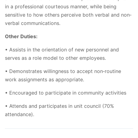
in a professional courteous manner, while being
sensitive to how others perceive both verbal and non‐
verbal communications.
Other Duties:
• Assists in the orientation of new personnel and
serves as a role model to other employees.
• Demonstrates willingness to accept non‐routine
work assignments as appropriate.
• Encouraged to participate in community activities
• Attends and participates in unit council (70%
attendance).