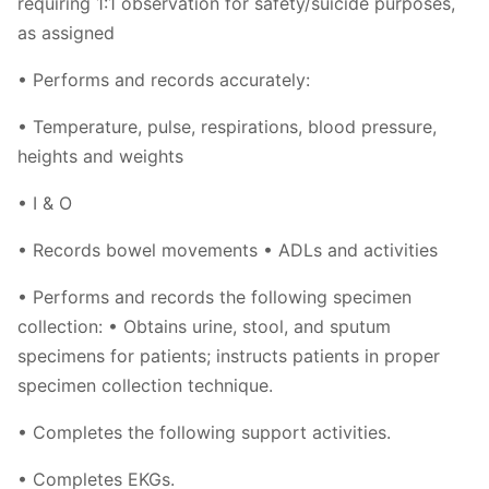
requiring 1:1 observation for safety/suicide purposes,
as assigned
• Performs and records accurately:
• Temperature, pulse, respirations, blood pressure,
heights and weights
• I & O
• Records bowel movements • ADLs and activities
• Performs and records the following specimen
collection: • Obtains urine, stool, and sputum
specimens for patients; instructs patients in proper
specimen collection technique.
• Completes the following support activities.
• Completes EKGs.