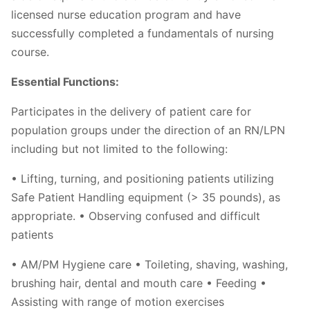
licensed nurse education program and have
successfully completed a fundamentals of nursing
course.
Essential Functions:
Participates in the delivery of patient care for
population groups under the direction of an RN/LPN
including but not limited to the following:
• Lifting, turning, and positioning patients utilizing
Safe Patient Handling equipment (> 35 pounds), as
appropriate. • Observing confused and difficult
patients
• AM/PM Hygiene care • Toileting, shaving, washing,
brushing hair, dental and mouth care • Feeding •
Assisting with range of motion exercises