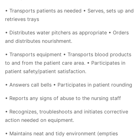
• Transports patients as needed • Serves, sets up and
retrieves trays
• Distributes water pitchers as appropriate • Orders
and distributes nourishment.
• Transports equipment • Transports blood products
to and from the patient care area. • Participates in
patient safety/patient satisfaction.
• Answers call bells • Participates in patient rounding
• Reports any signs of abuse to the nursing staff
• Recognizes, troubleshoots and initiates corrective
action needed on equipment.
• Maintains neat and tidy environment (empties