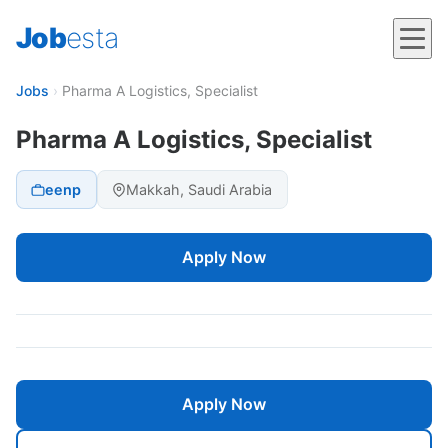
Job
esta
Jobs
›
Pharma A Logistics, Specialist
Pharma A Logistics, Specialist
eenp
Makkah, Saudi Arabia
Apply Now
Apply Now