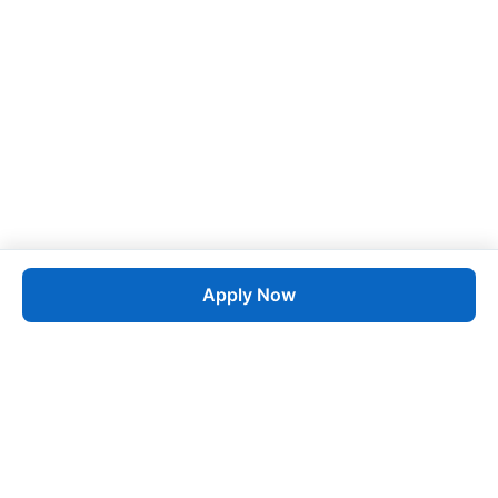
Apply Now
Job
esta
AI-Powered Career Growth • Start in 60 Seconds