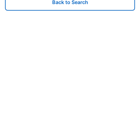
Back to Search