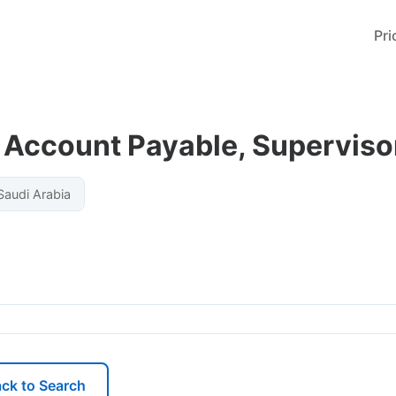
Pri
Account Payable, Superviso
audi Arabia
ck to Search