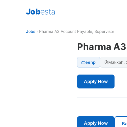
Job
esta
Jobs
›
Pharma A3 Account Payable, Supervisor
Pharma A3 
eenp
Makkah, S
Apply Now
Apply Now
Ba