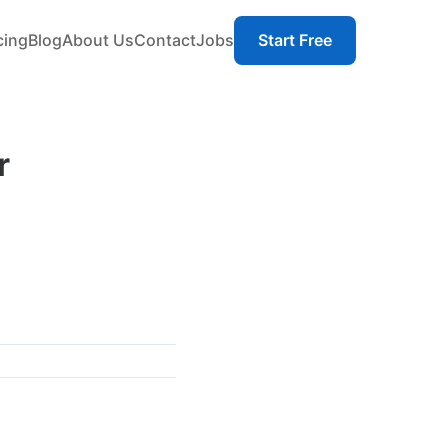
cing
Blog
About Us
Contact
Jobs
Start Free
r