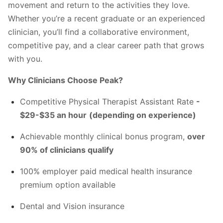
movement and return to the activities they love.
Whether you’re a recent graduate or an experienced
clinician, you’ll find a collaborative environment,
competitive pay, and a clear career path that grows
with you.
Why Clinicians Choose Peak?
Competitive Physical Therapist Assistant Rate
-
$29-$35 an hour
(depending on experience)
Achievable monthly clinical bonus program,
over
90% of clinicians qualify
100% employer paid medical health insurance
premium option available
Dental and Vision insurance