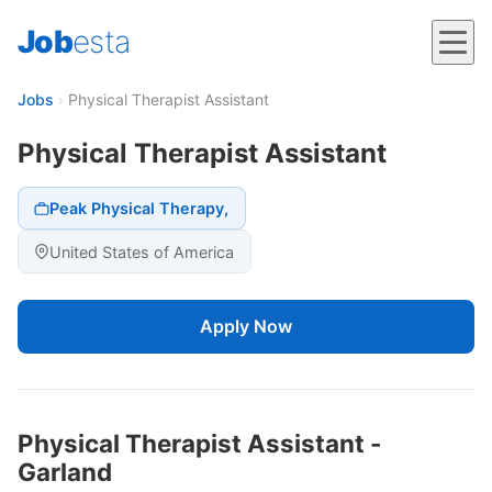
Job
esta
Jobs
›
Physical Therapist Assistant
Physical Therapist Assistant
Peak Physical Therapy,
United States of America
Apply Now
Physical Therapist Assistant -
Garland