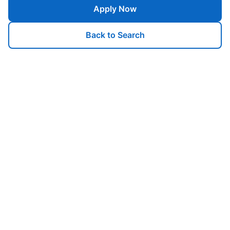
Apply Now
Back to Search