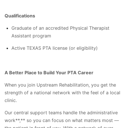
Qualifications
Graduate of an accredited Physical Therapist
Assistant program
Active TEXAS PTA license (or eligibility)
A Better Place to Build Your PTA Career
When you join Upstream Rehabilitation, you get the
strength of a national network with the feel of a local
clinic.
Our central support teams handle the administrative
work**,** so you can focus on what matters most —