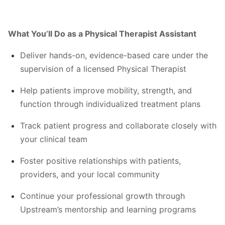
What You’ll Do as a Physical Therapist Assistant
Deliver hands-on, evidence-based care under the
supervision of a licensed Physical Therapist
Help patients improve mobility, strength, and
function through individualized treatment plans
Track patient progress and collaborate closely with
your clinical team
Foster positive relationships with patients,
providers, and your local community
Continue your professional growth through
Upstream’s mentorship and learning programs