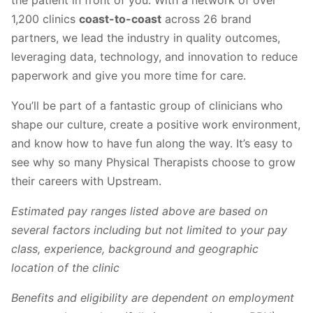
the patient in front of you. With a network of over
1,200 clinics
coast-to-coast
across 26 brand
partners, we lead the industry in quality outcomes,
leveraging data, technology, and innovation to reduce
paperwork and give you more time for care.
You’ll be part of a fantastic group of clinicians who
shape our culture, create a positive work environment,
and know how to have fun along the way. It’s easy to
see why so many Physical Therapists choose to grow
their careers with Upstream.
Estimated pay ranges listed above are based on
several factors including but not limited to your pay
class, experience, background and geographic
location of the clinic
Benefits and eligibility are dependent on employment