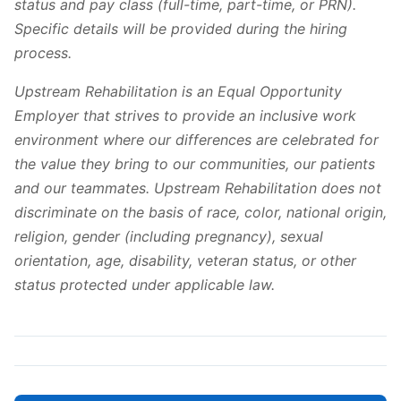
status and pay class (full-time, part-time, or PRN).
Specific details will be provided during the hiring
process.
Upstream Rehabilitation is an Equal Opportunity
Employer that strives to provide an inclusive work
environment where our differences are celebrated for
the value they bring to our communities, our patients
and our teammates. Upstream Rehabilitation does not
discriminate on the basis of race, color, national origin,
religion, gender (including pregnancy), sexual
orientation, age, disability, veteran status, or other
status protected under applicable law.