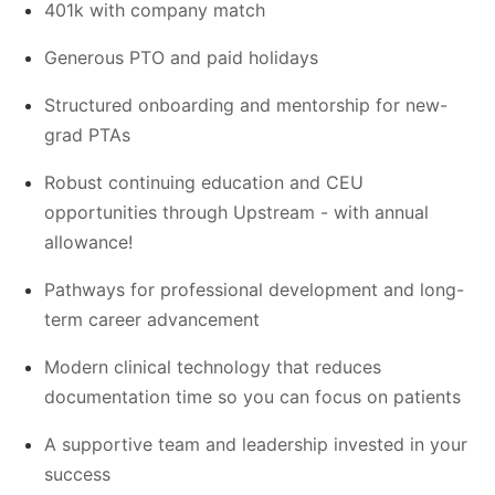
401k with company match
Generous PTO and paid holidays
Structured onboarding and mentorship for new-
grad PTAs
Robust continuing education and CEU
opportunities through Upstream - with annual
allowance!
Pathways for professional development and long-
term career advancement
Modern clinical technology that reduces
documentation time so you can focus on patients
A supportive team and leadership invested in your
success