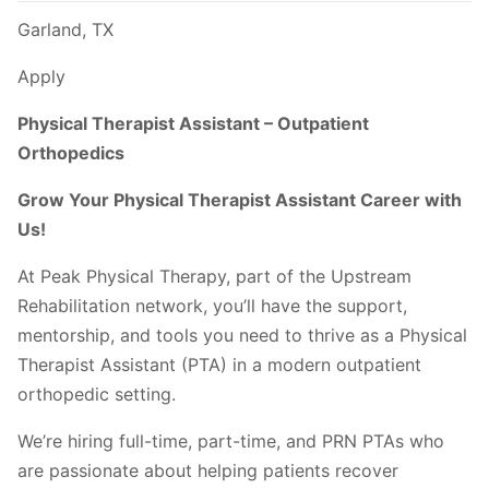
Garland, TX
Apply
Physical Therapist Assistant – Outpatient
Orthopedics
Grow Your Physical Therapist Assistant Career with
Us!
At Peak Physical Therapy, part of the Upstream
Rehabilitation network, you’ll have the support,
mentorship, and tools you need to thrive as a Physical
Therapist Assistant (PTA) in a modern outpatient
orthopedic setting.
We’re hiring full-time, part-time, and PRN PTAs who
are passionate about helping patients recover