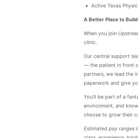
Active Texas Physica
A Better Place to Buil
When you join Upstream 
clinic.
Our central support te
— the patient in front 
partners, we lead the i
paperwork and give yo
You’ll be part of a fan
environment, and know 
choose to grow their 
Estimated pay ranges l
class, experience, bac