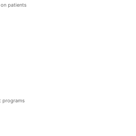
 on patients
t programs