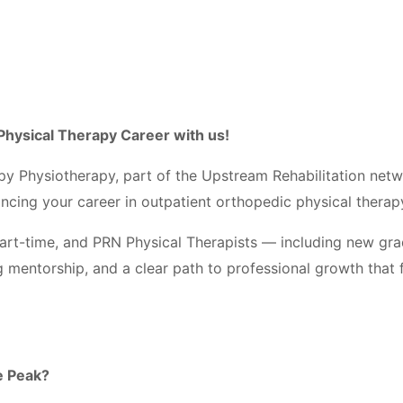
Physical Therapy Career with us!
py Physiotherapy, part of the Upstream Rehabilitation net
ancing your career in outpatient orthopedic physical thera
, part-time, and PRN Physical Therapists — including new g
g mentorship, and a clear path to professional growth that 
e Peak?