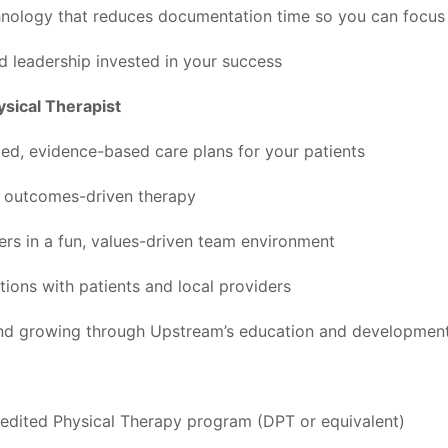
hnology that reduces documentation time so you can focus
 leadership invested in your success
ysical Therapist
zed, evidence-based care plans for your patients
y, outcomes-driven therapy
ers in a fun, values-driven team environment
tions with patients and local providers
and growing through Upstream’s education and developmen
edited Physical Therapy program (DPT or equivalent)