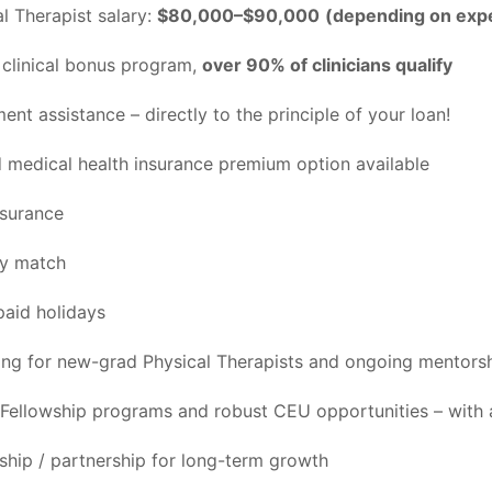
l Therapist salary:
$80,000–$90,000
(depending on exp
clinical bonus program,
over 90% of clinicians qualify
nt assistance – directly to the principle of your loan!
medical health insurance premium option available
nsurance
ny match
aid holidays
ing for new-grad Physical Therapists and ongoing mentors
Fellowship programs and robust CEU opportunities – with 
rship / partnership for long-term growth