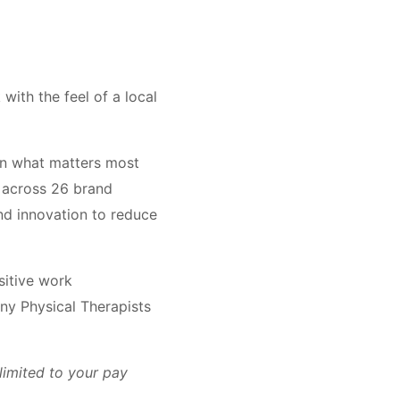
with the feel of a local
on what matters most
across 26 brand
and innovation to reduce
sitive work
ny Physical Therapists
limited to your pay