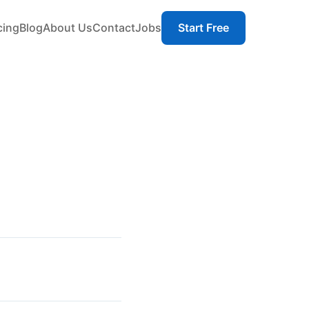
cing
Blog
About Us
Contact
Jobs
Start Free