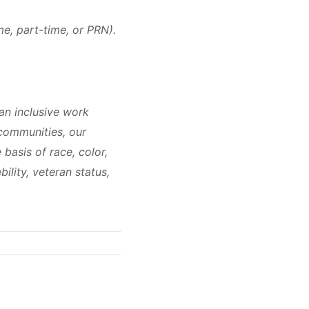
me, part-time, or PRN).
an inclusive work
 communities, our
basis of race, color,
bility, veteran status,