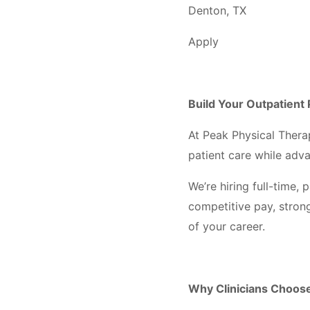
Denton, TX
Apply
Build Your Outpatient 
At Peak Physical Thera
patient care while adv
We’re hiring full-time
competitive pay, stron
of your career.
Why Clinicians Choos