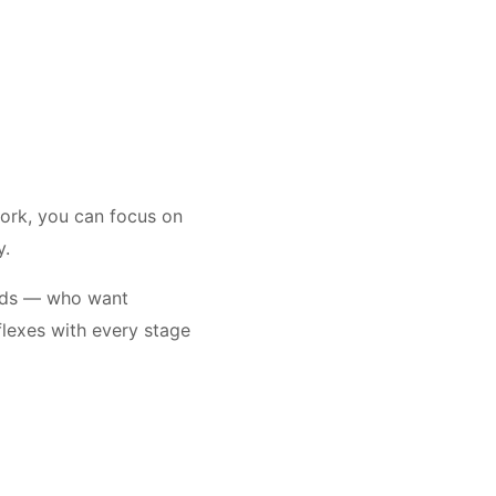
work, you can focus on
py.
rads — who want
flexes with every stage