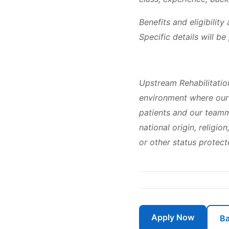
Benefits and eligibilit
Specific details will b
Upstream Rehabilitatio
environment where our 
patients and our teamma
national origin, religio
or other status protect
Apply Now
Ba