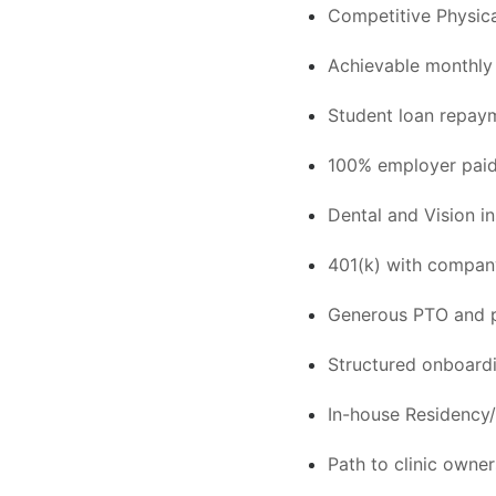
Competitive Physica
Achievable monthly 
Student loan repayme
100% employer paid 
Dental and Vision i
401(k) with compa
Generous PTO and p
Structured onboard
In-house Residency/
Path to clinic owne