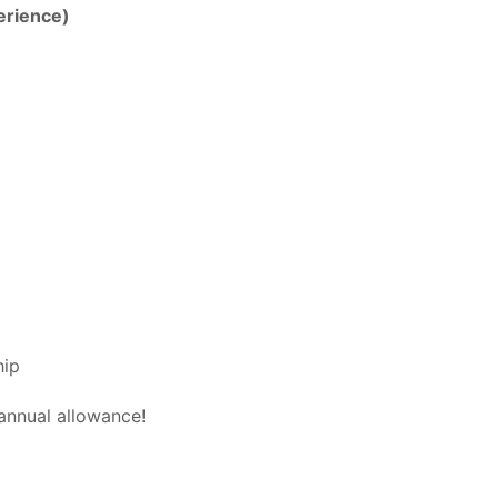
erience)
hip
annual allowance!