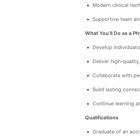
Modern clinical tec
Supportive team and
What You’ll Do as a Ph
Develop individuali
Deliver high-qualit
Collaborate with pe
Build lasting connec
Continue learning 
Qualifications
Graduate of an accr