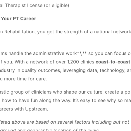
l Therapist license (or eligible)
d Your PT Career
Rehabilitation, you get the strength of a national network 
ams handle the administrative work**,** so you can focus 
of you. With a network of over 1,200 clinics
coast-to-coast
ndustry in quality outcomes, leveraging data, technology, 
u more time for care.
tastic group of clinicians who shape our culture, create a po
how to have fun along the way. It’s easy to see why so ma
careers with Upstream.
isted above are based on several factors including but not 
kground and geographic location of the clinic