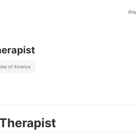
Pri
herapist
ates of America
 Therapist