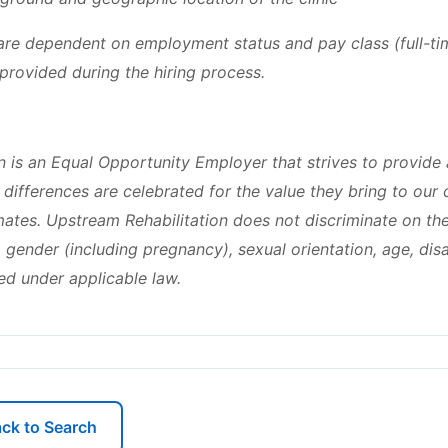
y are dependent on employment status and pay class (full-ti
e provided during the hiring process.
n is an Equal Opportunity Employer that strives to provide 
differences are celebrated for the value they bring to our
tes. Upstream Rehabilitation does not discriminate on the 
n, gender (including pregnancy), sexual orientation, age, disa
ed under applicable law.
ck to Search