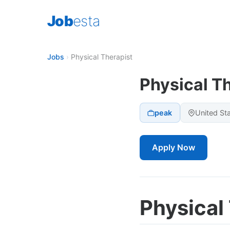
Job
esta
Jobs
›
Physical Therapist
Physical T
peak
United St
Apply Now
Physical