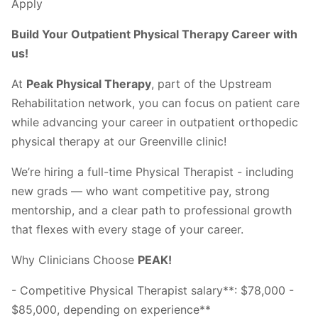
Apply
Build Your Outpatient Physical Therapy Career with
us!
At
Peak Physical Therapy
, part of the Upstream
Rehabilitation network, you can focus on patient care
while advancing your career in outpatient orthopedic
physical therapy at our Greenville clinic!
We’re hiring a full-time Physical Therapist - including
new grads — who want competitive pay, strong
mentorship, and a clear path to professional growth
that flexes with every stage of your career.
Why Clinicians Choose
PEAK!
- Competitive Physical Therapist salary**: $78,000 -
$85,000, depending on experience**