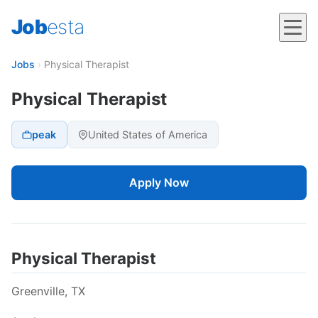
Job
esta
Jobs
›
Physical Therapist
Physical Therapist
peak
United States of America
Apply Now
Physical Therapist
Greenville, TX