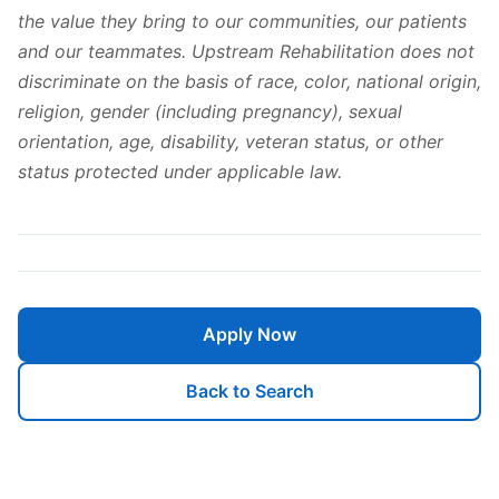
the value they bring to our communities, our patients
and our teammates. Upstream Rehabilitation does not
discriminate on the basis of race, color, national origin,
religion, gender (including pregnancy), sexual
orientation, age, disability, veteran status, or other
status protected under applicable law.
Apply Now
Back to Search