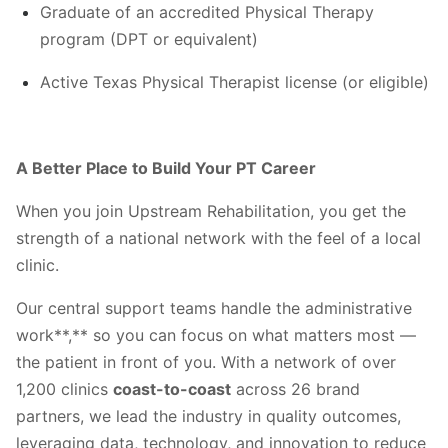
Graduate of an accredited Physical Therapy
program (DPT or equivalent)
Active Texas Physical Therapist license (or eligible)
A Better Place to Build Your PT Career
When you join Upstream Rehabilitation, you get the
strength of a national network with the feel of a local
clinic.
Our central support teams handle the administrative
work**,** so you can focus on what matters most —
the patient in front of you. With a network of over
1,200 clinics
coast-to-coast
across 26 brand
partners, we lead the industry in quality outcomes,
leveraging data, technology, and innovation to reduce