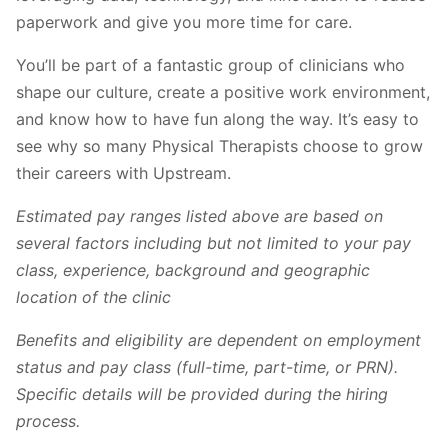
paperwork and give you more time for care.
You’ll be part of a fantastic group of clinicians who
shape our culture, create a positive work environment,
and know how to have fun along the way. It’s easy to
see why so many Physical Therapists choose to grow
their careers with Upstream.
Estimated pay ranges listed above are based on
several factors including but not limited to your pay
class, experience, background and geographic
location of the clinic
Benefits and eligibility are dependent on employment
status and pay class (full-time, part-time, or PRN).
Specific details will be provided during the hiring
process.