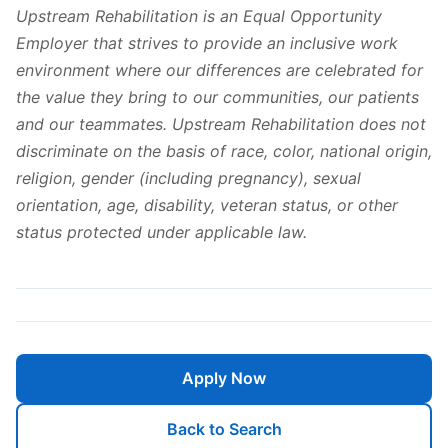
Upstream Rehabilitation is an Equal Opportunity
Employer that strives to provide an inclusive work
environment where our differences are celebrated for
the value they bring to our communities, our patients
and our teammates. Upstream Rehabilitation does not
discriminate on the basis of race, color, national origin,
religion, gender (including pregnancy), sexual
orientation, age, disability, veteran status, or other
status protected under applicable law.
Apply Now
Back to Search