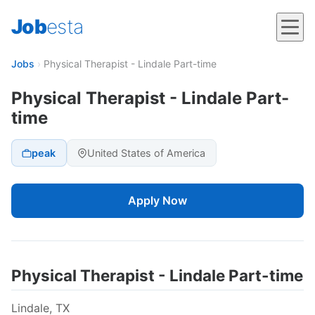
Job
esta
Jobs
›
Physical Therapist - Lindale Part-time
Physical Therapist - Lindale Part-
time
peak
United States of America
Apply Now
Physical Therapist - Lindale Part-time
Lindale, TX