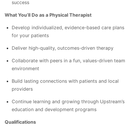
success
What You’ll Do as a Physical Therapist
Develop individualized, evidence-based care plans
for your patients
Deliver high-quality, outcomes-driven therapy
Collaborate with peers in a fun, values-driven team
environment
Build lasting connections with patients and local
providers
Continue learning and growing through Upstream’s
education and development programs
Qualifications