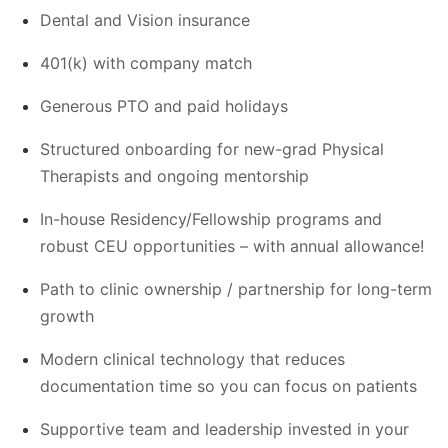
Dental and Vision insurance
401(k) with company match
Generous PTO and paid holidays
Structured onboarding for new-grad Physical
Therapists and ongoing mentorship
In-house Residency/Fellowship programs and
robust CEU opportunities – with annual allowance!
Path to clinic ownership / partnership for long-term
growth
Modern clinical technology that reduces
documentation time so you can focus on patients
Supportive team and leadership invested in your