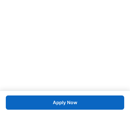
Apply Now