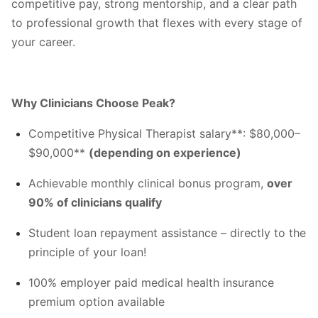
competitive pay, strong mentorship, and a clear path
to professional growth that flexes with every stage of
your career.
Why Clinicians Choose Peak?
Competitive Physical Therapist salary**: $80,000–
$90,000**
(depending on experience)
Achievable monthly clinical bonus program,
over
90% of clinicians qualify
Student loan repayment assistance – directly to the
principle of your loan!
100% employer paid medical health insurance
premium option available