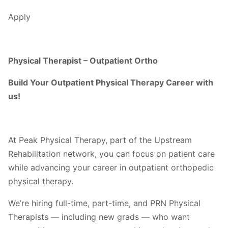
Apply
Physical Therapist – Outpatient Ortho
Build Your Outpatient Physical Therapy Career with
us!
At Peak Physical Therapy, part of the Upstream
Rehabilitation network, you can focus on patient care
while advancing your career in outpatient orthopedic
physical therapy.
We’re hiring full-time, part-time, and PRN Physical
Therapists — including new grads — who want