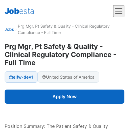
Job
esta
Prg Mgr, Pt Safety & Quality - Clinical Regulatory
Jobs
›
Compliance - Full Time
Prg Mgr, Pt Safety & Quality -
Clinical Regulatory Compliance -
Full Time
elfw-dev1
United States of America
Apply Now
Position Summary: The Patient Safety & Quality