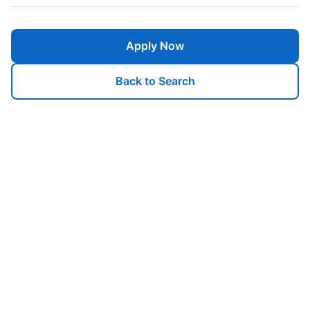
Apply Now
Back to Search