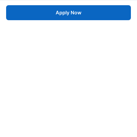
Apply Now
Job
esta
AI-Powered Career Growth • Start in 60 Seconds
Quick Links
Blogs
Pricing
About Us
Contact