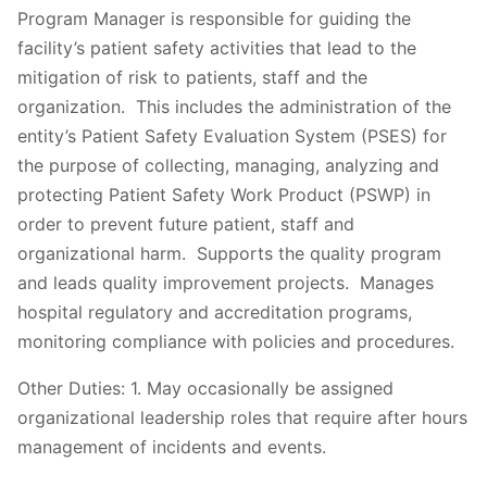
Program Manager is responsible for guiding the
facility’s patient safety activities that lead to the
mitigation of risk to patients, staff and the
organization. This includes the administration of the
entity’s Patient Safety Evaluation System (PSES) for
the purpose of collecting, managing, analyzing and
protecting Patient Safety Work Product (PSWP) in
order to prevent future patient, staff and
organizational harm. Supports the quality program
and leads quality improvement projects. Manages
hospital regulatory and accreditation programs,
monitoring compliance with policies and procedures.
Other Duties: 1. May occasionally be assigned
organizational leadership roles that require after hours
management of incidents and events.