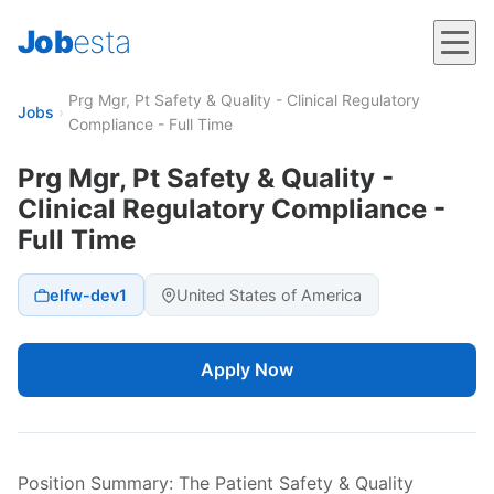
Job
esta
Prg Mgr, Pt Safety & Quality - Clinical Regulatory
Jobs
›
Compliance - Full Time
Prg Mgr, Pt Safety & Quality -
Clinical Regulatory Compliance -
Full Time
elfw-dev1
United States of America
Apply Now
Position Summary: The Patient Safety & Quality