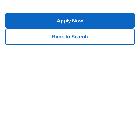
Apply Now
Back to Search