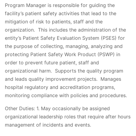
Program Manager is responsible for guiding the
facility’s patient safety activities that lead to the
mitigation of risk to patients, staff and the
organization. This includes the administration of the
entity’s Patient Safety Evaluation System (PSES) for
the purpose of collecting, managing, analyzing and
protecting Patient Safety Work Product (PSWP) in
order to prevent future patient, staff and
organizational harm. Supports the quality program
and leads quality improvement projects. Manages
hospital regulatory and accreditation programs,
monitoring compliance with policies and procedures.
Other Duties: 1. May occasionally be assigned
organizational leadership roles that require after hours
management of incidents and events.