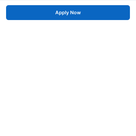
Apply Now
Job
esta
AI-Powered Career Growth • Start in 60 Seconds
Quick Links
Blogs
Pricing
About Us
Contact