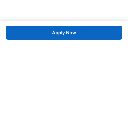
Apply Now
Job
esta
AI-Powered Career Growth • Start in 60 Seconds
Quick Links
Blogs
Pricing