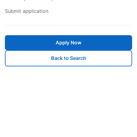
Submit application
Apply Now
Back to Search