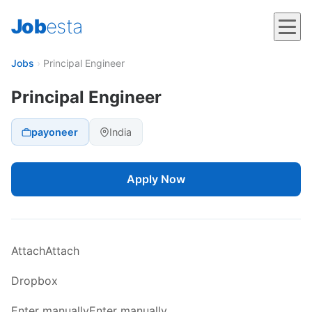
Job
esta
Jobs
›
Principal Engineer
Principal Engineer
payoneer
India
Apply Now
AttachAttach
Dropbox
Enter manuallyEnter manually