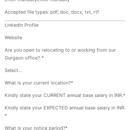
Accepted file types: pdf, doc, docx, txt, rtf
LinkedIn Profile
Website
Are you open to relocating to or working from our
Gurgaon office? *
Select...
What is your current location?*
Kindly state your CURRENT annual base salary in INR.*
Kindly state your EXPECTED annual base salary in INR.
*
What is your notice period?*