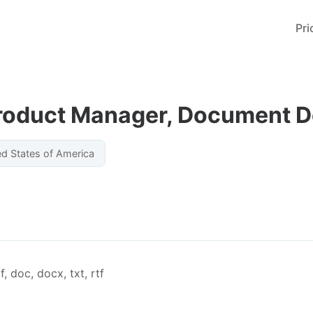
Pri
Product Manager, Document 
ed States of America
, doc, docx, txt, rtf