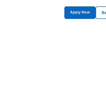
Apply Now
Ba