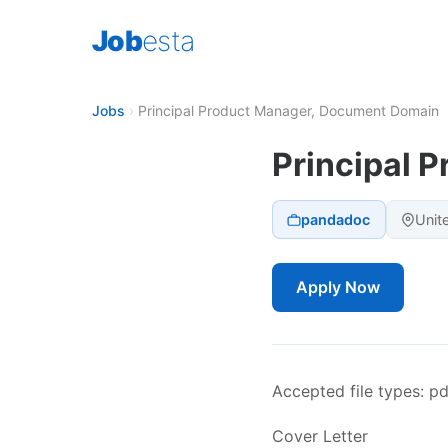
Job
esta
Jobs
›
Principal Product Manager, Document Domain
Principal 
pandadoc
Unit
Apply Now
Accepted file types: pdf
Cover Letter