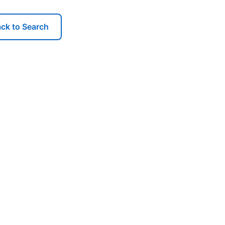
ck to Search