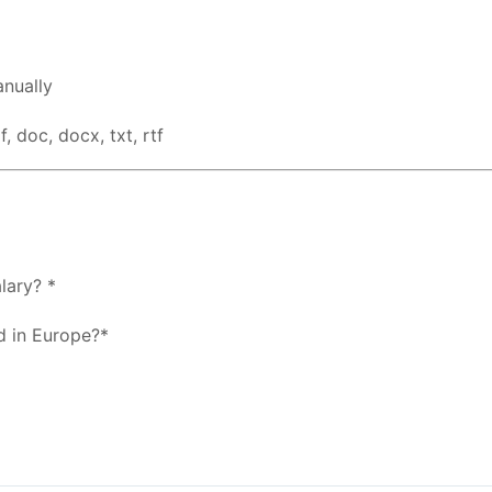
nually
, doc, docx, txt, rtf
lary? *
d in Europe?*