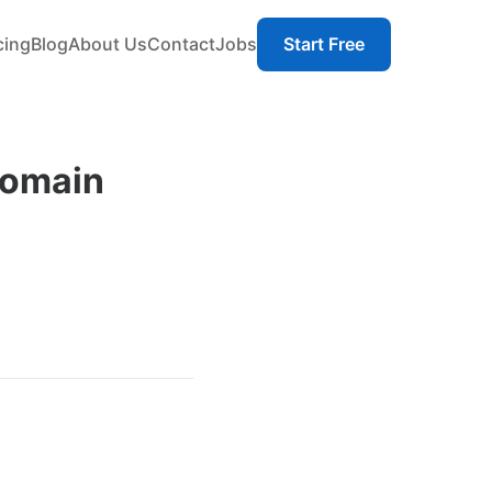
cing
Blog
About Us
Contact
Jobs
Start Free
Domain