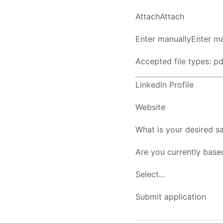
AttachAttach
Enter manuallyEnter ma
Accepted file types: pdf
LinkedIn Profile
Website
What is your desired sa
Are you currently base
Select...
Submit application