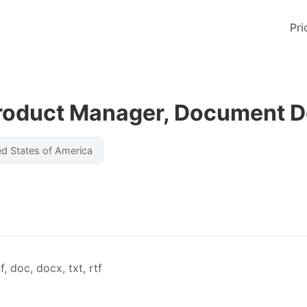
Pri
Product Manager, Document 
ed States of America
, doc, docx, txt, rtf