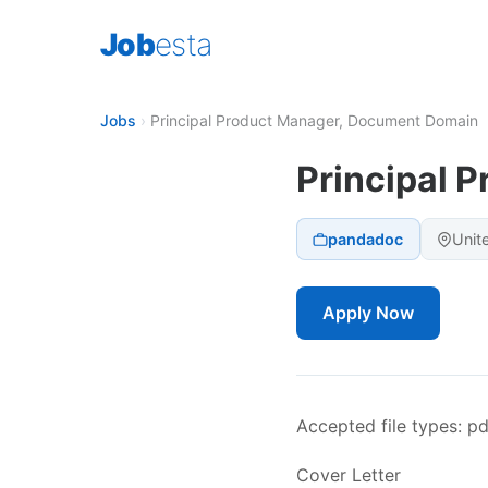
Job
esta
Jobs
›
Principal Product Manager, Document Domain
Principal 
pandadoc
Unit
Apply Now
Accepted file types: pdf
Cover Letter