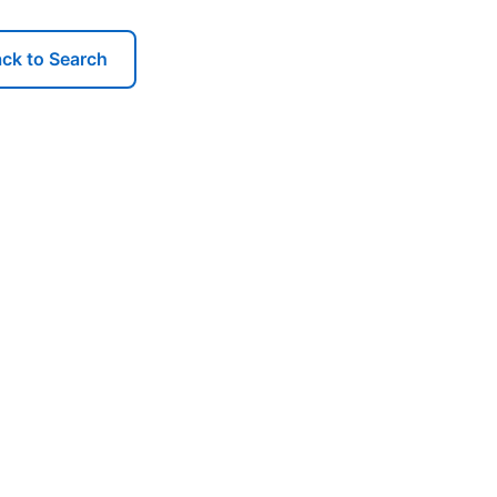
ck to Search