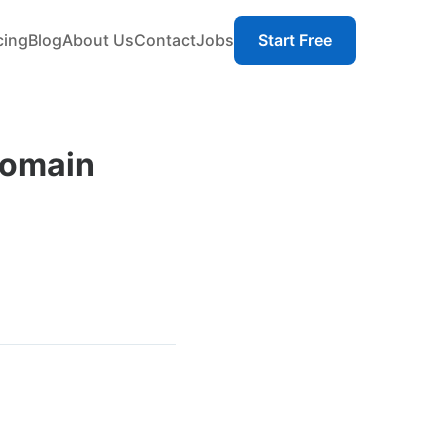
cing
Blog
About Us
Contact
Jobs
Start Free
Domain