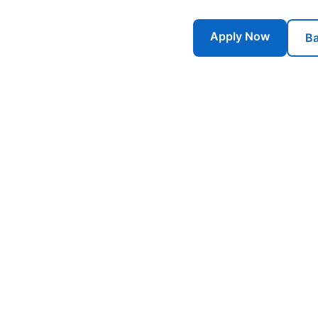
Apply Now
Ba