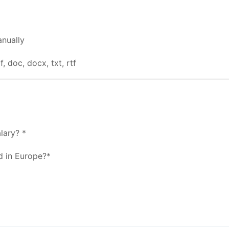
nually
, doc, docx, txt, rtf
lary? *
d in Europe?*