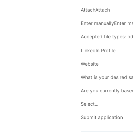
AttachAttach
Enter manuallyEnter ma
Accepted file types: pdf
LinkedIn Profile
Website
What is your desired sa
Are you currently base
Select...
Submit application