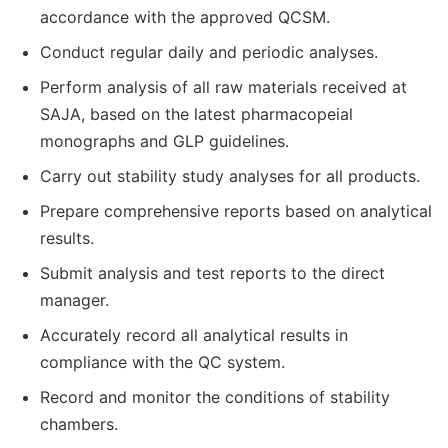
accordance with the approved QCSM.
Conduct regular daily and periodic analyses.
Perform analysis of all raw materials received at
SAJA, based on the latest pharmacopeial
monographs and GLP guidelines.
Carry out stability study analyses for all products.
Prepare comprehensive reports based on analytical
results.
Submit analysis and test reports to the direct
manager.
Accurately record all analytical results in
compliance with the QC system.
Record and monitor the conditions of stability
chambers.