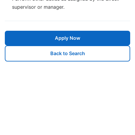
supervisor or manager.
Apply Now
Back to Search