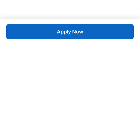
Apply Now
Job
esta
AI-Powered Career Growth • Start in 60 Seconds
Quick Links
Blogs
Pricing
About Us