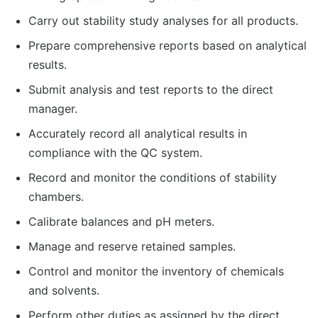
Carry out stability study analyses for all products.
Prepare comprehensive reports based on analytical
results.
Submit analysis and test reports to the direct
manager.
Accurately record all analytical results in
compliance with the QC system.
Record and monitor the conditions of stability
chambers.
Calibrate balances and pH meters.
Manage and reserve retained samples.
Control and monitor the inventory of chemicals
and solvents.
Perform other duties as assigned by the direct