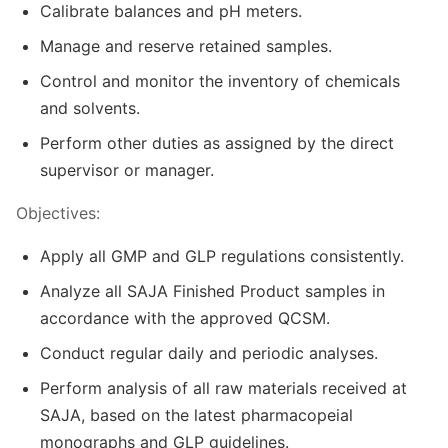
Calibrate balances and pH meters.
Manage and reserve retained samples.
Control and monitor the inventory of chemicals
and solvents.
Perform other duties as assigned by the direct
supervisor or manager.
Objectives:
Apply all GMP and GLP regulations consistently.
Analyze all SAJA Finished Product samples in
accordance with the approved QCSM.
Conduct regular daily and periodic analyses.
Perform analysis of all raw materials received at
SAJA, based on the latest pharmacopeial
monographs and GLP guidelines.