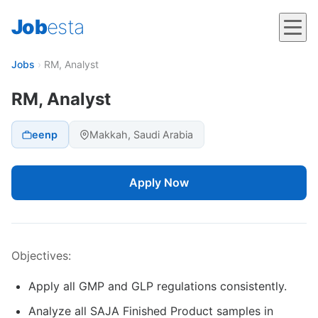
Job
esta
Jobs
›
RM, Analyst
RM, Analyst
eenp
Makkah, Saudi Arabia
Apply Now
Objectives:
Apply all GMP and GLP regulations consistently.
Analyze all SAJA Finished Product samples in