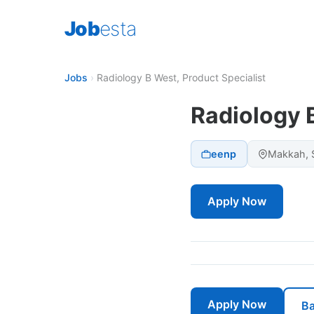
Job
esta
Jobs
›
Radiology B West, Product Specialist
Radiology B
eenp
Makkah, S
Apply Now
Apply Now
Ba