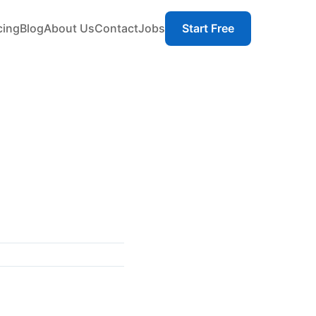
cing
Blog
About Us
Contact
Jobs
Start Free