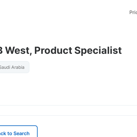
Pri
 West, Product Specialist
audi Arabia
ck to Search