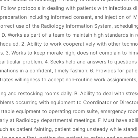
Follow protocols in dealing with patients with infectious d
reparation including informed consent, and injection of IV 
orrect use of the Radiology Information System, scheduling
. Works as part of a team to maintain high standards in ra
eduled. 2. Ability to work cooperatively with other techno
ls. 3. Works to keep morale high, does not complain to him/
 particular problem. 4. Seeks help and answers to question
nations in a confident, timely fashion. 6. Provides for pati
trates willingness to accept non‐routine work assignments,
ng and restocking rooms daily. B. Ability to deal with stress
blems occurring with equipment to Coordinator or Director
ortable equipment to operating room suite, emergency room
rly at Radiology departmental meetings. F. Must have abili
ch as patient fainting, patient being unsteady while standi