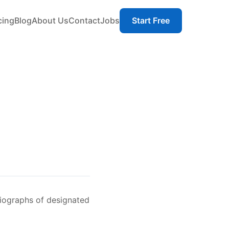
cing
Blog
About Us
Contact
Jobs
Start Free
iographs of designated