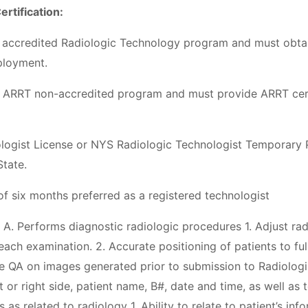
ertification:
 accredited Radiologic Technology program and must obtai
mployment.
 ARRT non-accredited program and must provide ARRT certi
ogist License or NYS Radiologic Technologist Temporary P
State.
 six months preferred as a registered technologist
 A. Performs diagnostic radiologic procedures 1. Adjust r
 each examination. 2. Accurate positioning of patients to ful
e QA on images generated prior to submission to Radiologis
t or right side, patient name, B#, date and time, as well as 
es as related to radiology 1. Ability to relate to patient’s in