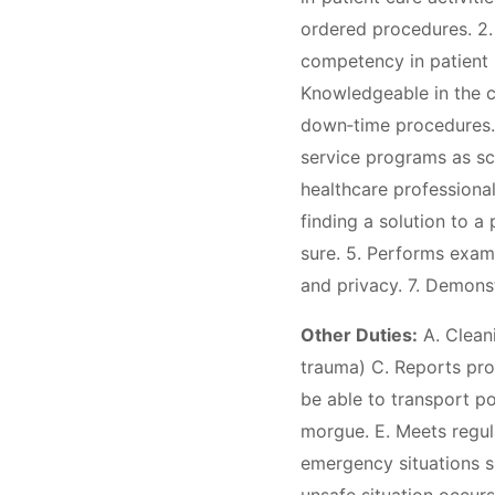
ordered procedures. 2. 
competency in patient p
Knowledgeable in the c
down‐time procedures. D
service programs as sch
healthcare professiona
finding a solution to a
sure. 5. Performs exami
and privacy. 7. Demons
Other Duties:
A. Cleani
trauma) C. Reports pro
be able to transport p
morgue. E. Meets regula
emergency situations su