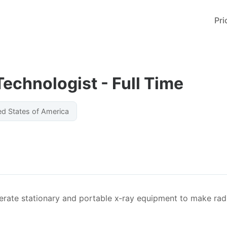
Pri
echnologist - Full Time
ed States of America
rate stationary and portable x‐ray equipment to make rad