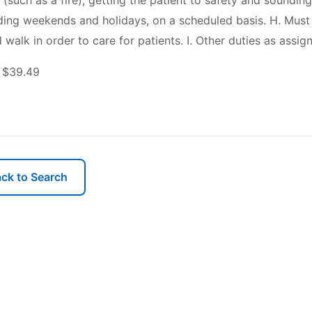
 (such as a fire), getting the patient to safety and soundin
luding weekends and holidays, on a scheduled basis. H. Must b
 walk in order to care for patients. I. Other duties as assig
 $39.49
ck to Search