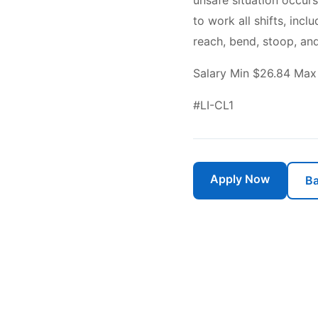
unsafe situation occurs
to work all shifts, inc
reach, bend, stoop, and
Salary Min $26.84 Max
#LI-CL1
Apply Now
Ba