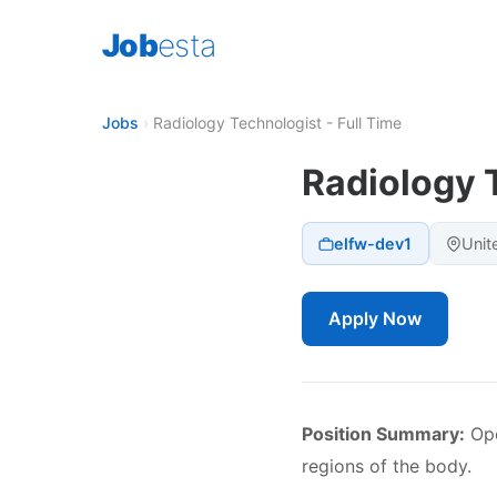
Job
esta
Jobs
›
Radiology Technologist - Full Time
Radiology T
elfw-dev1
Unit
Apply Now
Position Summary:
Ope
regions of the body.