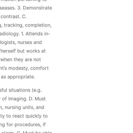
iseases. 3. Demonstrate
contrast. C.
, tracking, completion,
diology. 1. Attends in‐
logists, nurses and
herself but works at
s when they are not
ent’s modesty, comfort
 as appropriate.
ful situations (e.g.
 of Imaging. D. Must
, nursing units, and
ty to react quickly to
ng for procedures, if