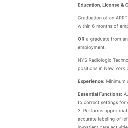
Education, License & C
Graduation of an ARRT
within 6 months of e
OR
a graduate from an
employment.
NYS Radiologic Technol
positions in New York 
Experience:
Minimum of
Essential Functions:
A.
to correct settings for
3. Performs appropriat
accurate labeling of lef
in‐patient care activiti