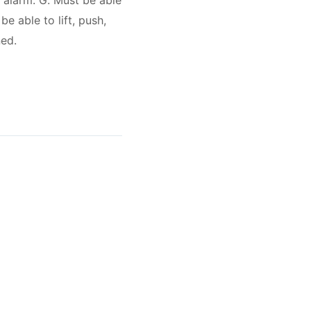
g alarm. G. Must be able
e able to lift, push,
ned.