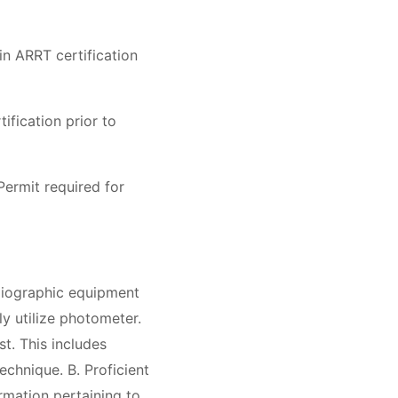
n ARRT certification
fication prior to
ermit required for
adiographic equipment
ly utilize photometer.
t. This includes
technique. B. Proficient
formation pertaining to