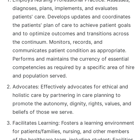
diagnoses, plans, implements, and evaluates
patients' care. Develops updates and coordinates
the patients' plan of care to achieve patient goals
and to optimize outcomes and transitions across
the continuum. Monitors, records, and
communicates patient condition as appropriate.
Performs and maintains the currency of essential
competencies as required by a specific area of hire
and population served.
Advocates: Effectively advocates for ethical and
holistic care by partnering in care planning to
promote the autonomy, dignity, rights, values, and
beliefs of those we serve.
Facilitates Learning: Fosters a learning environment
for patients/families, nursing, and other members
of the healthcare team, including student; Facilities