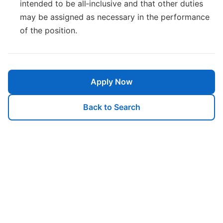
intended to be all‐inclusive and that other duties
may be assigned as necessary in the performance
of the position.
Apply Now
Back to Search