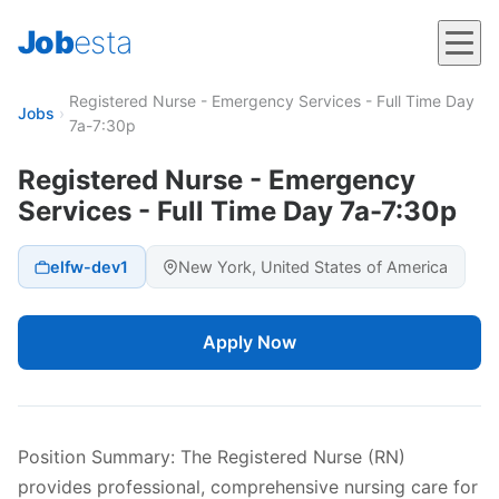
Job
esta
Registered Nurse - Emergency Services - Full Time Day
Jobs
›
7a-7:30p
Registered Nurse - Emergency
Services - Full Time Day 7a-7:30p
elfw-dev1
New York, United States of America
Apply Now
Position Summary: The Registered Nurse (RN)
provides professional, comprehensive nursing care for