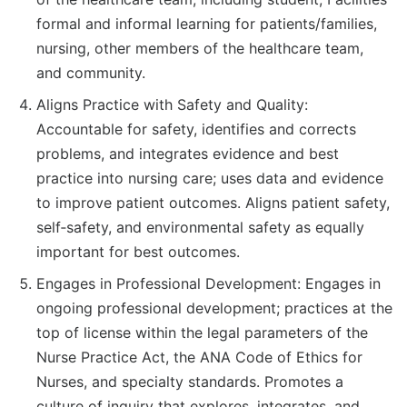
formal and informal learning for patients/families,
nursing, other members of the healthcare team,
and community.
Aligns Practice with Safety and Quality:
Accountable for safety, identifies and corrects
problems, and integrates evidence and best
practice into nursing care; uses data and evidence
to improve patient outcomes. Aligns patient safety,
self‐safety, and environmental safety as equally
important for best outcomes.
Engages in Professional Development: Engages in
ongoing professional development; practices at the
top of license within the legal parameters of the
Nurse Practice Act, the ANA Code of Ethics for
Nurses, and specialty standards. Promotes a
culture of inquiry that explores, integrates, and