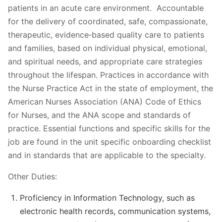
patients in an acute care environment. Accountable
for the delivery of coordinated, safe, compassionate,
therapeutic, evidence‐based quality care to patients
and families, based on individual physical, emotional,
and spiritual needs, and appropriate care strategies
throughout the lifespan. Practices in accordance with
the Nurse Practice Act in the state of employment, the
American Nurses Association (ANA) Code of Ethics
for Nurses, and the ANA scope and standards of
practice. Essential functions and specific skills for the
job are found in the unit specific onboarding checklist
and in standards that are applicable to the specialty.
Other Duties:
Proficiency in Information Technology, such as
electronic health records, communication systems,