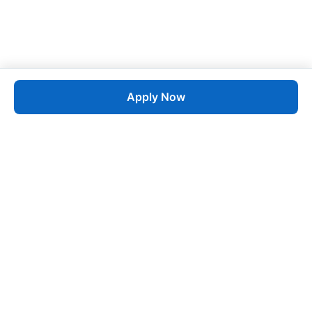
Apply Now
Job
esta
AI-Powered Career Growth • Start in 60 Seconds
Quick Links
Blogs
Pricing