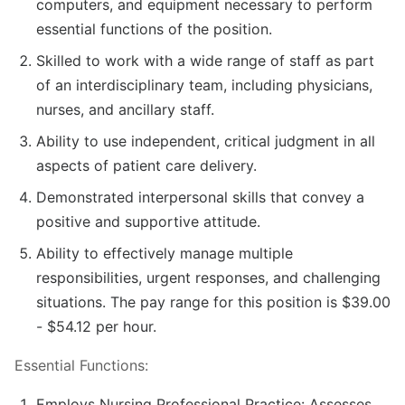
computers, and equipment necessary to perform
essential functions of the position.
Skilled to work with a wide range of staff as part
of an interdisciplinary team, including physicians,
nurses, and ancillary staff.
Ability to use independent, critical judgment in all
aspects of patient care delivery.
Demonstrated interpersonal skills that convey a
positive and supportive attitude.
Ability to effectively manage multiple
responsibilities, urgent responses, and challenging
situations. The pay range for this position is $39.00
- $54.12 per hour.
Essential Functions:
Employs Nursing Professional Practice: Assesses,