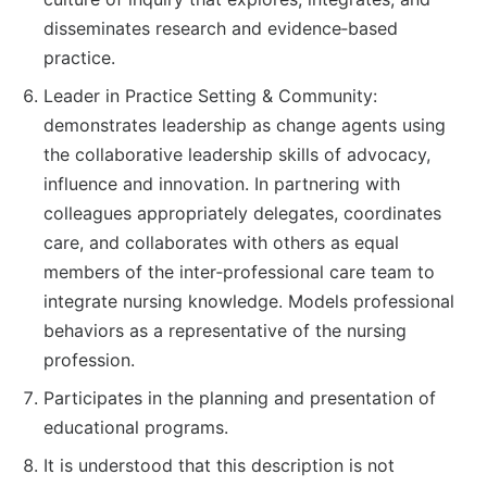
disseminates research and evidence‐based
practice.
Leader in Practice Setting & Community:
demonstrates leadership as change agents using
the collaborative leadership skills of advocacy,
influence and innovation. In partnering with
colleagues appropriately delegates, coordinates
care, and collaborates with others as equal
members of the inter‐professional care team to
integrate nursing knowledge. Models professional
behaviors as a representative of the nursing
profession.
Participates in the planning and presentation of
educational programs.
It is understood that this description is not