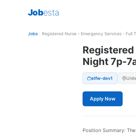
Job
esta
Jobs
›
Registered Nurse - Emergency Services - Full 
Registered
Night 7p-7
elfw-dev1
Unit
Apply Now
Position Summary: The 