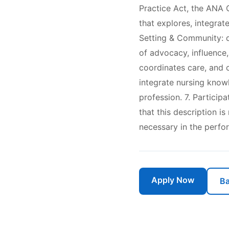
Practice Act, the ANA C
that explores, integrat
Setting & Community: d
of advocacy, influence,
coordinates care, and 
integrate nursing know
profession. 7. Particip
that this description i
necessary in the perfo
Apply Now
Ba