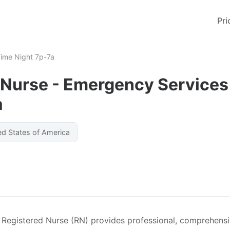
Pri
Time Night 7p-7a
 Nurse - Emergency Services 
a
ed States of America
Registered Nurse (RN) provides professional, comprehensiv