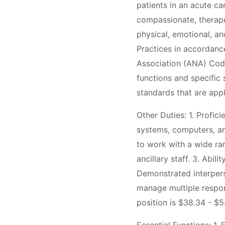
patients in an acute ca
compassionate, therapeu
physical, emotional, an
Practices in accordanc
Association (ANA) Code
functions and specific s
standards that are appl
Other Duties: 1. Profic
systems, computers, an
to work with a wide ran
ancillary staff. 3. Abil
Demonstrated interperso
manage multiple respons
position is $38.34 - $5