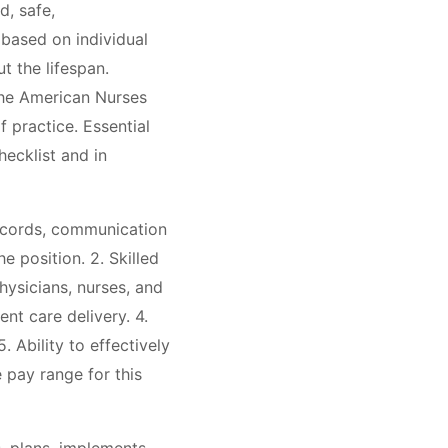
d, safe,
 based on individual
t the lifespan.
the American Nurses
 practice. Essential
hecklist and in
records, communication
 position. 2. Skilled
hysicians, nurses, and
ent care delivery. 4.
 Ability to effectively
 pay range for this