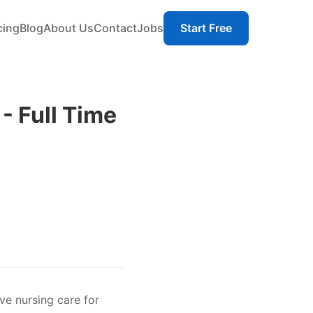
cing
Blog
About Us
Contact
Jobs
Start Free
- Full Time
e nursing care for