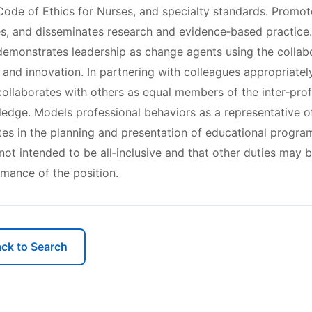
ode of Ethics for Nurses, and specialty standards. Promote
es, and disseminates research and evidence‐based practice.
emonstrates leadership as change agents using the collabor
 and innovation. In partnering with colleagues appropriatel
collaborates with others as equal members of the inter‐pro
ledge. Models professional behaviors as a representative o
ates in the planning and presentation of educational program
s not intended to be all‐inclusive and that other duties may 
rmance of the position.
ck to Search