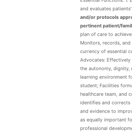
Essential Functions: 1.
and evaluates patients
and/or protocols appro
pertinent patient/fami
plan of care to achiev
Monitors, records, and
currency of essential c
Advocates: Effectively 
the autonomy, dignity, r
learning environment fo
student; Facilities for
healthcare team, and co
identifies and corrects
and evidence to improve
as equally important f
professional developmen