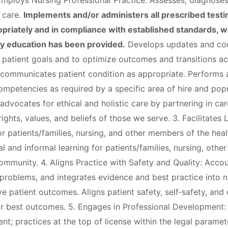
 Employs Nursing Professional Practice: Assesses, diagnoses
' care.
Implements and/or administers all prescribed testi
priately and in compliance with established standards, wh
ly education has been provided.
Develops updates and coor
e patient goals and to optimize outcomes and transitions a
 communicates patient condition as appropriate. Performs 
ompetencies as required by a specific area of hire and popu
advocates for ethical and holistic care by partnering in ca
ights, values, and beliefs of those we serve. 3. Facilitates 
r patients/families, nursing, and other members of the heal
mal and informal learning for patients/families, nursing, oth
mmunity. 4. Aligns Practice with Safety and Quality: Accou
 problems, and integrates evidence and best practice into n
 patient outcomes. Aligns patient safety, self‐safety, and
or best outcomes. 5. Engages in Professional Development
t; practices at the top of license within the legal paramet