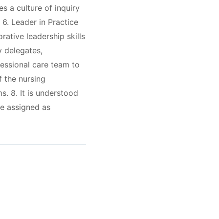
s a culture of inquiry
 6. Leader in Practice
ative leadership skills
y delegates,
fessional care team to
f the nursing
s. 8. It is understood
be assigned as