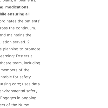
, plans, implements,
ng, medications,
ile ensuring all
dinates the patients'
cross the continuum.
and maintains the
lation served. 2.
re planning to promote
Learning: Fosters a
thcare team, including
er members of the
ntable for safety,
ursing care; uses data
 environmental safety
: Engages in ongoing
ers of the Nurse