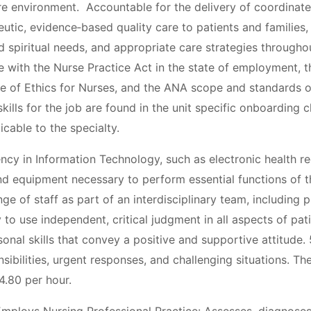
re environment. Accountable for the delivery of coordinate
tic, evidence‐based quality care to patients and families,
d spiritual needs, and appropriate care strategies throughou
e with the Nurse Practice Act in the state of employment, 
 of Ethics for Nurses, and the ANA scope and standards of
kills for the job are found in the unit specific onboarding c
icable to the specialty.
iency in Information Technology, such as electronic health 
d equipment necessary to perform essential functions of the
ge of staff as part of an interdisciplinary team, including p
ity to use independent, critical judgment in all aspects of pati
nal skills that convey a positive and supportive attitude. 5.
ibilities, urgent responses, and challenging situations. The
4.80 per hour.