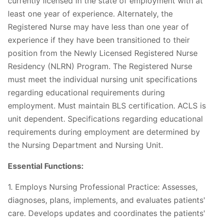
currently licensed in the state of employment with at
least one year of experience. Alternately, the
Registered Nurse may have less than one year of
experience if they have been transitioned to their
position from the Newly Licensed Registered Nurse
Residency (NLRN) Program. The Registered Nurse
must meet the individual nursing unit specifications
regarding educational requirements during
employment. Must maintain BLS certification. ACLS is
unit dependent. Specifications regarding educational
requirements during employment are determined by
the Nursing Department and Nursing Unit.
Essential Functions:
1. Employs Nursing Professional Practice: Assesses,
diagnoses, plans, implements, and evaluates patients'
care. Develops updates and coordinates the patients'