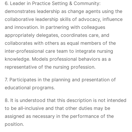
6. Leader in Practice Setting & Community:
demonstrates leadership as change agents using the
collaborative leadership skills of advocacy, influence
and innovation. In partnering with colleagues
appropriately delegates, coordinates care, and
collaborates with others as equal members of the
inter‐professional care team to integrate nursing
knowledge. Models professional behaviors as a
representative of the nursing profession.
7. Participates in the planning and presentation of
educational programs.
8. It is understood that this description is not intended
to be all‐inclusive and that other duties may be
assigned as necessary in the performance of the
position.