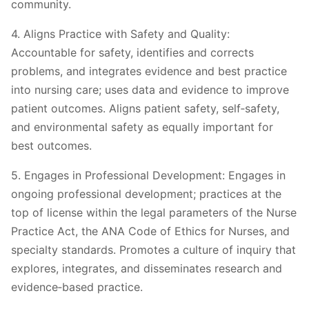
community.
4. Aligns Practice with Safety and Quality:
Accountable for safety, identifies and corrects
problems, and integrates evidence and best practice
into nursing care; uses data and evidence to improve
patient outcomes. Aligns patient safety, self‐safety,
and environmental safety as equally important for
best outcomes.
5. Engages in Professional Development: Engages in
ongoing professional development; practices at the
top of license within the legal parameters of the Nurse
Practice Act, the ANA Code of Ethics for Nurses, and
specialty standards. Promotes a culture of inquiry that
explores, integrates, and disseminates research and
evidence‐based practice.