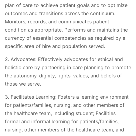
plan of care to achieve patient goals and to optimize
outcomes and transitions across the continuum.
Monitors, records, and communicates patient
condition as appropriate. Performs and maintains the
currency of essential competencies as required by a
specific area of hire and population served.
2. Advocates: Effectively advocates for ethical and
holistic care by partnering in care planning to promote
the autonomy, dignity, rights, values, and beliefs of
those we serve.
3. Facilitates Learning: Fosters a learning environment
for patients/families, nursing, and other members of
the healthcare team, including student; Facilities
formal and informal learning for patients/families,
nursing, other members of the healthcare team, and