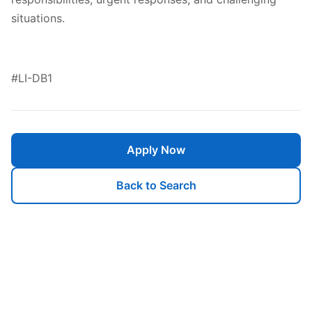
situations.
#LI-DB1
Apply Now
Back to Search