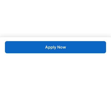
Apply Now
Job
esta
AI-Powered Career Growth • Start in 60 Seconds
Quick Links