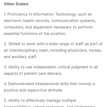
Other Duties:
1. Proficiency in Information Technology, such as
electronic health records, communication systems,
computers, and equipment necessary to perform
essential functions of the position.
2. Skilled to work with a wide range of staff as part of
an interdisciplinary team, including physicians, nurses,
and ancillary staff.
3. Ability to use independent, critical judgment in all
aspects of patient care delivery.
4. Demonstrated interpersonal skills that convey a
positive and supportive attitude.
5. Ability to effectively manage multiple
responsibilities, urgent responses, and challenging