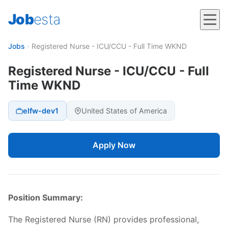
Job
esta
Jobs
›
Registered Nurse - ICU/CCU - Full Time WKND
Registered Nurse - ICU/CCU - Full
Time WKND
elfw-dev1
United States of America
Apply Now
Position Summary:
The Registered Nurse (RN) provides professional,