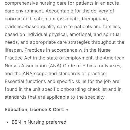
comprehensive nursing care for patients in an acute
care environment. Accountable for the delivery of
coordinated, safe, compassionate, therapeutic,
evidence‐based quality care to patients and families,
based on individual physical, emotional, and spiritual
needs, and appropriate care strategies throughout the
lifespan. Practices in accordance with the Nurse
Practice Act in the state of employment, the American
Nurses Association (ANA) Code of Ethics for Nurses,
and the ANA scope and standards of practice.
Essential functions and specific skills for the job are
found in the unit specific onboarding checklist and in
standards that are applicable to the specialty.
Education, License & Cert:
•
BSN in Nursing preferred.