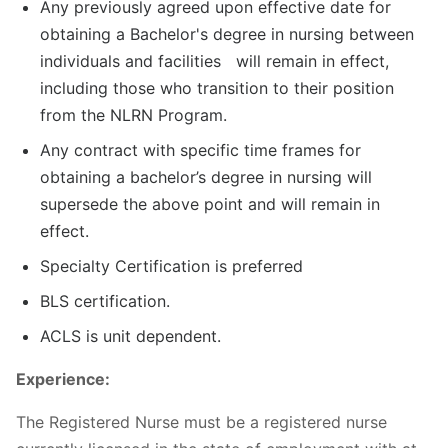
Any previously agreed upon effective date for
obtaining a Bachelor's degree in nursing between
individuals and facilities will remain in effect,
including those who transition to their position
from the NLRN Program.
Any contract with specific time frames for
obtaining a bachelor’s degree in nursing will
supersede the above point and will remain in
effect.
Specialty Certification is preferred
BLS certification.
ACLS is unit dependent.
Experience:
The Registered Nurse must be a registered nurse