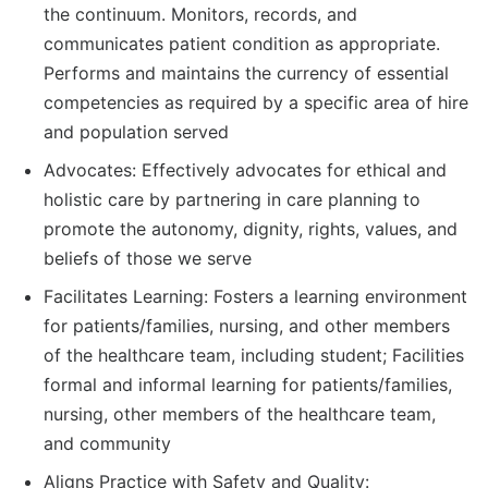
the continuum. Monitors, records, and
communicates patient condition as appropriate.
Performs and maintains the currency of essential
competencies as required by a specific area of hire
and population served
Advocates: Effectively advocates for ethical and
holistic care by partnering in care planning to
promote the autonomy, dignity, rights, values, and
beliefs of those we serve
Facilitates Learning: Fosters a learning environment
for patients/families, nursing, and other members
of the healthcare team, including student; Facilities
formal and informal learning for patients/families,
nursing, other members of the healthcare team,
and community
Aligns Practice with Safety and Quality: