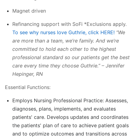
Magnet driven
Refinancing support with SoFi *Exclusions apply.
To see why nurses love Guthrie, click HERE!
“We
are more than a team, we’re family. And we’re
committed to hold each other to the highest
professional standard so our patients get the best
care every time they choose Guthrie.” – Jennifer
Hepinger, RN
Essential Functions:
Employs Nursing Professional Practice: Assesses,
diagnoses, plans, implements, and evaluates
patients' care. Develops updates and coordinates
the patients' plan of care to achieve patient goals
and to optimize outcomes and transitions across