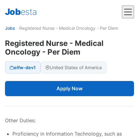
Job
esta
Jobs
›
Registered Nurse - Medical Oncology - Per Diem
Registered Nurse - Medical
Oncology - Per Diem
elfw-dev1
United States of America
Apply Now
Other Duties:
Proficiency in Information Technology, such as