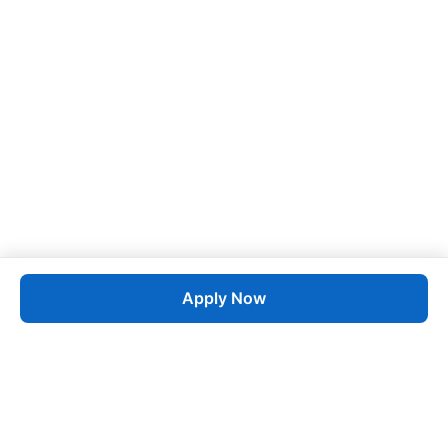
Apply Now
Job
esta