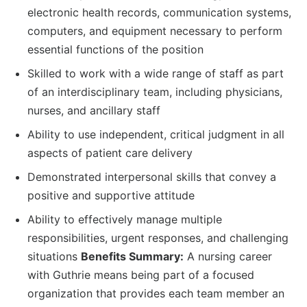
electronic health records, communication systems,
computers, and equipment necessary to perform
essential functions of the position
Skilled to work with a wide range of staff as part
of an interdisciplinary team, including physicians,
nurses, and ancillary staff
Ability to use independent, critical judgment in all
aspects of patient care delivery
Demonstrated interpersonal skills that convey a
positive and supportive attitude
Ability to effectively manage multiple
responsibilities, urgent responses, and challenging
situations
Benefits Summary:
A nursing career
with Guthrie means being part of a focused
organization that provides each team member an