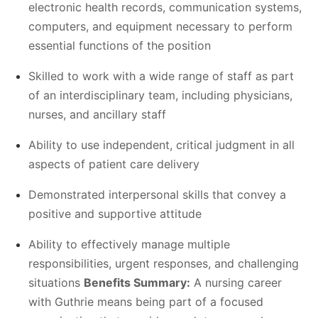
electronic health records, communication systems,
computers, and equipment necessary to perform
essential functions of the position
Skilled to work with a wide range of staff as part
of an interdisciplinary team, including physicians,
nurses, and ancillary staff
Ability to use independent, critical judgment in all
aspects of patient care delivery
Demonstrated interpersonal skills that convey a
positive and supportive attitude
Ability to effectively manage multiple
responsibilities, urgent responses, and challenging
situations
Benefits Summary:
A nursing career
with Guthrie means being part of a focused