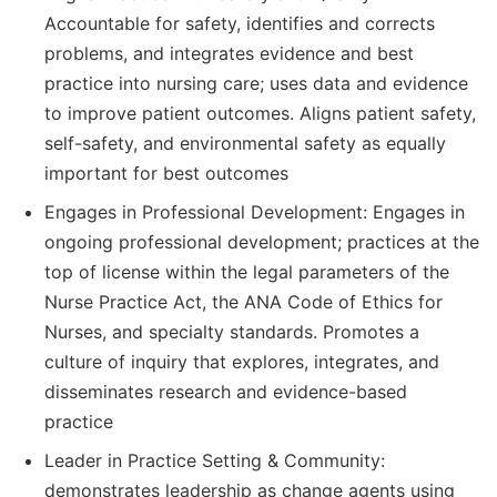
Accountable for safety, identifies and corrects
problems, and integrates evidence and best
practice into nursing care; uses data and evidence
to improve patient outcomes. Aligns patient safety,
self-safety, and environmental safety as equally
important for best outcomes
Engages in Professional Development: Engages in
ongoing professional development; practices at the
top of license within the legal parameters of the
Nurse Practice Act, the ANA Code of Ethics for
Nurses, and specialty standards. Promotes a
culture of inquiry that explores, integrates, and
disseminates research and evidence-based
practice
Leader in Practice Setting & Community:
demonstrates leadership as change agents using