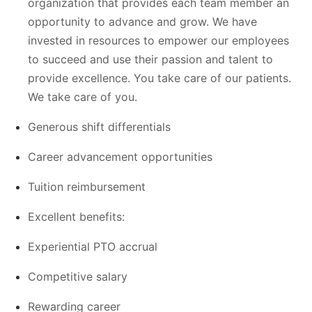
organization that provides each team member an
opportunity to advance and grow. We have
invested in resources to empower our employees
to succeed and use their passion and talent to
provide excellence. You take care of our patients.
We take care of you.
Generous shift differentials
Career advancement opportunities
Tuition reimbursement
Excellent benefits:
Experiential PTO accrual
Competitive salary
Rewarding career