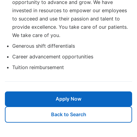
opportunity to advance and grow. We have
invested in resources to empower our employees
to succeed and use their passion and talent to
provide excellence. You take care of our patients.
We take care of you.
Generous shift differentials
Career advancement opportunities
Tuition reimbursement
Apply Now
Back to Search