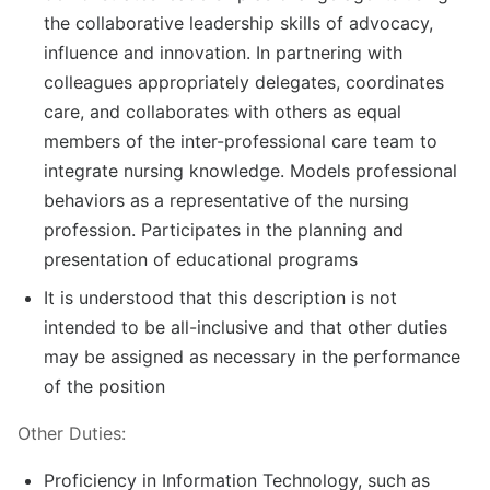
the collaborative leadership skills of advocacy,
influence and innovation. In partnering with
colleagues appropriately delegates, coordinates
care, and collaborates with others as equal
members of the inter-professional care team to
integrate nursing knowledge. Models professional
behaviors as a representative of the nursing
profession. Participates in the planning and
presentation of educational programs
It is understood that this description is not
intended to be all-inclusive and that other duties
may be assigned as necessary in the performance
of the position
Other Duties:
Proficiency in Information Technology, such as