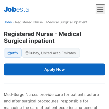
Job
esta
Jobs
›
Registered Nurse - Medical Surgical inpatient
Registered Nurse - Medical
Surgical inpatient
effb
Dubay, United Arab Emirates
Apply Now
Med-Surge Nurses provide care for patients before
and after surgical procedures; responsible for
managing the care of patient experiencing general