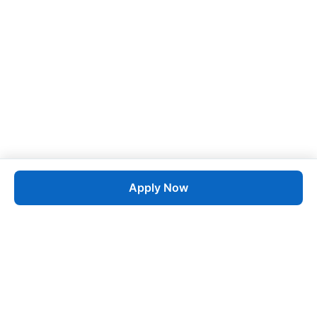
Apply Now
Job
esta
AI-Powered Career Growth • Start in 60 Seconds