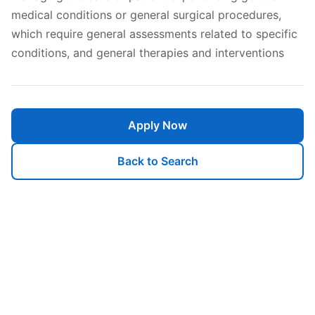
medical conditions or general surgical procedures,
which require general assessments related to specific
conditions, and general therapies and interventions
Apply Now
Back to Search