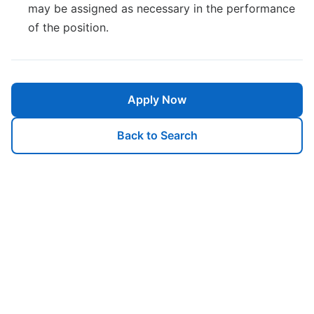
may be assigned as necessary in the performance
of the position.
Apply Now
Back to Search