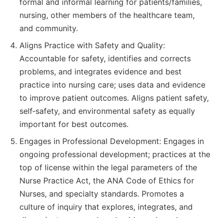
formal and informal learning for patients/families,
nursing, other members of the healthcare team,
and community.
Aligns Practice with Safety and Quality:
Accountable for safety, identifies and corrects
problems, and integrates evidence and best
practice into nursing care; uses data and evidence
to improve patient outcomes. Aligns patient safety,
self‐safety, and environmental safety as equally
important for best outcomes.
Engages in Professional Development: Engages in
ongoing professional development; practices at the
top of license within the legal parameters of the
Nurse Practice Act, the ANA Code of Ethics for
Nurses, and specialty standards. Promotes a
culture of inquiry that explores, integrates, and