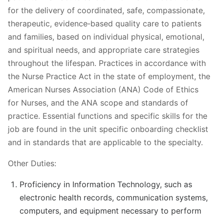
for the delivery of coordinated, safe, compassionate,
therapeutic, evidence‐based quality care to patients
and families, based on individual physical, emotional,
and spiritual needs, and appropriate care strategies
throughout the lifespan. Practices in accordance with
the Nurse Practice Act in the state of employment, the
American Nurses Association (ANA) Code of Ethics
for Nurses, and the ANA scope and standards of
practice. Essential functions and specific skills for the
job are found in the unit specific onboarding checklist
and in standards that are applicable to the specialty.
Other Duties:
Proficiency in Information Technology, such as
electronic health records, communication systems,
computers, and equipment necessary to perform