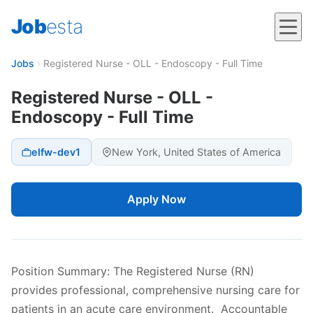
Job
esta
Jobs
›
Registered Nurse - OLL - Endoscopy - Full Time
Registered Nurse - OLL -
Endoscopy - Full Time
elfw-dev1
New York, United States of America
Apply Now
Position Summary: The Registered Nurse (RN)
provides professional, comprehensive nursing care for
patients in an acute care environment. Accountable