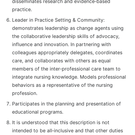
disseminates research and evidence‐based
practice.
Leader in Practice Setting & Community:
demonstrates leadership as change agents using
the collaborative leadership skills of advocacy,
influence and innovation. In partnering with
colleagues appropriately delegates, coordinates
care, and collaborates with others as equal
members of the inter‐professional care team to
integrate nursing knowledge. Models professional
behaviors as a representative of the nursing
profession.
Participates in the planning and presentation of
educational programs.
It is understood that this description is not
intended to be all‐inclusive and that other duties