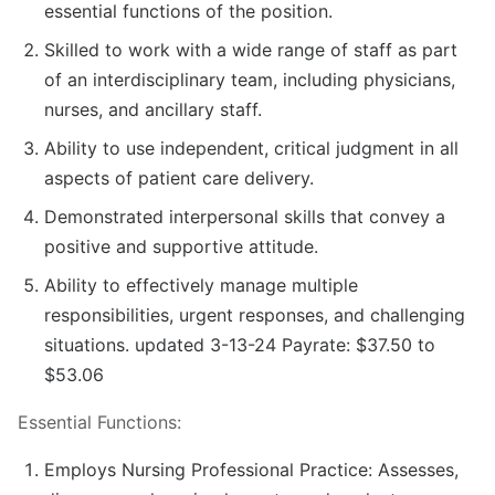
essential functions of the position.
Skilled to work with a wide range of staff as part
of an interdisciplinary team, including physicians,
nurses, and ancillary staff.
Ability to use independent, critical judgment in all
aspects of patient care delivery.
Demonstrated interpersonal skills that convey a
positive and supportive attitude.
Ability to effectively manage multiple
responsibilities, urgent responses, and challenging
situations. updated 3-13-24 Payrate: $37.50 to
$53.06
Essential Functions:
Employs Nursing Professional Practice: Assesses,