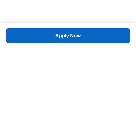
Apply Now
Job
esta
AI-Powered Career Growth • Start in 60 Seconds
Quick Links
Blogs
Pricing