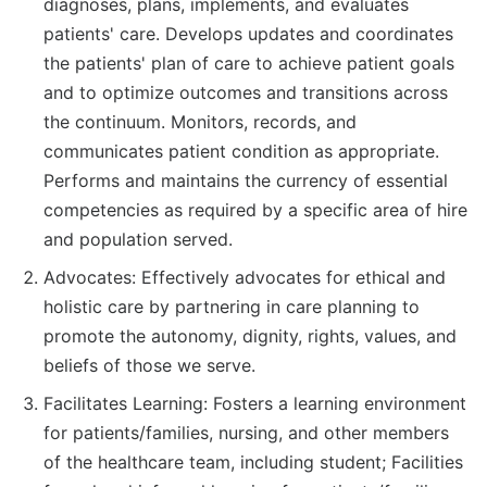
diagnoses, plans, implements, and evaluates
patients' care. Develops updates and coordinates
the patients' plan of care to achieve patient goals
and to optimize outcomes and transitions across
the continuum. Monitors, records, and
communicates patient condition as appropriate.
Performs and maintains the currency of essential
competencies as required by a specific area of hire
and population served.
Advocates: Effectively advocates for ethical and
holistic care by partnering in care planning to
promote the autonomy, dignity, rights, values, and
beliefs of those we serve.
Facilitates Learning: Fosters a learning environment
for patients/families, nursing, and other members
of the healthcare team, including student; Facilities