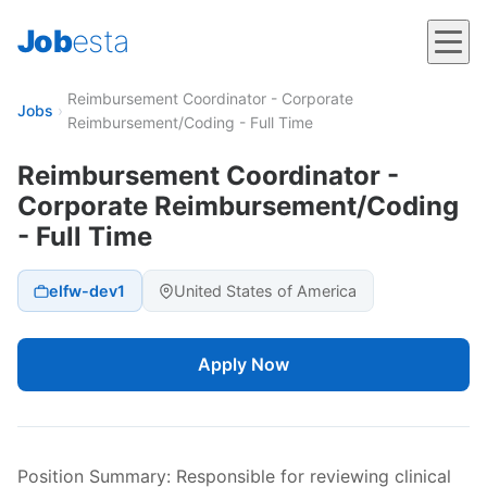
Job
esta
Reimbursement Coordinator - Corporate
Jobs
›
Reimbursement/Coding - Full Time
Reimbursement Coordinator -
Corporate Reimbursement/Coding
- Full Time
elfw-dev1
United States of America
Apply Now
Position Summary: Responsible for reviewing clinical