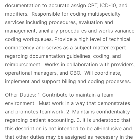
documentation to accurate assign CPT, ICD‐10, and
modifiers. Responsible for coding multispecialty
services including procedures, evaluation and
management, ancillary procedures and works variance
coding workqueues. Provide a high level of technical
competency and serves as a subject matter expert
regarding documentation guidelines, coding, and
reimbursement. Works in collaboration with providers,
operational managers, and CBO. Will coordinate,
implement and support billing and coding processes.
Other Duties: 1. Contribute to maintain a team
environment. Must work in a way that demonstrates
and promotes teamwork. 2. Maintains confidentiality
regarding patient accounting. 3. It is understood that
this description is not intended to be all‐inclusive and
that other duties may be assigned as necessary in the