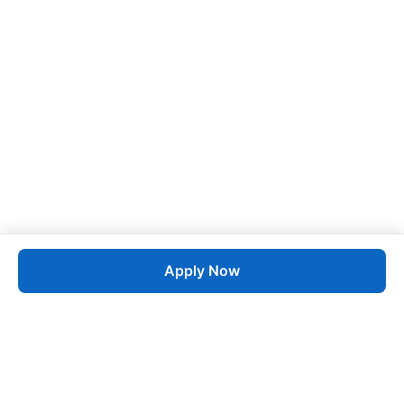
Apply Now
Job
esta