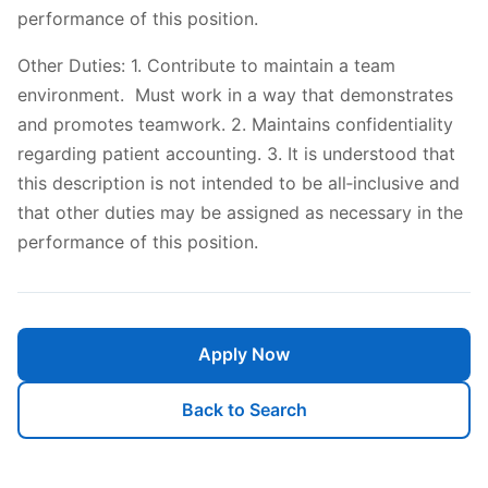
performance of this position.
Other Duties: 1. Contribute to maintain a team
environment. Must work in a way that demonstrates
and promotes teamwork. 2. Maintains confidentiality
regarding patient accounting. 3. It is understood that
this description is not intended to be all‐inclusive and
that other duties may be assigned as necessary in the
performance of this position.
Apply Now
Back to Search