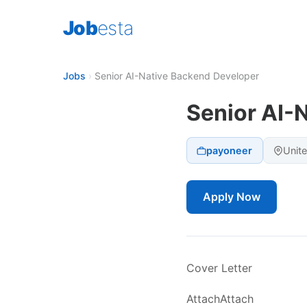
Job
esta
Jobs
›
Senior AI-Native Backend Developer
Senior AI-
payoneer
Unit
Apply Now
Cover Letter
AttachAttach