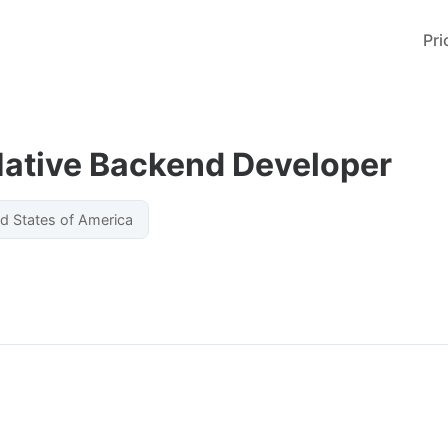
Pri
Native Backend Developer
ed States of America