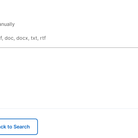
nually
, doc, docx, txt, rtf
ck to Search