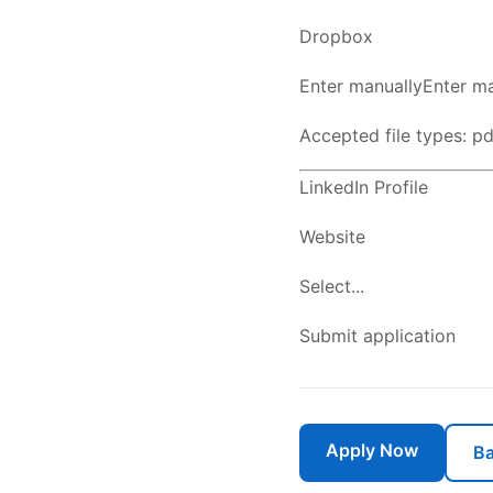
Dropbox
Enter manuallyEnter ma
Accepted file types: pdf
LinkedIn Profile
Website
Select...
Submit application
Apply Now
Ba