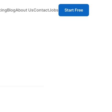
cing
Blog
About Us
Contact
Jobs
Start Free