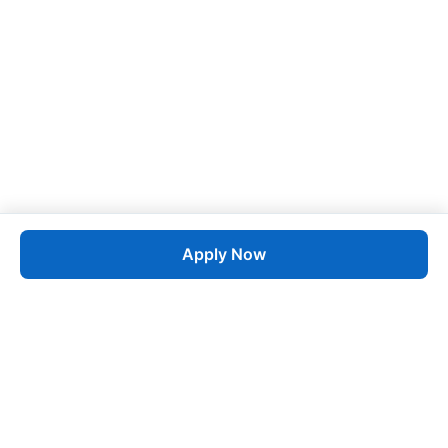
Apply Now
Job
esta
AI-Powered Career Growth • Start in 60 Seconds