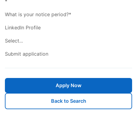
*
What is your notice period?*
LinkedIn Profile
Select...
Submit application
Apply Now
Back to Search