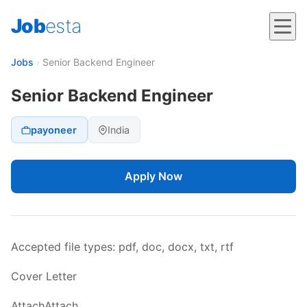
Job
esta
Jobs
›
Senior Backend Engineer
Senior Backend Engineer
payoneer
India
Apply Now
Accepted file types: pdf, doc, docx, txt, rtf
Cover Letter
AttachAttach