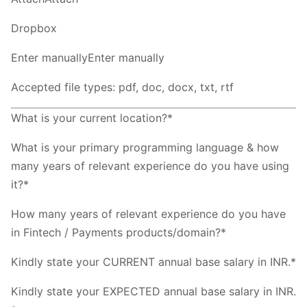
Dropbox
Enter manuallyEnter manually
Accepted file types: pdf, doc, docx, txt, rtf
What is your current location?*
What is your primary programming language & how
many years of relevant experience do you have using
it?*
How many years of relevant experience do you have
in Fintech / Payments products/domain?*
Kindly state your CURRENT annual base salary in INR.*
Kindly state your EXPECTED annual base salary in INR.