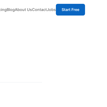
cing
Blog
About Us
Contact
Jobs
Start Free