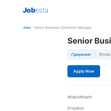
Job
esta
Jobs
›
Senior Business Operation Manager
Senior Bus
payoneer
India
Apply Now
AttachAttach
Dropbox