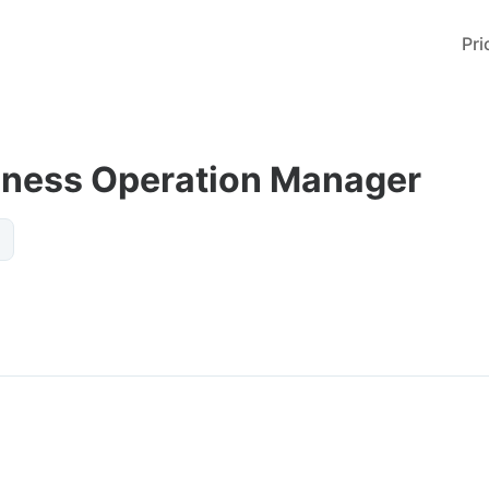
Pri
iness Operation Manager