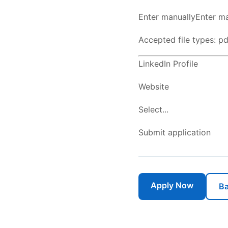
Enter manuallyEnter ma
Accepted file types: pdf
LinkedIn Profile
Website
Select...
Submit application
Apply Now
Ba