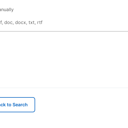
nually
, doc, docx, txt, rtf
ck to Search