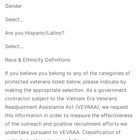
Gender
Select...
Are you Hispanic/Latino?
Select...
Race & Ethnicity Definitions
If you believe you belong to any of the categories of
protected veterans listed below, please indicate by
making the appropriate selection. As a government
contractor subject to the Vietnam Era Veterans
Readjustment Assistance Act (VEVRAA), we request
this information in order to measure the effectiveness
of the outreach and positive recruitment efforts we
undertake pursuant to VEVRAA. Classification of