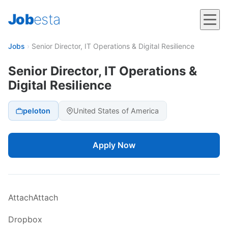
Job
esta
Jobs
›
Senior Director, IT Operations & Digital Resilience
Senior Director, IT Operations &
Digital Resilience
peloton
United States of America
Apply Now
AttachAttach
Dropbox