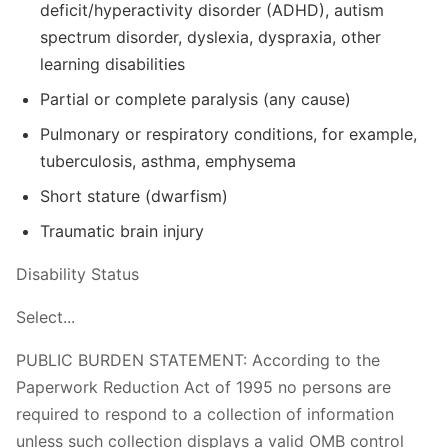
deficit/hyperactivity disorder (ADHD), autism
spectrum disorder, dyslexia, dyspraxia, other
learning disabilities
Partial or complete paralysis (any cause)
Pulmonary or respiratory conditions, for example,
tuberculosis, asthma, emphysema
Short stature (dwarfism)
Traumatic brain injury
Disability Status
Select...
PUBLIC BURDEN STATEMENT: According to the
Paperwork Reduction Act of 1995 no persons are
required to respond to a collection of information
unless such collection displays a valid OMB control