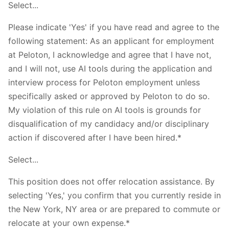
Select...
Please indicate 'Yes' if you have read and agree to the
following statement: As an applicant for employment
at Peloton, I acknowledge and agree that I have not,
and I will not, use AI tools during the application and
interview process for Peloton employment unless
specifically asked or approved by Peloton to do so.
My violation of this rule on AI tools is grounds for
disqualification of my candidacy and/or disciplinary
action if discovered after I have been hired.*
Select...
This position does not offer relocation assistance. By
selecting 'Yes,' you confirm that you currently reside in
the New York, NY area or are prepared to commute or
relocate at your own expense.*