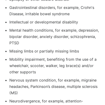
Gastrointestinal disorders, for example, Crohn's
Disease, irritable bowel syndrome
Intellectual or developmental disability
Mental health conditions, for example, depression,
bipolar disorder, anxiety disorder, schizophrenia,
PTSD
Missing limbs or partially missing limbs
Mobility impairment, benefiting from the use of a
wheelchair, scooter, walker, leg brace(s) and/or
other supports
Nervous system condition, for example, migraine
headaches, Parkinson’s disease, multiple sclerosis
(MS)
Neurodivergence, for example, attention-