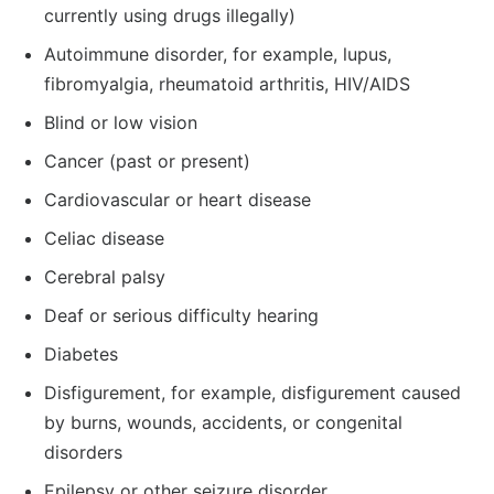
currently using drugs illegally)
Autoimmune disorder, for example, lupus,
fibromyalgia, rheumatoid arthritis, HIV/AIDS
Blind or low vision
Cancer (past or present)
Cardiovascular or heart disease
Celiac disease
Cerebral palsy
Deaf or serious difficulty hearing
Diabetes
Disfigurement, for example, disfigurement caused
by burns, wounds, accidents, or congenital
disorders
Epilepsy or other seizure disorder