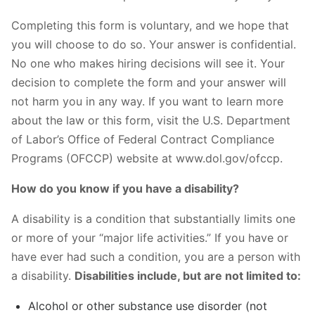
Completing this form is voluntary, and we hope that
you will choose to do so. Your answer is confidential.
No one who makes hiring decisions will see it. Your
decision to complete the form and your answer will
not harm you in any way. If you want to learn more
about the law or this form, visit the U.S. Department
of Labor’s Office of Federal Contract Compliance
Programs (OFCCP) website at www.dol.gov/ofccp.
How do you know if you have a disability?
A disability is a condition that substantially limits one
or more of your “major life activities.” If you have or
have ever had such a condition, you are a person with
a disability.
Disabilities include, but are not limited to:
Alcohol or other substance use disorder (not