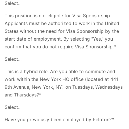
Select...
This position is not eligible for Visa Sponsorship.
Applicants must be authorized to work in the United
States without the need for Visa Sponsorship by the
start date of employment. By selecting "Yes," you
confirm that you do not require Visa Sponsorship.*
Select...
This is a hybrid role. Are you able to commute and
work within the New York HQ office (located at 441
9th Avenue, New York, NY) on Tuesdays, Wednesdays
and Thursdays?*
Select...
Have you previously been employed by Peloton?*