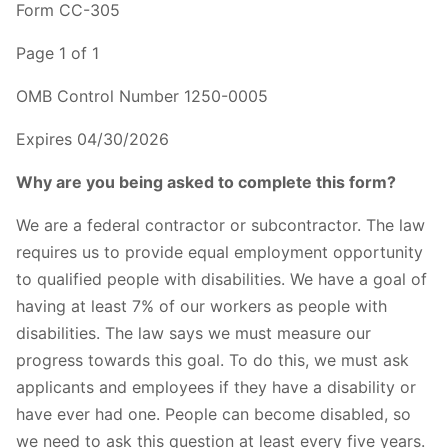
Form CC-305
Page 1 of 1
OMB Control Number 1250-0005
Expires 04/30/2026
Why are you being asked to complete this form?
We are a federal contractor or subcontractor. The law
requires us to provide equal employment opportunity
to qualified people with disabilities. We have a goal of
having at least 7% of our workers as people with
disabilities. The law says we must measure our
progress towards this goal. To do this, we must ask
applicants and employees if they have a disability or
have ever had one. People can become disabled, so
we need to ask this question at least every five years.