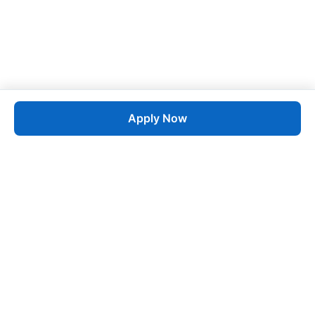
Apply Now
Job
esta
AI-Powered Career Growth • Start in 60 Seconds
Quick Links
Blogs