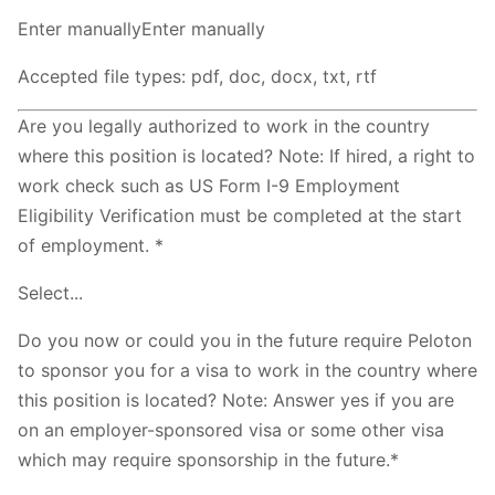
Enter manuallyEnter manually
Accepted file types: pdf, doc, docx, txt, rtf
Are you legally authorized to work in the country
where this position is located? Note: If hired, a right to
work check such as US Form I-9 Employment
Eligibility Verification must be completed at the start
of employment. *
Select...
Do you now or could you in the future require Peloton
to sponsor you for a visa to work in the country where
this position is located? Note: Answer yes if you are
on an employer-sponsored visa or some other visa
which may require sponsorship in the future.*