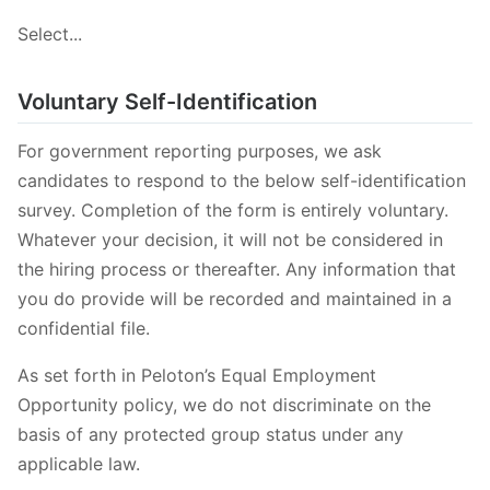
Select...
Voluntary Self-Identification
For government reporting purposes, we ask
candidates to respond to the below self-identification
survey. Completion of the form is entirely voluntary.
Whatever your decision, it will not be considered in
the hiring process or thereafter. Any information that
you do provide will be recorded and maintained in a
confidential file.
As set forth in Peloton’s Equal Employment
Opportunity policy, we do not discriminate on the
basis of any protected group status under any
applicable law.