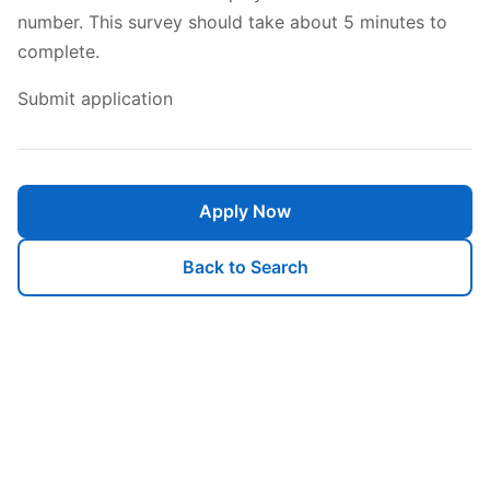
number. This survey should take about 5 minutes to
complete.
Submit application
Apply Now
Back to Search