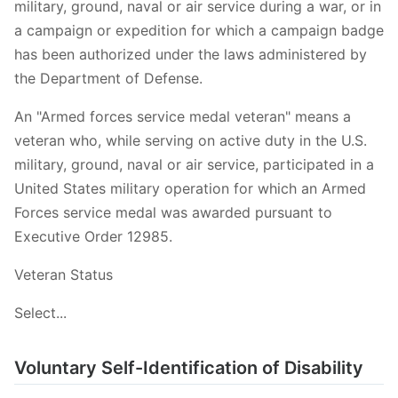
military, ground, naval or air service during a war, or in
a campaign or expedition for which a campaign badge
has been authorized under the laws administered by
the Department of Defense.
An "Armed forces service medal veteran" means a
veteran who, while serving on active duty in the U.S.
military, ground, naval or air service, participated in a
United States military operation for which an Armed
Forces service medal was awarded pursuant to
Executive Order 12985.
Veteran Status
Select...
Voluntary Self-Identification of Disability