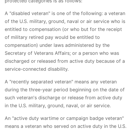
protected categories is as follows:
A "disabled veteran" is one of the following: a veteran
of the U.S. military, ground, naval or air service who is
entitled to compensation (or who but for the receipt
of military retired pay would be entitled to
compensation) under laws administered by the
Secretary of Veterans Affairs; or a person who was
discharged or released from active duty because of a
service-connected disability.
A "recently separated veteran" means any veteran
during the three-year period beginning on the date of
such veteran's discharge or release from active duty
in the U.S. military, ground, naval, or air service.
An "active duty wartime or campaign badge veteran"
means a veteran who served on active duty in the U.S.