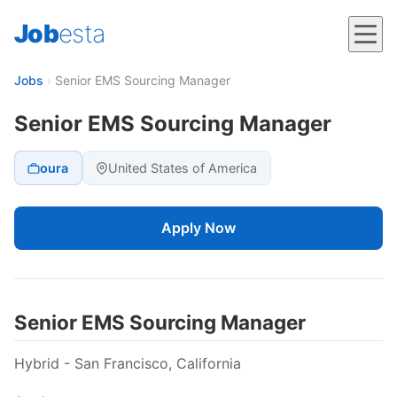
Job
esta
Jobs
›
Senior EMS Sourcing Manager
Senior EMS Sourcing Manager
oura
United States of America
Apply Now
Senior EMS Sourcing Manager
Hybrid - San Francisco, California