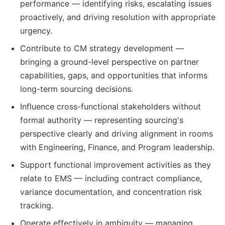
performance — identifying risks, escalating issues
proactively, and driving resolution with appropriate
urgency.
Contribute to CM strategy development —
bringing a ground-level perspective on partner
capabilities, gaps, and opportunities that informs
long-term sourcing decisions.
Influence cross-functional stakeholders without
formal authority — representing sourcing's
perspective clearly and driving alignment in rooms
with Engineering, Finance, and Program leadership.
Support functional improvement activities as they
relate to EMS — including contract compliance,
variance documentation, and concentration risk
tracking.
Operate effectively in ambiguity — managing