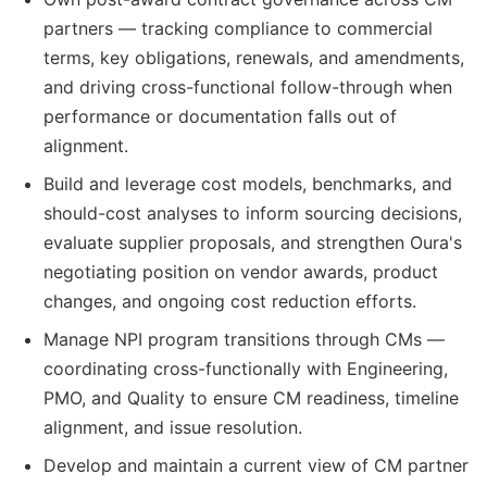
partners — tracking compliance to commercial
terms, key obligations, renewals, and amendments,
and driving cross-functional follow-through when
performance or documentation falls out of
alignment.
Build and leverage cost models, benchmarks, and
should-cost analyses to inform sourcing decisions,
evaluate supplier proposals, and strengthen Oura's
negotiating position on vendor awards, product
changes, and ongoing cost reduction efforts.
Manage NPI program transitions through CMs —
coordinating cross-functionally with Engineering,
PMO, and Quality to ensure CM readiness, timeline
alignment, and issue resolution.
Develop and maintain a current view of CM partner