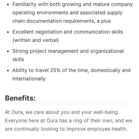
Familiarity with both growing and mature company
operating environments and associated supply
chain documentation requirements, a plus
Excellent negotiation and communication skills
(written and verbal)
Strong project management and organizational
skills
Ability to travel 25% of the time, domestically and
internationally
Benefits:
At Oura, we care about you and your well-being.
Everyone here at Oura has a ring of their own, and we
are continually looking to improve employee health.