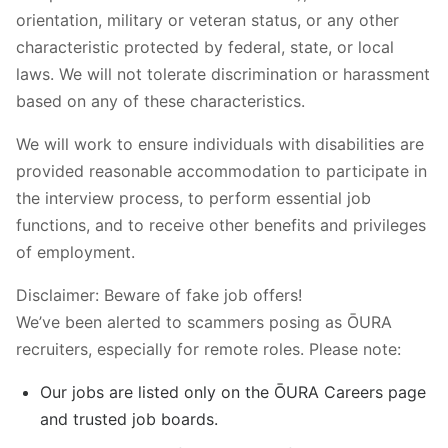
orientation, military or veteran status, or any other
characteristic protected by federal, state, or local
laws. We will not tolerate discrimination or harassment
based on any of these characteristics.
We will work to ensure individuals with disabilities are
provided reasonable accommodation to participate in
the interview process, to perform essential job
functions, and to receive other benefits and privileges
of employment.
Disclaimer: Beware of fake job offers!
We’ve been alerted to scammers posing as ŌURA
recruiters, especially for remote roles. Please note:
Our jobs are listed only on the ŌURA Careers page
and trusted job boards.