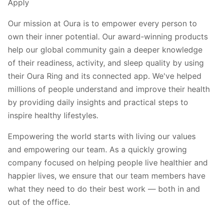
Apply
Our mission at Oura is to empower every person to
own their inner potential. Our award-winning products
help our global community gain a deeper knowledge
of their readiness, activity, and sleep quality by using
their Oura Ring and its connected app. We've helped
millions of people understand and improve their health
by providing daily insights and practical steps to
inspire healthy lifestyles.
Empowering the world starts with living our values
and empowering our team. As a quickly growing
company focused on helping people live healthier and
happier lives, we ensure that our team members have
what they need to do their best work — both in and
out of the office.