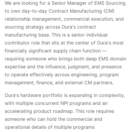
We are looking for a Senior Manager of EMS Sourcing
to own day-to-day Contract Manufacturing (CM)
relationship management, commercial execution, and
sourcing strategy across Oura's contract
manufacturing base. This is a senior individual
contributor role that sits at the center of Oura's most
financially significant supply chain function —
requiring someone who brings both deep EMS domain
expertise and the influence, judgment, and presence
to operate effectively across engineering, program
management, finance, and external CM partners.
Oura's hardware portfolio is expanding in complexity,
with multiple concurrent NPI programs and an
accelerating product roadmap. This role requires
someone who can hold the commercial and
operational details of multiple programs