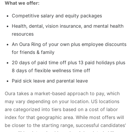
What we offer:
Competitive salary and equity packages
Health, dental, vision insurance, and mental health
resources
An Oura Ring of your own plus employee discounts
for friends & family
20 days of paid time off plus 13 paid holidays plus
8 days of flexible wellness time off
Paid sick leave and parental leave
Oura takes a market-based approach to pay, which
may vary depending on your location. US locations
are categorized into tiers based on a cost of labor
index for that geographic area. While most offers will
be closer to the starting range, successful candidates'