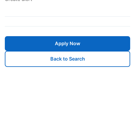
Apply Now
Back to Search