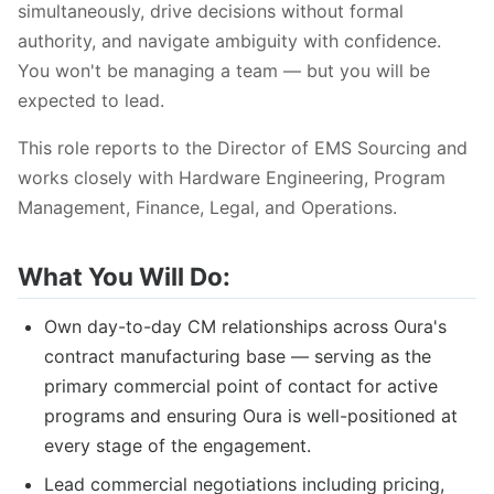
simultaneously, drive decisions without formal
authority, and navigate ambiguity with confidence.
You won't be managing a team — but you will be
expected to lead.
This role reports to the Director of EMS Sourcing and
works closely with Hardware Engineering, Program
Management, Finance, Legal, and Operations.
What You Will Do:
Own day-to-day CM relationships across Oura's
contract manufacturing base — serving as the
primary commercial point of contact for active
programs and ensuring Oura is well-positioned at
every stage of the engagement.
Lead commercial negotiations including pricing,