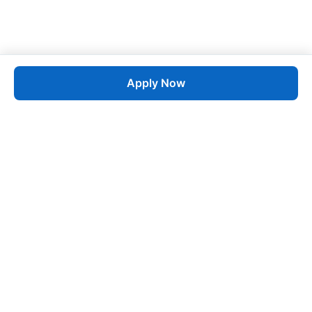
Apply Now
Job
esta
AI-Powered Career Growth • Start in 60 Seconds
Quick Links
Blogs
Pricing