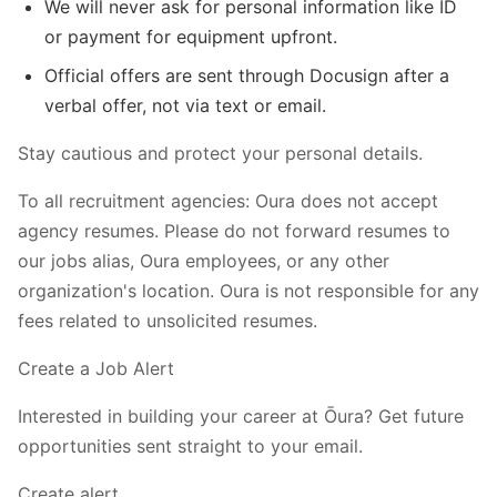
We will never ask for personal information like ID
or payment for equipment upfront.
Official offers are sent through Docusign after a
verbal offer, not via text or email.
Stay cautious and protect your personal details.
To all recruitment agencies: Oura does not accept
agency resumes. Please do not forward resumes to
our jobs alias, Oura employees, or any other
organization's location. Oura is not responsible for any
fees related to unsolicited resumes.
Create a Job Alert
Interested in building your career at Ōura? Get future
opportunities sent straight to your email.
Create alert