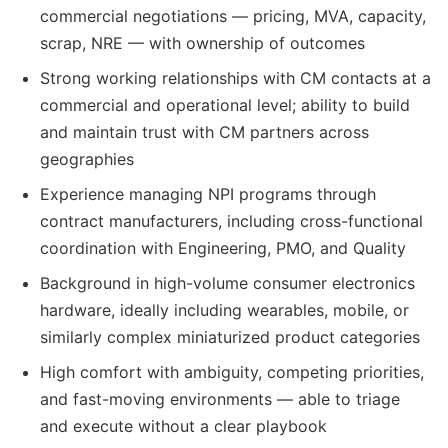
commercial negotiations — pricing, MVA, capacity,
scrap, NRE — with ownership of outcomes
Strong working relationships with CM contacts at a
commercial and operational level; ability to build
and maintain trust with CM partners across
geographies
Experience managing NPI programs through
contract manufacturers, including cross-functional
coordination with Engineering, PMO, and Quality
Background in high-volume consumer electronics
hardware, ideally including wearables, mobile, or
similarly complex miniaturized product categories
High comfort with ambiguity, competing priorities,
and fast-moving environments — able to triage
and execute without a clear playbook