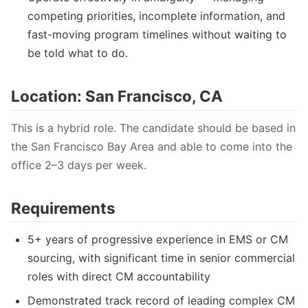
competing priorities, incomplete information, and
fast-moving program timelines without waiting to
be told what to do.
Location: San Francisco, CA
This is a hybrid role. The candidate should be based in
the San Francisco Bay Area and able to come into the
office 2–3 days per week.
Requirements
5+ years of progressive experience in EMS or CM
sourcing, with significant time in senior commercial
roles with direct CM accountability
Demonstrated track record of leading complex CM