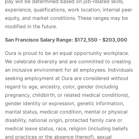
pay will be determined based on job-related skills,
experience, qualifications, work location, internal peer
equity, and market conditions. These ranges may be
modified in the future.
San Francisco Salary Range: $172,550 - $203,000
Oura is proud to be an equal opportunity workplace.
We celebrate diversity and are committed to creating
an inclusive environment for all employees. Individuals
seeking employment at Oura are considered without
regard to age, ancestry, color, gender (including
pregnancy, childbirth, or related medical conditions),
gender identity or expression, genetic information,
marital status, medical condition, mental or physical
disability, national origin, protected family care or
medical leave status, race, religion (including beliefs
and practices or the absence thereof), sexual