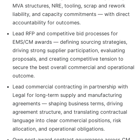
MVA structures, NRE, tooling, scrap and rework
liability, and capacity commitments — with direct
accountability for outcomes.
Lead RFP and competitive bid processes for
EMS/CM awards — defining sourcing strategies,
driving strong supplier participation, evaluating
proposals, and creating competitive tension to
secure the best overall commercial and operational
outcome.
Lead commercial contracting in partnership with
Legal for long-term supply and manufacturing
agreements — shaping business terms, driving
agreement structure, and translating contractual
language into clear commercial positions, risk
allocation, and operational obligations.
Own post-award contract governance across CM