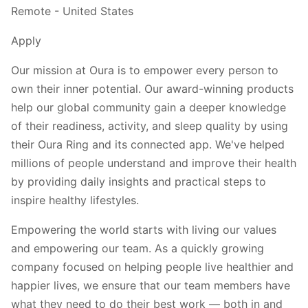
Remote - United States
Apply
Our mission at Oura is to empower every person to
own their inner potential. Our award-winning products
help our global community gain a deeper knowledge
of their readiness, activity, and sleep quality by using
their Oura Ring and its connected app. We've helped
millions of people understand and improve their health
by providing daily insights and practical steps to
inspire healthy lifestyles.
Empowering the world starts with living our values
and empowering our team. As a quickly growing
company focused on helping people live healthier and
happier lives, we ensure that our team members have
what they need to do their best work — both in and