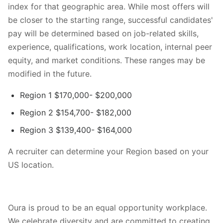
index for that geographic area. While most offers will
be closer to the starting range, successful candidates'
pay will be determined based on job-related skills,
experience, qualifications, work location, internal peer
equity, and market conditions. These ranges may be
modified in the future.
Region 1 $170,000- $200,000
Region 2 $154,700- $182,000
Region 3 $139,400- $164,000
A recruiter can determine your Region based on your
US location.
Oura is proud to be an equal opportunity workplace.
We celebrate diversity and are committed to creating