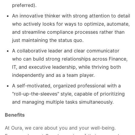
preferred).
An innovative thinker with strong attention to detail
who actively looks for ways to optimize, automate,
and streamline compliance processes rather than
just maintaining the status quo.
A collaborative leader and clear communicator
who can build strong relationships across Finance,
IT, and executive leadership, while thriving both
independently and as a team player.
A self-motivated, organized professional with a
"roll-up-the-sleeves" style, capable of prioritizing
and managing multiple tasks simultaneously.
Benefits
At Oura, we care about you and your well-being.