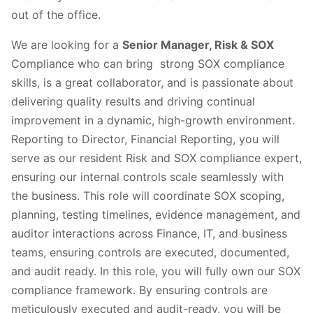
out of the office.
We are looking for a
Senior Manager, Risk & SOX
Compliance who can bring strong SOX compliance
skills, is a great collaborator, and is passionate about
delivering quality results and driving continual
improvement in a dynamic, high-growth environment.
Reporting to Director, Financial Reporting, you will
serve as our resident Risk and SOX compliance expert,
ensuring our internal controls scale seamlessly with
the business. This role will coordinate SOX scoping,
planning, testing timelines, evidence management, and
auditor interactions across Finance, IT, and business
teams, ensuring controls are executed, documented,
and audit ready. In this role, you will fully own our SOX
compliance framework. By ensuring controls are
meticulously executed and audit-ready, you will be