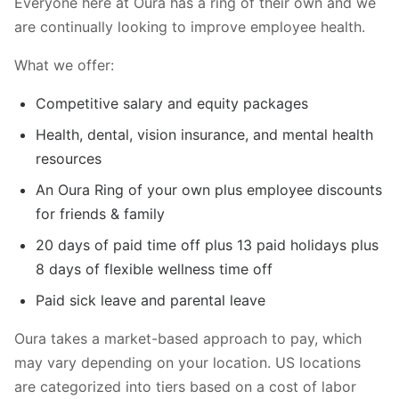
Everyone here at Oura has a ring of their own and we
are continually looking to improve employee health.
What we offer:
Competitive salary and equity packages
Health, dental, vision insurance, and mental health
resources
An Oura Ring of your own plus employee discounts
for friends & family
20 days of paid time off plus 13 paid holidays plus
8 days of flexible wellness time off
Paid sick leave and parental leave
Oura takes a market-based approach to pay, which
may vary depending on your location. US locations
are categorized into tiers based on a cost of labor