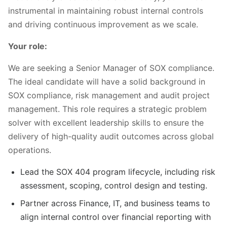
instrumental in maintaining robust internal controls
and driving continuous improvement as we scale.
Your role:
We are seeking a Senior Manager of SOX compliance.
The ideal candidate will have a solid background in
SOX compliance, risk management and audit project
management. This role requires a strategic problem
solver with excellent leadership skills to ensure the
delivery of high-quality audit outcomes across global
operations.
Lead the SOX 404 program lifecycle, including risk
assessment, scoping, control design and testing.
Partner across Finance, IT, and business teams to
align internal control over financial reporting with