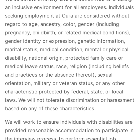
an inclusive environment for all employees. Individuals
seeking employment at Oura are considered without
regard to age, ancestry, color, gender (including
pregnancy, childbirth, or related medical conditions),
gender identity or expression, genetic information,
marital status, medical condition, mental or physical
disability, national origin, protected family care or
medical leave status, race, religion (including beliefs
and practices or the absence thereof), sexual
orientation, military or veteran status, or any other
characteristic protected by federal, state, or local
laws. We will not tolerate discrimination or harassment
based on any of these characteristics.
We will work to ensure individuals with disabilities are
provided reasonable accommodation to participate in
the interview process, to perform essential job