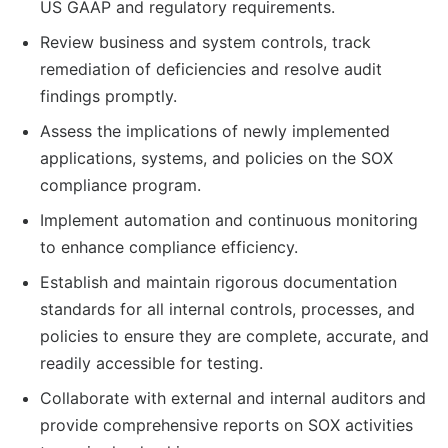
US GAAP and regulatory requirements.
Review business and system controls, track
remediation of deficiencies and resolve audit
findings promptly.
Assess the implications of newly implemented
applications, systems, and policies on the SOX
compliance program.
Implement automation and continuous monitoring
to enhance compliance efficiency.
Establish and maintain rigorous documentation
standards for all internal controls, processes, and
policies to ensure they are complete, accurate, and
readily accessible for testing.
Collaborate with external and internal auditors and
provide comprehensive reports on SOX activities