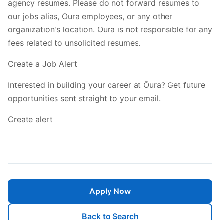
agency resumes. Please do not forward resumes to
our jobs alias, Oura employees, or any other
organization's location. Oura is not responsible for any
fees related to unsolicited resumes.
Create a Job Alert
Interested in building your career at Ōura? Get future
opportunities sent straight to your email.
Create alert
Apply Now
Back to Search