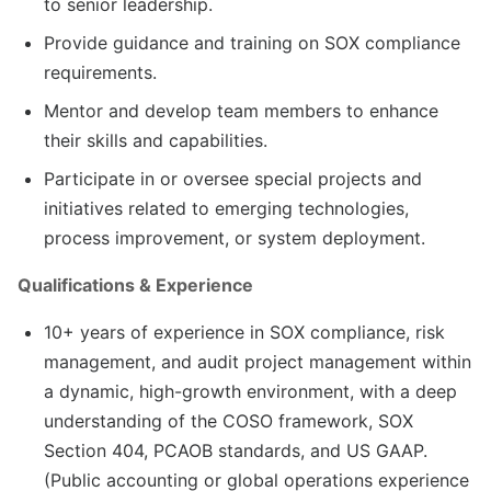
to senior leadership.
Provide guidance and training on SOX compliance
requirements.
Mentor and develop team members to enhance
their skills and capabilities.
Participate in or oversee special projects and
initiatives related to emerging technologies,
process improvement, or system deployment.
Qualifications & Experience
10+ years of experience in SOX compliance, risk
management, and audit project management within
a dynamic, high-growth environment, with a deep
understanding of the COSO framework, SOX
Section 404, PCAOB standards, and US GAAP.
(Public accounting or global operations experience