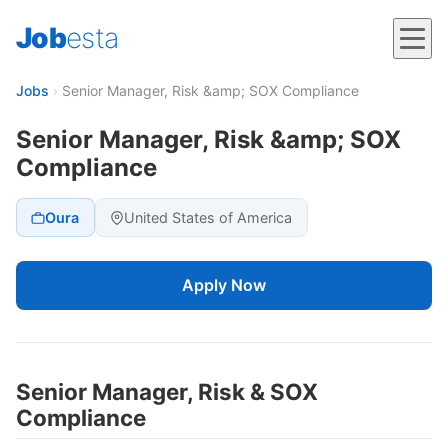
Job
esta
Jobs
›
Senior Manager, Risk &amp; SOX Compliance
Senior Manager, Risk &amp; SOX
Compliance
Oura
United States of America
Apply Now
Senior Manager, Risk & SOX
Compliance