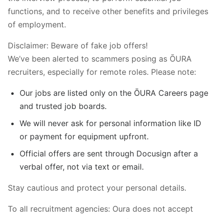
functions, and to receive other benefits and privileges
of employment.
Disclaimer: Beware of fake job offers!
We’ve been alerted to scammers posing as ŌURA
recruiters, especially for remote roles. Please note:
Our jobs are listed only on the ŌURA Careers page
and trusted job boards.
We will never ask for personal information like ID
or payment for equipment upfront.
Official offers are sent through Docusign after a
verbal offer, not via text or email.
Stay cautious and protect your personal details.
To all recruitment agencies: Oura does not accept