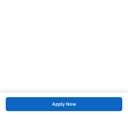
Apply Now