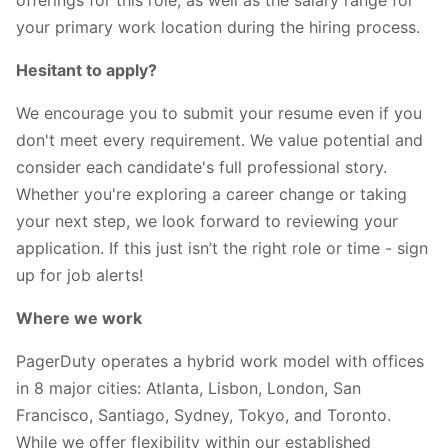
your primary work location during the hiring process.
Hesitant to apply?
We encourage you to submit your resume even if you
don't meet every requirement. We value potential and
consider each candidate's full professional story.
Whether you're exploring a career change or taking
your next step, we look forward to reviewing your
application. If this just isn’t the right role or time - sign
up for job alerts!
Where we work
PagerDuty operates a hybrid work model with offices
in 8 major cities: Atlanta, Lisbon, London, San
Francisco, Santiago, Sydney, Tokyo, and Toronto.
While we offer flexibility within our established