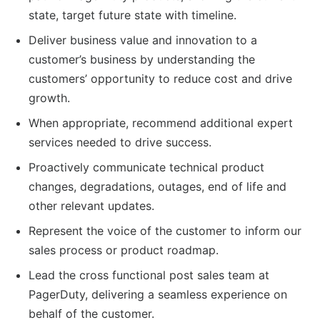
state, target future state with timeline.
Deliver business value and innovation to a
customer’s business by understanding the
customers’ opportunity to reduce cost and drive
growth.
When appropriate, recommend additional expert
services needed to drive success.
Proactively communicate technical product
changes, degradations, outages, end of life and
other relevant updates.
Represent the voice of the customer to inform our
sales process or product roadmap.
Lead the cross functional post sales team at
PagerDuty, delivering a seamless experience on
behalf of the customer.