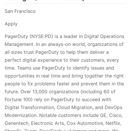
San Francisco
Apply
PagerDuty (NYSE:PD) is a leader in Digital Operations
Management. In an always-on world, organizations of
all sizes trust PagerDuty to help them deliver a
perfect digital experience to their customers, every
time. Teams use PagerDuty to identify issues and
opportunities in real time and bring together the right
people to fix problems faster and prevent them in the
future. Over 13,000 organizations (including 60 of
Fortune 100) rely on PagerDuty to succeed with
Digital Transformation, Cloud Migration, and DevOps
Modernization. Notable customers include GE, Cisco,
Genentech, Electronic Arts, Cox Automotive, Netflix,
Shopify, Zoom, DoorDash, Lululemon and more. We