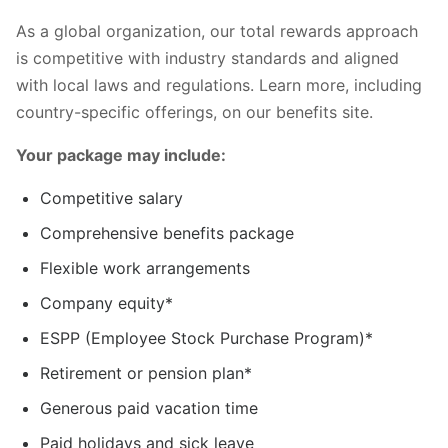
As a global organization, our total rewards approach
is competitive with industry standards and aligned
with local laws and regulations. Learn more, including
country-specific offerings, on our benefits site.
Your package may include:
Competitive salary
Comprehensive benefits package
Flexible work arrangements
Company equity*
ESPP (Employee Stock Purchase Program)*
Retirement or pension plan*
Generous paid vacation time
Paid holidays and sick leave