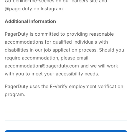
Go behind-the-scenes on our careers site and
@pagerduty on Instagram.
Additional Information
PagerDuty is committed to providing reasonable
accommodations for qualified individuals with
disabilities in our job application process. Should you
require accommodation, please email
accommodation@pagerduty.com and we will work
with you to meet your accessibility needs.
PagerDuty uses the E-Verify employment verification
program.