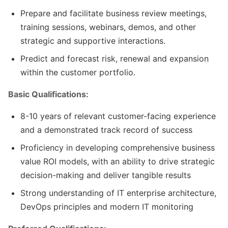
Prepare and facilitate business review meetings,
training sessions, webinars, demos, and other
strategic and supportive interactions.
Predict and forecast risk, renewal and expansion
within the customer portfolio.
Basic Qualifications:
8-10 years of relevant customer-facing experience
and a demonstrated track record of success
Proficiency in developing comprehensive business
value ROI models, with an ability to drive strategic
decision-making and deliver tangible results
Strong understanding of IT enterprise architecture,
DevOps principles and modern IT monitoring