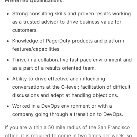
Preferred Qualifications:
Strong consulting skills and proven results working
as a trusted advisor to drive business value for
customers.
Knowledge of PagerDuty products and platform
features/capabilities
Thrive in a collaborative fast pace environment and
as a part of a results oriented team.
Ability to drive effective and influencing
conversations at the C-level; facilitation of difficult
discussions and adept at handling objections.
Worked in a DevOps environment or with a
company going through a transition to DevOps.
If you are within a 50 mile radius of the San Francisco
office, it is required to come in two times per week, so