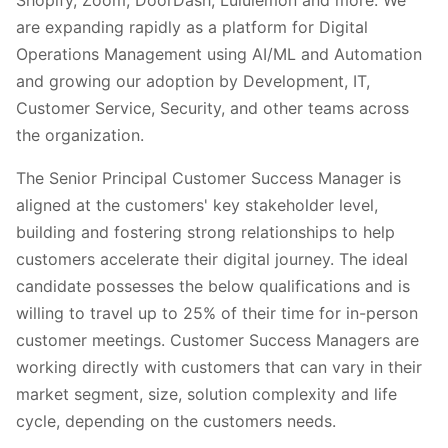
are expanding rapidly as a platform for Digital
Operations Management using AI/ML and Automation
and growing our adoption by Development, IT,
Customer Service, Security, and other teams across
the organization.
The Senior Principal Customer Success Manager is
aligned at the customers' key stakeholder level,
building and fostering strong relationships to help
customers accelerate their digital journey. The ideal
candidate possesses the below qualifications and is
willing to travel up to 25% of their time for in-person
customer meetings. Customer Success Managers are
working directly with customers that can vary in their
market segment, size, solution complexity and life
cycle, depending on the customers needs.