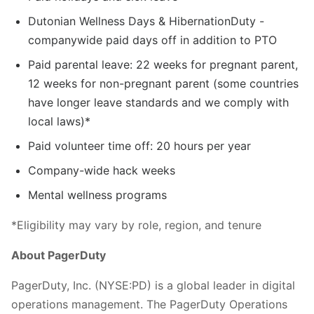
Dutonian Wellness Days & HibernationDuty -
companywide paid days off in addition to PTO
Paid parental leave: 22 weeks for pregnant parent,
12 weeks for non-pregnant parent (some countries
have longer leave standards and we comply with
local laws)*
Paid volunteer time off: 20 hours per year
Company-wide hack weeks
Mental wellness programs
*Eligibility may vary by role, region, and tenure
About PagerDuty
PagerDuty, Inc. (NYSE:PD) is a global leader in digital
operations management. The PagerDuty Operations