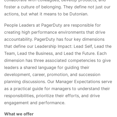
foster a culture of belonging. They define not just our
actions, but what it means to be Dutonian.
People Leaders at PagerDuty are responsible for
creating high performance environments that drive
accountability. PagerDuty has four key dimensions
that define our Leadership Impact: Lead Self, Lead the
Team, Lead the Business, and Lead the Future. Each
dimension has three associated competencies to give
leaders a shared language for guiding their
development, career, promotion, and succession
planning discussions. Our Manager Expectations serve
as a practical guide for managers to understand their
responsibilities, prioritize their efforts, and drive
engagement and performance.
What we offer