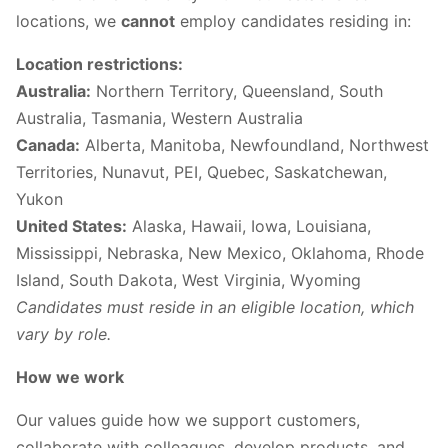
locations, we
cannot
employ candidates residing in:
Location restrictions:
Australia:
Northern Territory, Queensland, South
Australia, Tasmania, Western Australia
Canada:
Alberta, Manitoba, Newfoundland, Northwest
Territories, Nunavut, PEI, Quebec, Saskatchewan,
Yukon
United States:
Alaska, Hawaii, Iowa, Louisiana,
Mississippi, Nebraska, New Mexico, Oklahoma, Rhode
Island, South Dakota, West Virginia, Wyoming
Candidates must reside in an eligible location, which
vary by role.
How we work
Our values guide how we support customers,
collaborate with colleagues, develop products, and