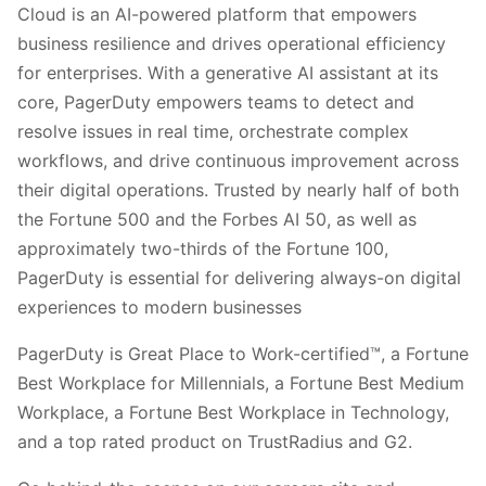
Cloud is an AI-powered platform that empowers
business resilience and drives operational efficiency
for enterprises. With a generative AI assistant at its
core, PagerDuty empowers teams to detect and
resolve issues in real time, orchestrate complex
workflows, and drive continuous improvement across
their digital operations. Trusted by nearly half of both
the Fortune 500 and the Forbes AI 50, as well as
approximately two-thirds of the Fortune 100,
PagerDuty is essential for delivering always-on digital
experiences to modern businesses
PagerDuty is Great Place to Work-certified™, a Fortune
Best Workplace for Millennials, a Fortune Best Medium
Workplace, a Fortune Best Workplace in Technology,
and a top rated product on TrustRadius and G2.