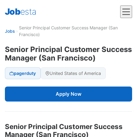
Job
esta
Senior Principal Customer Success Manager (San
Jobs
›
Francisco)
Senior Principal Customer Success
Manager (San Francisco)
pagerduty
United States of America
Apply Now
Senior Principal Customer Success
Manager (San Francisco)