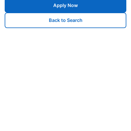
Apply Now
Back to Search