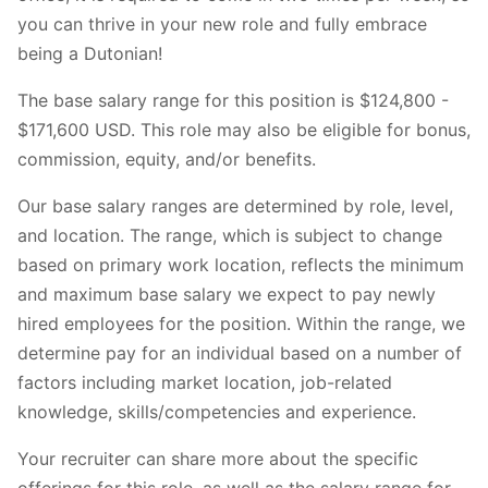
you can thrive in your new role and fully embrace
being a Dutonian!
The base salary range for this position is $124,800 -
$171,600 USD. This role may also be eligible for bonus,
commission, equity, and/or benefits.
Our base salary ranges are determined by role, level,
and location. The range, which is subject to change
based on primary work location, reflects the minimum
and maximum base salary we expect to pay newly
hired employees for the position. Within the range, we
determine pay for an individual based on a number of
factors including market location, job-related
knowledge, skills/competencies and experience.
Your recruiter can share more about the specific
offerings for this role, as well as the salary range for