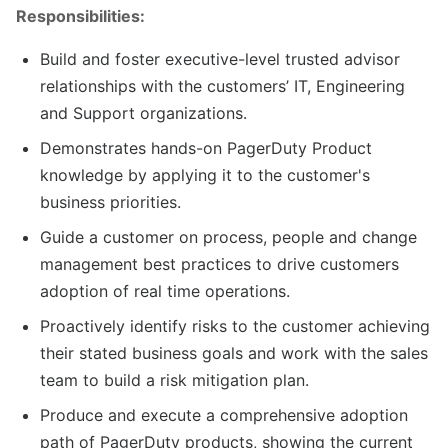
Responsibilities:
Build and foster executive-level trusted advisor
relationships with the customers’ IT, Engineering
and Support organizations.
Demonstrates hands-on PagerDuty Product
knowledge by applying it to the customer's
business priorities.
Guide a customer on process, people and change
management best practices to drive customers
adoption of real time operations.
Proactively identify risks to the customer achieving
their stated business goals and work with the sales
team to build a risk mitigation plan.
Produce and execute a comprehensive adoption
path of PagerDuty products, showing the current