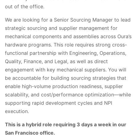
out of the office.
We are looking for a Senior Sourcing Manager to lead
strategic sourcing and supplier management for
mechanical components and assemblies across Oura’s
hardware programs. This role requires strong cross-
functional partnership with Engineering, Operations,
Quality, Finance, and Legal, as well as direct
engagement with key mechanical suppliers. You will
be accountable for building sourcing strategies that
enable high-volume production readiness, supplier
scalability, and cost/performance optimization—while
supporting rapid development cycles and NPI
execution.
This is a hybrid role requiring 3 days a week in our
San Francisco office.