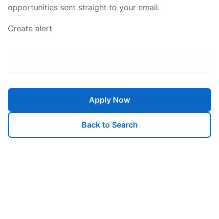
opportunities sent straight to your email.
Create alert
Apply Now
Back to Search