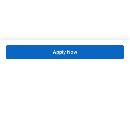
Apply Now
Job
esta
AI-Powered Career Growth • Start in 60 Seconds
Quick Links