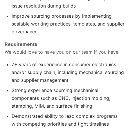
issue resolution during builds
Improve sourcing processes by implementing
scalable working practices, templates, and supplier
governance
Requirements
We would love to have you on our team if you have:
7+ years of experience in consumer electronics
and/or supply chain, including mechanical sourcing
and supplier management
Strong experience sourcing mechanical
components such as CNC, injection molding,
stamping, MIM, and surface finishing
Demonstrated ability to lead complex programs
with competing priorities and tight timelines