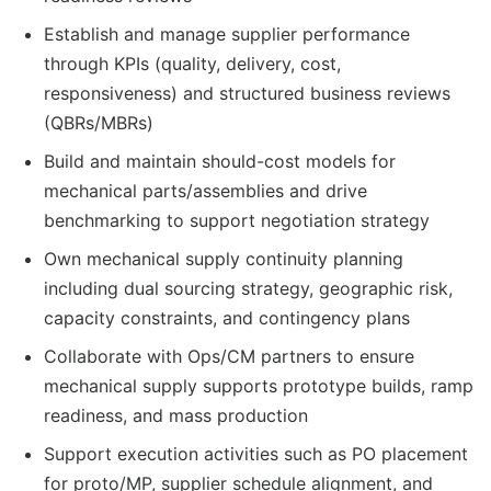
Establish and manage supplier performance
through KPIs (quality, delivery, cost,
responsiveness) and structured business reviews
(QBRs/MBRs)
Build and maintain should-cost models for
mechanical parts/assemblies and drive
benchmarking to support negotiation strategy
Own mechanical supply continuity planning
including dual sourcing strategy, geographic risk,
capacity constraints, and contingency plans
Collaborate with Ops/CM partners to ensure
mechanical supply supports prototype builds, ramp
readiness, and mass production
Support execution activities such as PO placement
for proto/MP, supplier schedule alignment, and