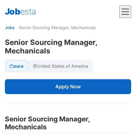
Job
esta
Jobs
›
Senior Sourcing Manager, Mechanicals
Senior Sourcing Manager,
Mechanicals
oura
United States of America
Apply Now
Senior Sourcing Manager,
Mechanicals