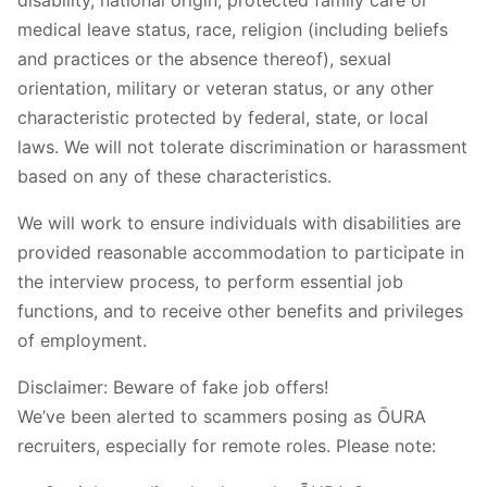
medical leave status, race, religion (including beliefs
and practices or the absence thereof), sexual
orientation, military or veteran status, or any other
characteristic protected by federal, state, or local
laws. We will not tolerate discrimination or harassment
based on any of these characteristics.
We will work to ensure individuals with disabilities are
provided reasonable accommodation to participate in
the interview process, to perform essential job
functions, and to receive other benefits and privileges
of employment.
Disclaimer: Beware of fake job offers!
We’ve been alerted to scammers posing as ŌURA
recruiters, especially for remote roles. Please note: