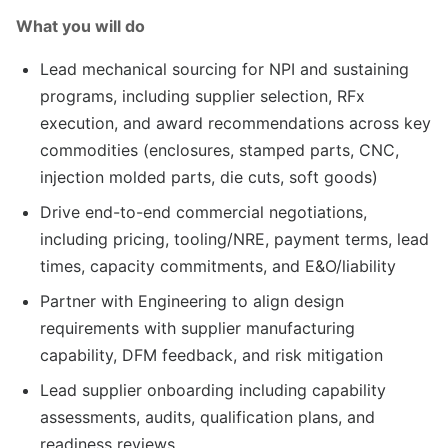
What you will do
Lead mechanical sourcing for NPI and sustaining
programs, including supplier selection, RFx
execution, and award recommendations across key
commodities (enclosures, stamped parts, CNC,
injection molded parts, die cuts, soft goods)
Drive end-to-end commercial negotiations,
including pricing, tooling/NRE, payment terms, lead
times, capacity commitments, and E&O/liability
Partner with Engineering to align design
requirements with supplier manufacturing
capability, DFM feedback, and risk mitigation
Lead supplier onboarding including capability
assessments, audits, qualification plans, and
readiness reviews