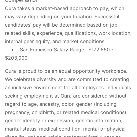
Oura takes a market-based approach to pay, which
may vary depending on your location. Successful
candidates’ pay will be determined based on job-
related skills, experience, qualifications, work location,
internal peer equity, and market conditions.
• San Francisco Salary Range: $172,550 -
$203,000
Oura is proud to be an equal opportunity workplace.
We celebrate diversity and are committed to creating
an inclusive environment for all employees. Individuals
seeking employment at Oura are considered without
regard to age, ancestry, color, gender (including
pregnancy, childbirth, or related medical conditions),
gender identity or expression, genetic information,
marital status, medical condition, mental or physical
disability, national origin, protected family care or