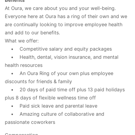
At Oura, we care about you and your well-being.
Everyone here at Oura has a ring of their own and we
are continually looking to improve employee health
and add to our benefits.
What we offer:
• Competitive salary and equity packages
• Health, dental, vision insurance, and mental
health resources
• An Oura Ring of your own plus employee
discounts for friends & family
• 20 days of paid time off plus 13 paid holidays
plus 8 days of flexible wellness time off
• Paid sick leave and parental leave
• Amazing culture of collaborative and
passionate coworkers
Compensation