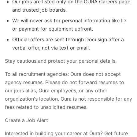
Our jobs are listed only on the ŌURA Careers page
and trusted job boards.
We will never ask for personal information like ID
or payment for equipment upfront.
Official offers are sent through Docusign after a
verbal offer, not via text or email.
Stay cautious and protect your personal details.
To all recruitment agencies: Oura does not accept
agency resumes. Please do not forward resumes to
our jobs alias, Oura employees, or any other
organization's location. Oura is not responsible for any
fees related to unsolicited resumes.
Create a Job Alert
Interested in building your career at Ōura? Get future