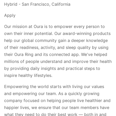
Hybrid - San Francisco, California
Apply
Our mission at Oura is to empower every person to
own their inner potential. Our award-winning products
help our global community gain a deeper knowledge
of their readiness, activity, and sleep quality by using
their Oura Ring and its connected app. We've helped
millions of people understand and improve their health
by providing daily insights and practical steps to
inspire healthy lifestyles.
Empowering the world starts with living our values
and empowering our team. As a quickly growing
company focused on helping people live healthier and
happier lives, we ensure that our team members have
what they need to do their best work — both in and