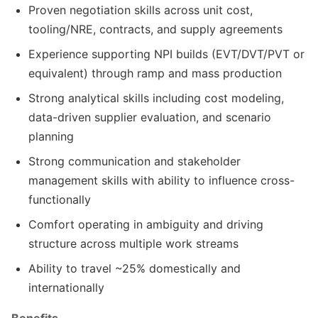
Proven negotiation skills across unit cost,
tooling/NRE, contracts, and supply agreements
Experience supporting NPI builds (EVT/DVT/PVT or
equivalent) through ramp and mass production
Strong analytical skills including cost modeling,
data-driven supplier evaluation, and scenario
planning
Strong communication and stakeholder
management skills with ability to influence cross-
functionally
Comfort operating in ambiguity and driving
structure across multiple work streams
Ability to travel ~25% domestically and
internationally
Benefits