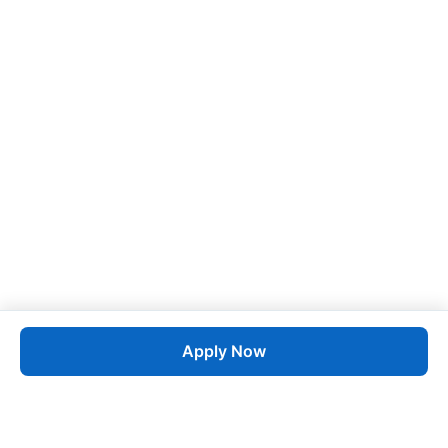
Apply Now