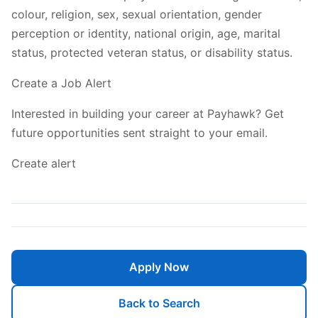
colour, religion, sex, sexual orientation, gender
perception or identity, national origin, age, marital
status, protected veteran status, or disability status.
Create a Job Alert
Interested in building your career at Payhawk? Get
future opportunities sent straight to your email.
Create alert
Apply Now
Back to Search