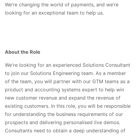
We’re changing the world of payments, and we’re
looking for an exceptional team to help us.
About the Role
We're looking for an experienced Solutions Consultant
to join our Solutions Engineering team. As a member
of the team, you will partner with our GTM teams as a
product and accounting systems expert to help win
new customer revenue and expand the revenue of
existing customers. In this role, you will be responsible
for understanding the business requirements of our
prospects and delivering personalised live demos.
Consultants need to obtain a deep understanding of