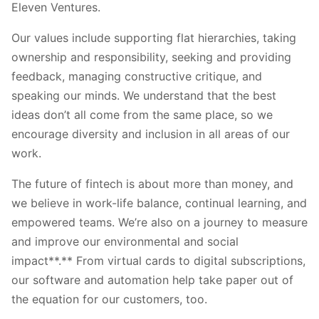
Eleven Ventures.
Our values include supporting flat hierarchies, taking
ownership and responsibility, seeking and providing
feedback, managing constructive critique, and
speaking our minds. We understand that the best
ideas don’t all come from the same place, so we
encourage diversity and inclusion in all areas of our
work.
The future of fintech is about more than money, and
we believe in work-life balance, continual learning, and
empowered teams. We’re also on a journey to measure
and improve our environmental and social
impact**.** From virtual cards to digital subscriptions,
our software and automation help take paper out of
the equation for our customers, too.