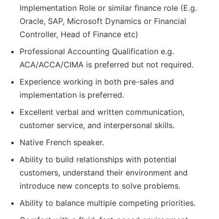
Implementation Role or similar finance role (E.g.
Oracle, SAP, Microsoft Dynamics or Financial
Controller, Head of Finance etc)
Professional Accounting Qualification e.g.
ACA/ACCA/CIMA is preferred but not required.
Experience working in both pre-sales and
implementation is preferred.
Excellent verbal and written communication,
customer service, and interpersonal skills.
Native French speaker.
Ability to build relationships with potential
customers, understand their environment and
introduce new concepts to solve problems.
Ability to balance multiple competing priorities.