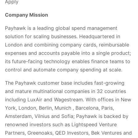
Apply
Company Mission
Payhawk is a leading global spend management
solution for scaling businesses. Headquartered in
London and combining company cards, reimbursable
expenses and accounts payable into a single product;
its future-facing technology enables finance teams to
control and automate company spending at scale.
The Payhawk customer base includes fast-growing
and mature multinational companies in 32 countries
including LuxAir and Wagestream. With offices in New
York, London, Berlin, Munich , Barcelona, Paris,
Amsterdam, Vilnius and Sofia; Payhawk is backed by
renowned investors such as Lightspeed Venture
Partners, Greenoaks, QED Investors, Bek Ventures and