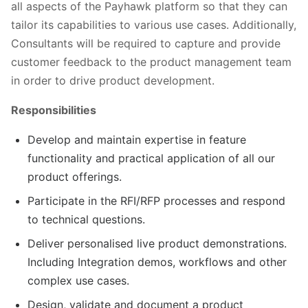
all aspects of the Payhawk platform so that they can
tailor its capabilities to various use cases. Additionally,
Consultants will be required to capture and provide
customer feedback to the product management team
in order to drive product development.
Responsibilities
Develop and maintain expertise in feature
functionality and practical application of all our
product offerings.
Participate in the RFI/RFP processes and respond
to technical questions.
Deliver personalised live product demonstrations.
Including Integration demos, workflows and other
complex use cases.
Design, validate and document a product