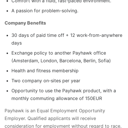
Comfort with a fluid, fast-paced environment.
A passion for problem-solving.
Company Benefits
30 days of paid time off + 12 work-from-anywhere
days
Exchange policy to another Payhawk office
(Amsterdam, London, Barcelona, Berlin, Sofia)
Health and fitness membership
Two company on-sites per year
Opportunity to use the Payhawk product, with a
monthly commuting allowance of 150EUR
Payhawk is an Equal Employment Opportunity
Employer. Qualified applicants will receive
consideration for employment without regard to race,