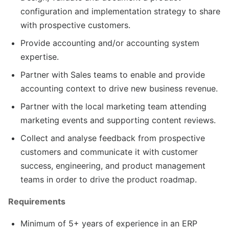
configuration and implementation strategy to share
with prospective customers.
Provide accounting and/or accounting system
expertise.
Partner with Sales teams to enable and provide
accounting context to drive new business revenue.
Partner with the local marketing team attending
marketing events and supporting content reviews.
Collect and analyse feedback from prospective
customers and communicate it with customer
success, engineering, and product management
teams in order to drive the product roadmap.
Requirements
Minimum of 5+ years of experience in an ERP