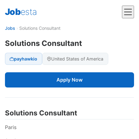
Job
esta
Jobs
›
Solutions Consultant
Solutions Consultant
payhawkio
United States of America
Apply Now
Solutions Consultant
Paris