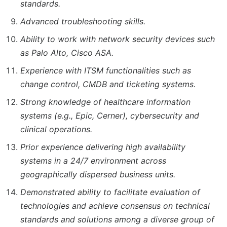
standards.
Advanced troubleshooting skills.
Ability to work with network security devices such
as Palo Alto, Cisco ASA.
Experience with ITSM functionalities such as
change control, CMDB and ticketing systems.
Strong knowledge of healthcare information
systems (e.g., Epic, Cerner), cybersecurity and
clinical operations.
Prior experience delivering high availability
systems in a 24/7 environment across
geographically dispersed business units.
Demonstrated ability to facilitate evaluation of
technologies and achieve consensus on technical
standards and solutions among a diverse group of