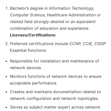
Bachelor’s degree in Information Technology,
Computer Science, Healthcare Administration or
related field strongly desired or an equivalent
combination of education and experience.
Licenses/Certifications:
Preferred certifications include CCNP, CCIE, CISSP
Essential Functions:
Responsible for installation and maintenance of
network devices.
Monitors functions of network devices to ensure
acceptable performance.
Creates and maintains documentation related to
network configuration and network topologies.
Serves as subject matter expert across network