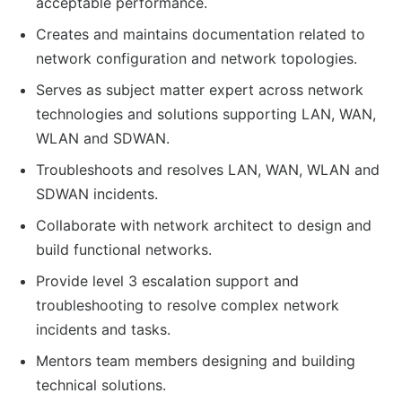
acceptable performance.
Creates and maintains documentation related to
network configuration and network topologies.
Serves as subject matter expert across network
technologies and solutions supporting LAN, WAN,
WLAN and SDWAN.
Troubleshoots and resolves LAN, WAN, WLAN and
SDWAN incidents.
Collaborate with network architect to design and
build functional networks.
Provide level 3 escalation support and
troubleshooting to resolve complex network
incidents and tasks.
Mentors team members designing and building
technical solutions.