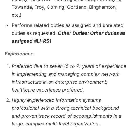
Towanda, Troy, Corning, Cortland, Binghamton,
etc.)
Performs related duties as assigned and unrelated
duties as requested.
Other Duties: Other duties as
assigned
#LI-RS1
Experience:
:
Preferred five to seven (5 to 7) years of experience
in implementing and managing complex network
infrastructure in an enterprise environment;
healthcare experience preferred.
Highly experienced information systems
professional with a strong technical background
and proven track record of accomplishments in a
large, complex multi-level organization.