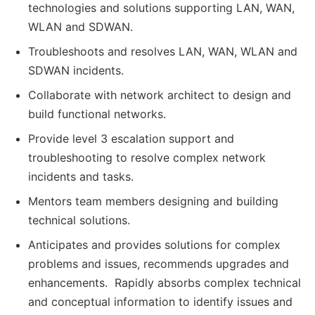
technologies and solutions supporting LAN, WAN,
WLAN and SDWAN.
Troubleshoots and resolves LAN, WAN, WLAN and
SDWAN incidents.
Collaborate with network architect to design and
build functional networks.
Provide level 3 escalation support and
troubleshooting to resolve complex network
incidents and tasks.
Mentors team members designing and building
technical solutions.
Anticipates and provides solutions for complex
problems and issues, recommends upgrades and
enhancements. Rapidly absorbs complex technical
and conceptual information to identify issues and