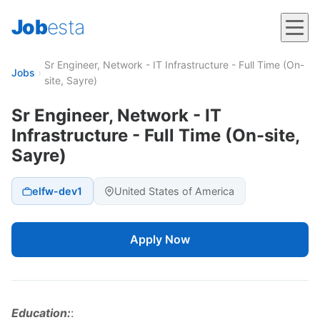
Job
esta
Sr Engineer, Network - IT Infrastructure - Full Time (On-
Jobs
›
site, Sayre)
Sr Engineer, Network - IT
Infrastructure - Full Time (On-site,
Sayre)
elfw-dev1
United States of America
Apply Now
Education:
: