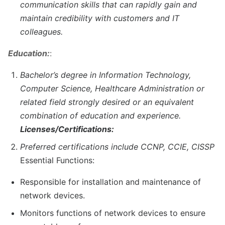
communication skills that can rapidly gain and
maintain credibility with customers and IT
colleagues.
Education:
:
Bachelor’s degree in Information Technology,
Computer Science, Healthcare Administration or
related field strongly desired or an equivalent
combination of education and experience.
Licenses/Certifications:
Preferred certifications include CCNP, CCIE, CISSP
Essential Functions:
Responsible for installation and maintenance of
network devices.
Monitors functions of network devices to ensure