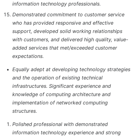
information technology professionals.
Demonstrated commitment to customer service
who has provided responsive and effective
support, developed solid working relationships
with customers, and delivered high quality, value-
added services that met/exceeded customer
expectations.
Equally adept at developing technology strategies
and the operation of existing technical
infrastructures. Significant experience and
knowledge of computing architecture and
implementation of networked computing
structures.
Polished professional with demonstrated
information technology experience and strong