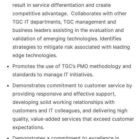
result in service differentiation and create
competitive advantage. Collaborates with other
TGC IT departments, TGC management and
business leaders assisting in the evaluation and
validation of emerging technologies. Identifies
strategies to mitigate risk associated with leading
edge technologies.
Promotes the use of TGC’s PMO methodology and
standards to manage IT initiatives.
Demonstrates commitment to customer service by
providing responsive and effective support,
developing solid working relationships with
customers and IT colleagues, and delivering high
quality, value-added services that exceed customer
expectations.
Demonstrates a commitment to excellence in