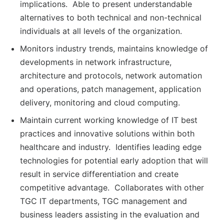
implications. Able to present understandable
alternatives to both technical and non-technical
individuals at all levels of the organization.
Monitors industry trends, maintains knowledge of
developments in network infrastructure,
architecture and protocols, network automation
and operations, patch management, application
delivery, monitoring and cloud computing.
Maintain current working knowledge of IT best
practices and innovative solutions within both
healthcare and industry. Identifies leading edge
technologies for potential early adoption that will
result in service differentiation and create
competitive advantage. Collaborates with other
TGC IT departments, TGC management and
business leaders assisting in the evaluation and