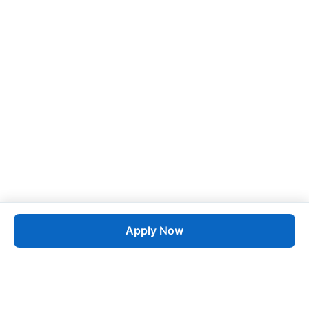
Apply Now
Job
esta