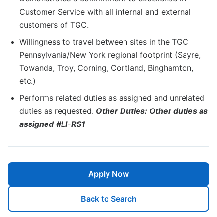
Customer Service with all internal and external
customers of TGC.
Willingness to travel between sites in the TGC
Pennsylvania/New York regional footprint (Sayre,
Towanda, Troy, Corning, Cortland, Binghamton,
etc.)
Performs related duties as assigned and unrelated
duties as requested.
Other Duties: Other duties as
assigned
#LI-RS1
Apply Now
Back to Search