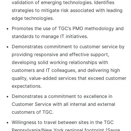
validation of emerging technologies. Identifies
strategies to mitigate risk associated with leading
edge technologies.
Promotes the use of TGC’s PMO methodology and
standards to manage IT initiatives.
Demonstrates commitment to customer service by
providing responsive and effective support,
developing solid working relationships with
customers and IT colleagues, and delivering high
quality, value-added services that exceed customer
expectations.
Demonstrates a commitment to excellence in
Customer Service with all internal and external
customers of TGC.
Willingness to travel between sites in the TGC
Pennsylvania/New York regional footprint (Sayre,