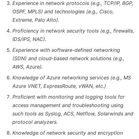
Experience in network protocols (e.g., TCP/IP, BGP,
OSPF, MPLS) and technologies (e.g., Cisco,
Extreme, Palo Alto).
Proficiency in network security tools (e.g., firewalls,
IDS/IPS, NAC).
Experience with software-defined networking
(SDN) and cloud-based network solutions (e.g.,
AWS, Azure).
Knowledge of Azure networking services (e.g., MS
Azure VNET, ExpressRoute, vWAN, etc.)
Proficient with monitoring and logging tools for
access management and troubleshooting using
such tools as Syslog, ACS, Netflow, Solarwinds and
protocol analyzers.
Knowledge of network security and encryption