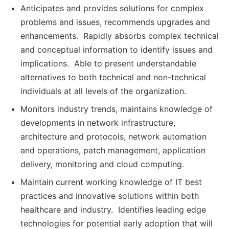
Anticipates and provides solutions for complex
problems and issues, recommends upgrades and
enhancements. Rapidly absorbs complex technical
and conceptual information to identify issues and
implications. Able to present understandable
alternatives to both technical and non-technical
individuals at all levels of the organization.
Monitors industry trends, maintains knowledge of
developments in network infrastructure,
architecture and protocols, network automation
and operations, patch management, application
delivery, monitoring and cloud computing.
Maintain current working knowledge of IT best
practices and innovative solutions within both
healthcare and industry. Identifies leading edge
technologies for potential early adoption that will