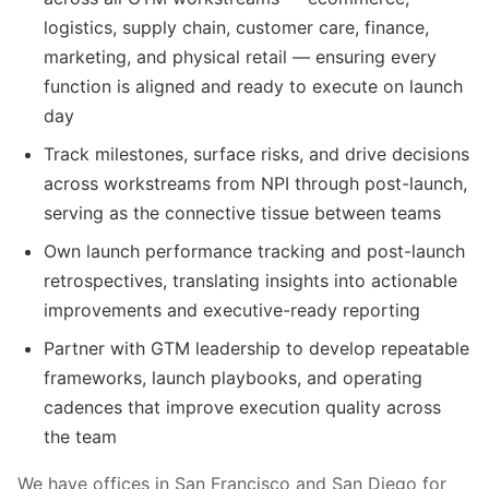
logistics, supply chain, customer care, finance,
marketing, and physical retail — ensuring every
function is aligned and ready to execute on launch
day
Track milestones, surface risks, and drive decisions
across workstreams from NPI through post-launch,
serving as the connective tissue between teams
Own launch performance tracking and post-launch
retrospectives, translating insights into actionable
improvements and executive-ready reporting
Partner with GTM leadership to develop repeatable
frameworks, launch playbooks, and operating
cadences that improve execution quality across
the team
We have offices in San Francisco and San Diego for