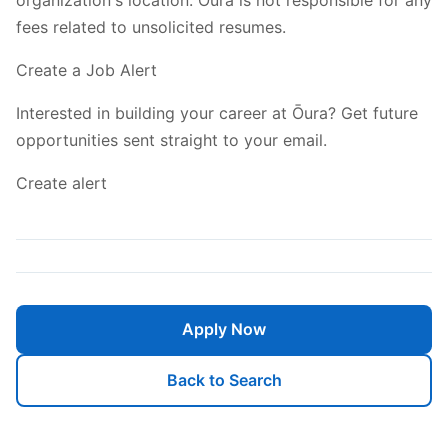
fees related to unsolicited resumes.
Create a Job Alert
Interested in building your career at Ōura? Get future
opportunities sent straight to your email.
Create alert
Apply Now
Back to Search