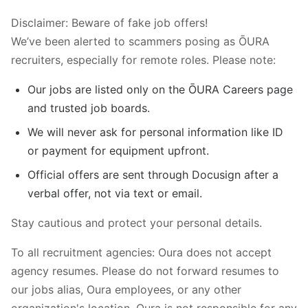
Disclaimer: Beware of fake job offers!
We’ve been alerted to scammers posing as ŌURA
recruiters, especially for remote roles. Please note:
Our jobs are listed only on the ŌURA Careers page
and trusted job boards.
We will never ask for personal information like ID
or payment for equipment upfront.
Official offers are sent through Docusign after a
verbal offer, not via text or email.
Stay cautious and protect your personal details.
To all recruitment agencies: Oura does not accept
agency resumes. Please do not forward resumes to
our jobs alias, Oura employees, or any other
organization's location. Oura is not responsible for any