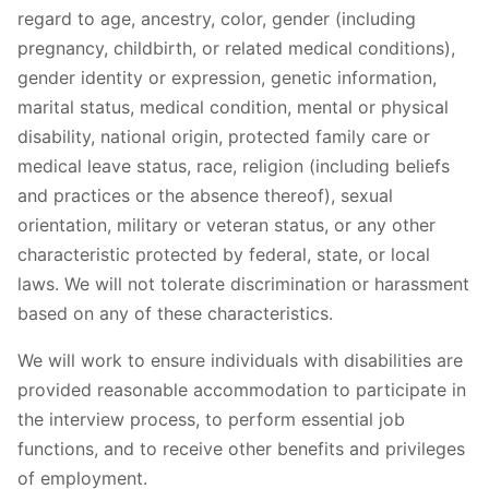
regard to age, ancestry, color, gender (including
pregnancy, childbirth, or related medical conditions),
gender identity or expression, genetic information,
marital status, medical condition, mental or physical
disability, national origin, protected family care or
medical leave status, race, religion (including beliefs
and practices or the absence thereof), sexual
orientation, military or veteran status, or any other
characteristic protected by federal, state, or local
laws. We will not tolerate discrimination or harassment
based on any of these characteristics.
We will work to ensure individuals with disabilities are
provided reasonable accommodation to participate in
the interview process, to perform essential job
functions, and to receive other benefits and privileges
of employment.