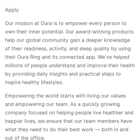
Apply
Our mission at Oura is to empower every person to
own their inner potential. Our award-winning products
help our global community gain a deeper knowledge
of their readiness, activity, and sleep quality by using
their Oura Ring and its connected app. We've helped
millions of people understand and improve their health
by providing daily insights and practical steps to
inspire healthy lifestyles.
Empowering the world starts with living our values
and empowering our team. As a quickly growing
company focused on helping people live healthier and
happier lives, we ensure that our team members have
what they need to do their best work — both in and
out of the office.