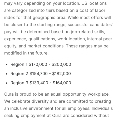
may vary depending on your location. US locations
are categorized into tiers based on a cost of labor
index for that geographic area. While most offers will
be closer to the starting range, successful candidates'
pay will be determined based on job-related skills,
experience, qualifications, work location, internal peer
equity, and market conditions. These ranges may be
modified in the future.
Region 1 $170,000 - $200,000
Region 2 $154,700 - $182,000
Region 3 $139,400 - $164,000
Oura is proud to be an equal opportunity workplace.
We celebrate diversity and are committed to creating
an inclusive environment for all employees. Individuals
seeking employment at Oura are considered without