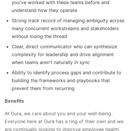
you've worked with these teams before and
understand how they operate
Strong track record of managing ambiguity across
many concurrent workstreams and stakeholders
without losing the thread
Clear, direct communicator who can synthesize
complexity for leadership and drive alignment
when teams aren't naturally in sync
Ability to identify process gaps and contribute to
building the frameworks and playbooks that
prevent them from recurring
Benefits
At Oura, we care about you and your well-being.
Everyone here at Oura has a ring of their own and we
are continually looking to improve employee health