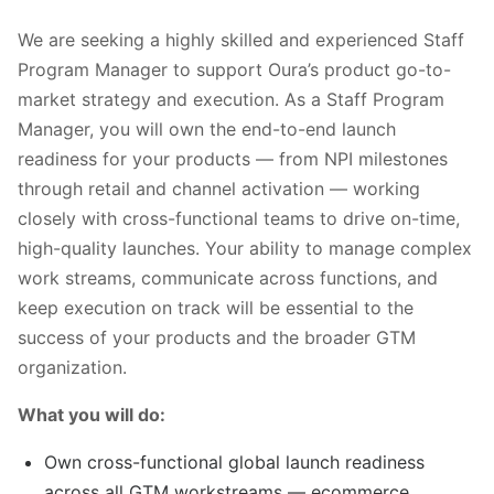
We are seeking a highly skilled and experienced Staff
Program Manager to support Oura’s product go-to-
market strategy and execution. As a Staff Program
Manager, you will own the end-to-end launch
readiness for your products — from NPI milestones
through retail and channel activation — working
closely with cross-functional teams to drive on-time,
high-quality launches. Your ability to manage complex
work streams, communicate across functions, and
keep execution on track will be essential to the
success of your products and the broader GTM
organization.
What you will do:
Own cross-functional global launch readiness
across all GTM workstreams — ecommerce,