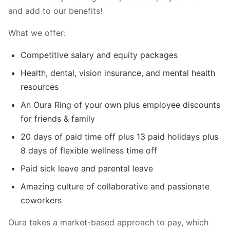
and add to our benefits!
What we offer:
Competitive salary and equity packages
Health, dental, vision insurance, and mental health
resources
An Oura Ring of your own plus employee discounts
for friends & family
20 days of paid time off plus 13 paid holidays plus
8 days of flexible wellness time off
Paid sick leave and parental leave
Amazing culture of collaborative and passionate
coworkers
Oura takes a market-based approach to pay, which