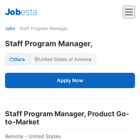
Job
esta
Jobs
›
Staff Program Manager,
Staff Program Manager,
Oura
United States of America
Apply Now
Staff Program Manager, Product Go-
to-Market
Remote - United States