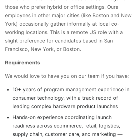
those who prefer hybrid or office settings. Oura
employees in other major cities (like Boston and New
York) occasionally gather informally at local co-
working locations. This is a remote US role with a
slight preference for candidates based in San
Francisco, New York, or Boston.
Requirements
We would love to have you on our team if you have:
10+ years of program management experience in
consumer technology, with a track record of
leading complex hardware product launches
Hands-on experience coordinating launch
readiness across ecommerce, retail, logistics,
supply chain, customer care, and marketing —