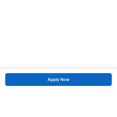
Apply Now
Job
esta