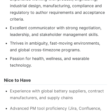
industrial design, manufacturing, compliance and
regulatory to author requirements and acceptance
criteria.
Excellent communicator with strong negotiation,
leadership, and stakeholder management skills.
Thrives in ambiguity, fast-moving environments,
and global cross-timezone programs.
Passion for health, wellness, and wearable
technology.
Nice to Have
Experience with global battery suppliers, contract
manufacturers, and supply chains
Advanced PM tool proficiency (Jira, Confluence,