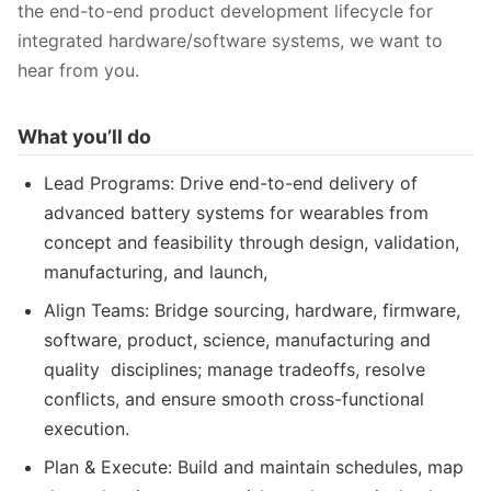
the end-to-end product development lifecycle for
integrated hardware/software systems, we want to
hear from you.
What you’ll do
Lead Programs: Drive end-to-end delivery of
advanced battery systems for wearables from
concept and feasibility through design, validation,
manufacturing, and launch,
Align Teams: Bridge sourcing, hardware, firmware,
software, product, science, manufacturing and
quality disciplines; manage tradeoffs, resolve
conflicts, and ensure smooth cross-functional
execution.
Plan & Execute: Build and maintain schedules, map