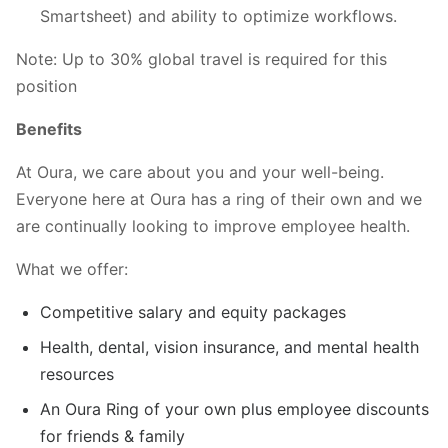
Smartsheet) and ability to optimize workflows.
Note: Up to 30% global travel is required for this
position
Benefits
At Oura, we care about you and your well-being.
Everyone here at Oura has a ring of their own and we
are continually looking to improve employee health.
What we offer:
Competitive salary and equity packages
Health, dental, vision insurance, and mental health
resources
An Oura Ring of your own plus employee discounts
for friends & family