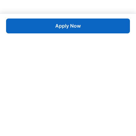
Apply Now
Job
esta
AI-Powered Career Growth • Start in 60 Seconds
Quick Links
Blogs
Pricing
About Us