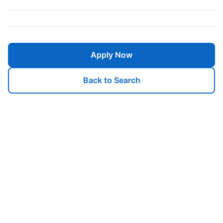
Apply Now
Back to Search