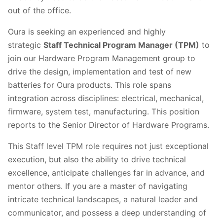
out of the office.
Oura is seeking an experienced and highly
strategic
Staff Technical Program Manager (TPM)
to
join our Hardware Program Management group to
drive the design, implementation and test of new
batteries for Oura products. This role spans
integration across disciplines: electrical, mechanical,
firmware, system test, manufacturing. This position
reports to the Senior Director of Hardware Programs.
This Staff level TPM role requires not just exceptional
execution, but also the ability to drive technical
excellence, anticipate challenges far in advance, and
mentor others. If you are a master of navigating
intricate technical landscapes, a natural leader and
communicator, and possess a deep understanding of