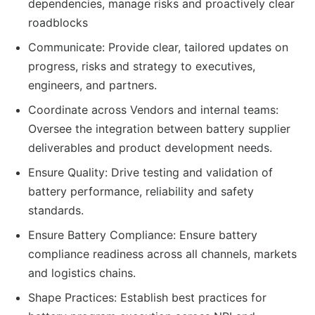
dependencies, manage risks and proactively clear
roadblocks
Communicate: Provide clear, tailored updates on
progress, risks and strategy to executives,
engineers, and partners.
Coordinate across Vendors and internal teams:
Oversee the integration between battery supplier
deliverables and product development needs.
Ensure Quality: Drive testing and validation of
battery performance, reliability and safety
standards.
Ensure Battery Compliance: Ensure battery
compliance readiness across all channels, markets
and logistics chains.
Shape Practices: Establish best practices for