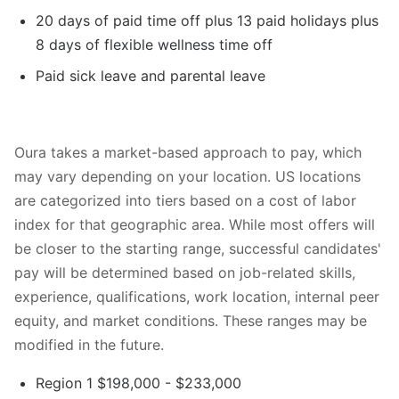
20 days of paid time off plus 13 paid holidays plus
8 days of flexible wellness time off
Paid sick leave and parental leave
Oura takes a market-based approach to pay, which
may vary depending on your location. US locations
are categorized into tiers based on a cost of labor
index for that geographic area. While most offers will
be closer to the starting range, successful candidates'
pay will be determined based on job-related skills,
experience, qualifications, work location, internal peer
equity, and market conditions. These ranges may be
modified in the future.
Region 1 $198,000 - $233,000