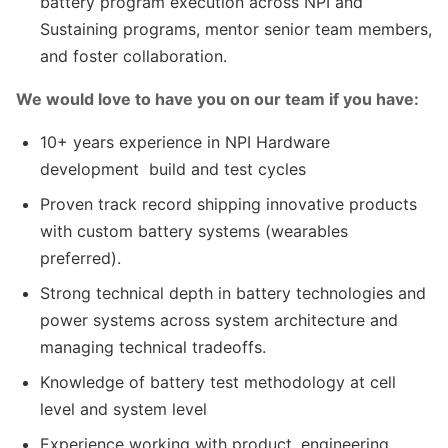
battery program execution across NPI and
Sustaining programs, mentor senior team members,
and foster collaboration.
We would love to have you on our team if you have:
10+ years experience in NPI Hardware
development build and test cycles
Proven track record shipping innovative products
with custom battery systems (wearables
preferred).
Strong technical depth in battery technologies and
power systems across system architecture and
managing technical tradeoffs.
Knowledge of battery test methodology at cell
level and system level
Experience working with product, engineering,