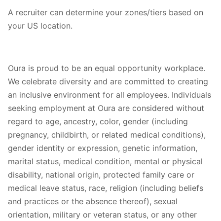
A recruiter can determine your zones/tiers based on
your US location.
Oura is proud to be an equal opportunity workplace.
We celebrate diversity and are committed to creating
an inclusive environment for all employees. Individuals
seeking employment at Oura are considered without
regard to age, ancestry, color, gender (including
pregnancy, childbirth, or related medical conditions),
gender identity or expression, genetic information,
marital status, medical condition, mental or physical
disability, national origin, protected family care or
medical leave status, race, religion (including beliefs
and practices or the absence thereof), sexual
orientation, military or veteran status, or any other