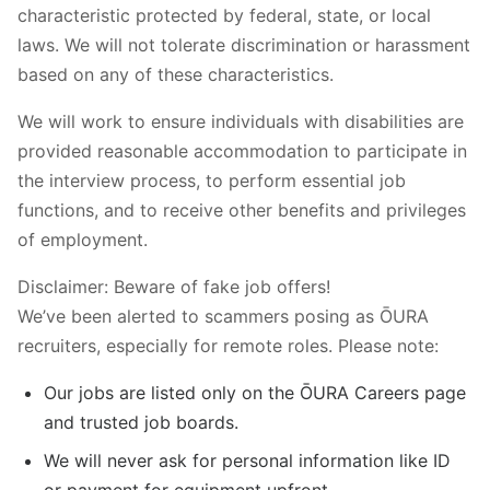
characteristic protected by federal, state, or local
laws. We will not tolerate discrimination or harassment
based on any of these characteristics.
We will work to ensure individuals with disabilities are
provided reasonable accommodation to participate in
the interview process, to perform essential job
functions, and to receive other benefits and privileges
of employment.
Disclaimer: Beware of fake job offers!
We’ve been alerted to scammers posing as ŌURA
recruiters, especially for remote roles. Please note:
Our jobs are listed only on the ŌURA Careers page
and trusted job boards.
We will never ask for personal information like ID
or payment for equipment upfront.