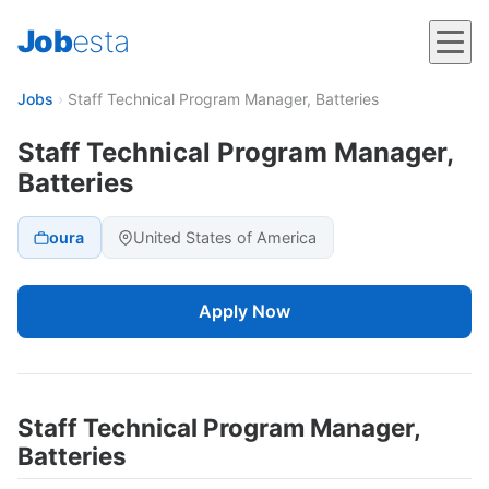
Job
esta
Jobs
›
Staff Technical Program Manager, Batteries
Staff Technical Program Manager,
Batteries
oura
United States of America
Apply Now
Staff Technical Program Manager,
Batteries