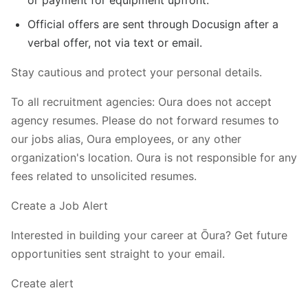
Official offers are sent through Docusign after a
verbal offer, not via text or email.
Stay cautious and protect your personal details.
To all recruitment agencies: Oura does not accept
agency resumes. Please do not forward resumes to
our jobs alias, Oura employees, or any other
organization's location. Oura is not responsible for any
fees related to unsolicited resumes.
Create a Job Alert
Interested in building your career at Ōura? Get future
opportunities sent straight to your email.
Create alert