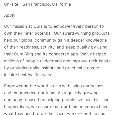
On-site - San Francisco, California
Apply
Our mission at Oura is to empower every person to
own their inner potential. Our award-winning products
help our global community gain a deeper knowledge
of their readiness, activity, and sleep quality by using
their Oura Ring and its connected app. We've helped
millions of people understand and improve their health
by providing daily insights and practical steps to
inspire healthy lifestyles.
Empowering the world starts with living our values
and empowering our team. As a quickly growing
company focused on helping people live healthier and
happier lives, we ensure that our team members have
what they need to do their best work — both in and