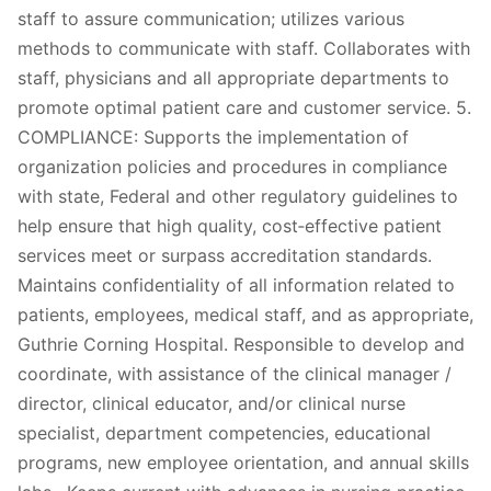
staff to assure communication; utilizes various
methods to communicate with staff. Collaborates with
staff, physicians and all appropriate departments to
promote optimal patient care and customer service. 5.
COMPLIANCE: Supports the implementation of
organization policies and procedures in compliance
with state, Federal and other regulatory guidelines to
help ensure that high quality, cost‐effective patient
services meet or surpass accreditation standards.
Maintains confidentiality of all information related to
patients, employees, medical staff, and as appropriate,
Guthrie Corning Hospital. Responsible to develop and
coordinate, with assistance of the clinical manager /
director, clinical educator, and/or clinical nurse
specialist, department competencies, educational
programs, new employee orientation, and annual skills