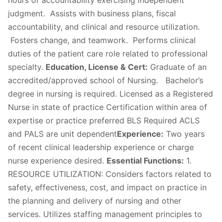
hours of accountability exercising independent
judgment. Assists with business plans, fiscal
accountability, and clinical and resource utilization.
Fosters change, and teamwork. Performs clinical
duties of the patient care role related to professional
specialty.
Education, License & Cert:
Graduate of an
accredited/approved school of Nursing. ​​​​Bachelor’s
degree in nursing is required. Licensed as a Registered
Nurse in state of practice Certification within area of
expertise or practice preferred BLS Required ACLS
and PALS are unit dependent
Experience:
Two years
of recent clinical leadership experience or charge
nurse experience desired.
Essential Functions:
1.
RESOURCE UTILIZATION: Considers factors related to
safety, effectiveness, cost, and impact on practice in
the planning and delivery of nursing and other
services. Utilizes staffing management principles to