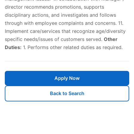
director recommends promotions, supports
disciplinary actions, and investigates and follows
through with employee complaints and concerns. 11.
Implement care/services that recognize age/diversity
specific needs/issues of customers served.
Other
Duties:
1. Performs other related duties as required.
Apply Now
Back to Search