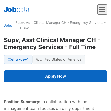
Job
esta
Supv, Asst Clinical Manager CH - Emergency Services -
Jobs
›
Full Time
Supv, Asst Clinical Manager CH -
Emergency Services - Full Time
elfw-dev1
United States of America
Apply Now
Position Summary:
In collaboration with the
management team focuses on daily department