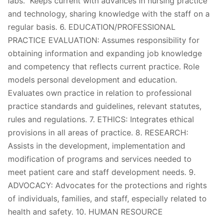
labs. Keeps current with advances in nursing practice
and technology, sharing knowledge with the staff on a
regular basis. 6. EDUCATION/PROFESSIONAL
PRACTICE EVALUATION: Assumes responsibility for
obtaining information and expanding job knowledge
and competency that reflects current practice. Role
models personal development and education.
Evaluates own practice in relation to professional
practice standards and guidelines, relevant statutes,
rules and regulations. 7. ETHICS: Integrates ethical
provisions in all areas of practice. 8. RESEARCH:
Assists in the development, implementation and
modification of programs and services needed to
meet patient care and staff development needs. 9.
ADVOCACY: Advocates for the protections and rights
of individuals, families, and staff, especially related to
health and safety. 10. HUMAN RESOURCE