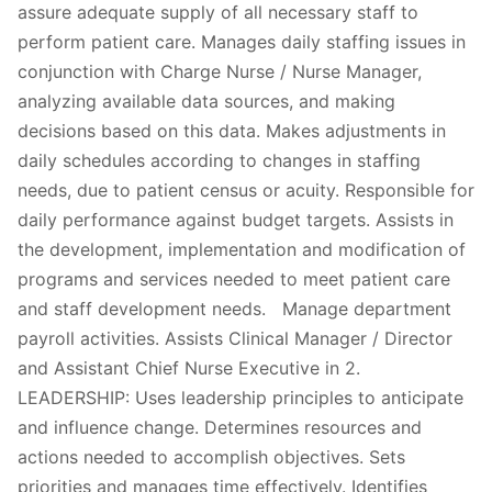
assure adequate supply of all necessary staff to
perform patient care. Manages daily staffing issues in
conjunction with Charge Nurse / Nurse Manager,
analyzing available data sources, and making
decisions based on this data. Makes adjustments in
daily schedules according to changes in staffing
needs, due to patient census or acuity. Responsible for
daily performance against budget targets. Assists in
the development, implementation and modification of
programs and services needed to meet patient care
and staff development needs. Manage department
payroll activities. Assists Clinical Manager / Director
and Assistant Chief Nurse Executive in 2.
LEADERSHIP: Uses leadership principles to anticipate
and influence change. Determines resources and
actions needed to accomplish objectives. Sets
priorities and manages time effectively. Identifies