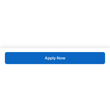
Apply Now
Job
esta
AI-Powered Career Growth • Start in 60 Seconds