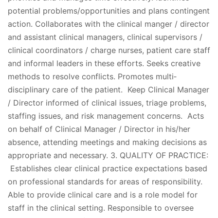
potential problems/opportunities and plans contingent
action. Collaborates with the clinical manger / director
and assistant clinical managers, clinical supervisors /
clinical coordinators / charge nurses, patient care staff
and informal leaders in these efforts. Seeks creative
methods to resolve conflicts. Promotes multi‐
disciplinary care of the patient. Keep Clinical Manager
/ Director informed of clinical issues, triage problems,
staffing issues, and risk management concerns. Acts
on behalf of Clinical Manager / Director in his/her
absence, attending meetings and making decisions as
appropriate and necessary. 3. QUALITY OF PRACTICE:
Establishes clear clinical practice expectations based
on professional standards for areas of responsibility.
Able to provide clinical care and is a role model for
staff in the clinical setting. Responsible to oversee