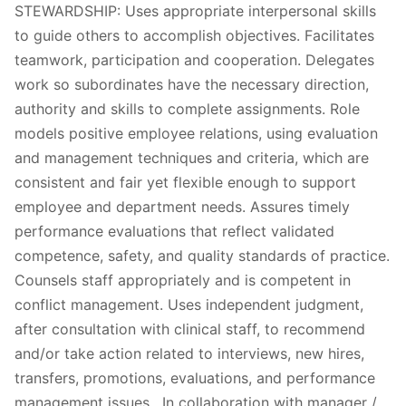
STEWARDSHIP: Uses appropriate interpersonal skills
to guide others to accomplish objectives. Facilitates
teamwork, participation and cooperation. Delegates
work so subordinates have the necessary direction,
authority and skills to complete assignments. Role
models positive employee relations, using evaluation
and management techniques and criteria, which are
consistent and fair yet flexible enough to support
employee and department needs. Assures timely
performance evaluations that reflect validated
competence, safety, and quality standards of practice.
Counsels staff appropriately and is competent in
conflict management. Uses independent judgment,
after consultation with clinical staff, to recommend
and/or take action related to interviews, new hires,
transfers, promotions, evaluations, and performance
management issues. In collaboration with manager /