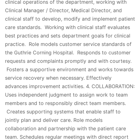
clinical operations of the department, working with
Clinical Manager / Director, Medical Director, and
clinical staff to develop, modify and implement patient
care standards. Working with clinical staff evaluates
best practices and sets department goals for clinical
practice. Role models customer service standards of
the Guthrie Corning Hospital. Responds to customer
requests and complaints promptly and with courtesy.
Fosters a supportive environment and works towards
service recovery when necessary. Effectively
advances improvement activities. 4. COLLABORATION:
Uses independent judgment to assign work to team
members and to responsibly direct team members.
Creates supporting systems that enable staff to
jointly plan and deliver care. Role models
collaboration and partnership with the patient care
team. Schedules regular meetings with direct report