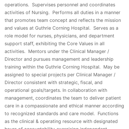
operations. Supervises personnel and coordinates
activities of Nursing. Performs all duties in a manner
that promotes team concept and reflects the mission
and values at Guthrie Corning Hospital. Serves as a
role model for nurses, physicians, and department
support staff, exhibiting the Core Values in all
activities. Mentors under the Clinical Manager /
Director and pursues management and leadership
training within the Guthrie Corning Hospital. May be
assigned to special projects per Clinical Manager /
Director consistent with strategic, fiscal, and
operational goals/targets. In collaboration with
management, coordinates the team to deliver patient
care in a compassionate and ethical manner according
to recognized standards and care model. Functions
as the clinical & operating resource with designated