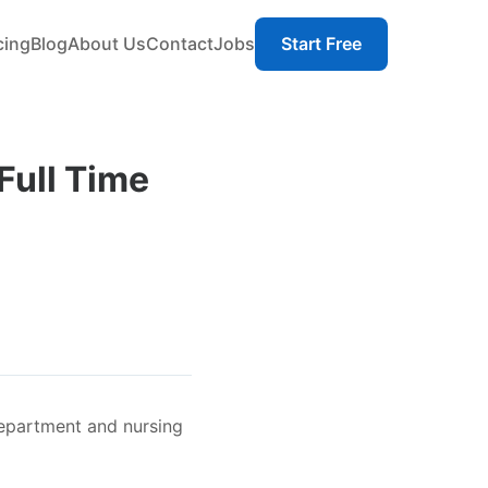
cing
Blog
About Us
Contact
Jobs
Start Free
Full Time
Department and nursing