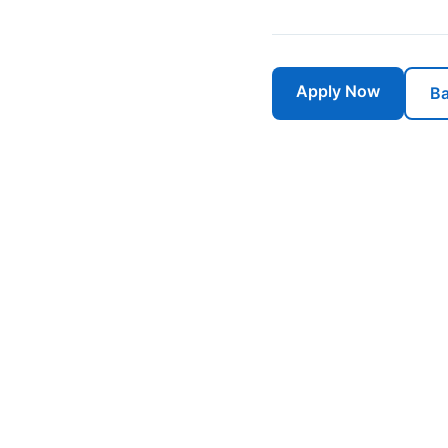
Apply Now
Ba