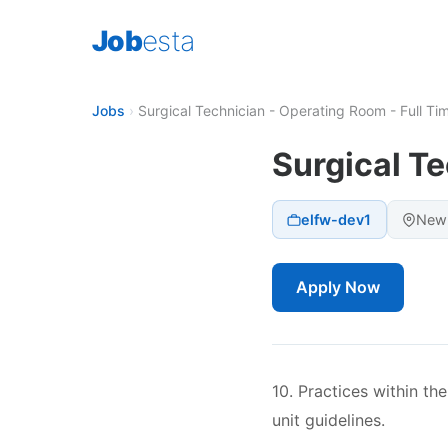
Job
esta
Jobs
›
Surgical Technician - Operating Room - Full Ti
Surgical Te
elfw-dev1
New 
Apply Now
10. Practices within t
unit guidelines.