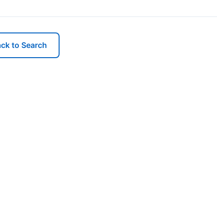
ck to Search