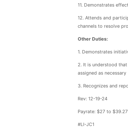
11. Demonstrates effect
12. Attends and partici
channels to resolve pr
Other Duties:
1. Demonstrates initiat
2. It is understood that
assigned as necessary 
3. Recognizes and repo
Rev: 12-19-24
Payrate: $27 to $39.27
#LI-JC1