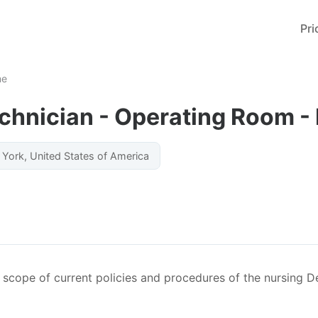
Pri
me
chnician - Operating Room - 
York, United States of America
he scope of current policies and procedures of the nursing 