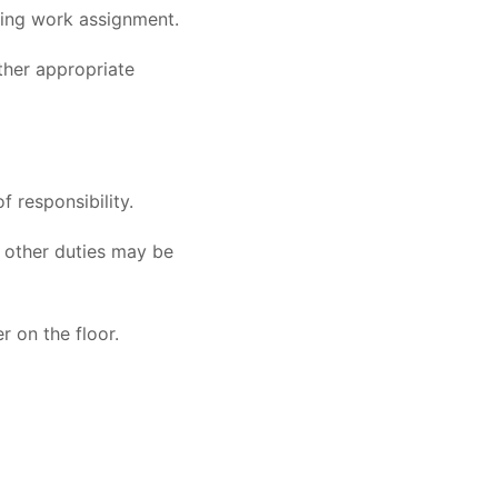
rding work assignment.
other appropriate
f responsibility.
at other duties may be
 on the floor.