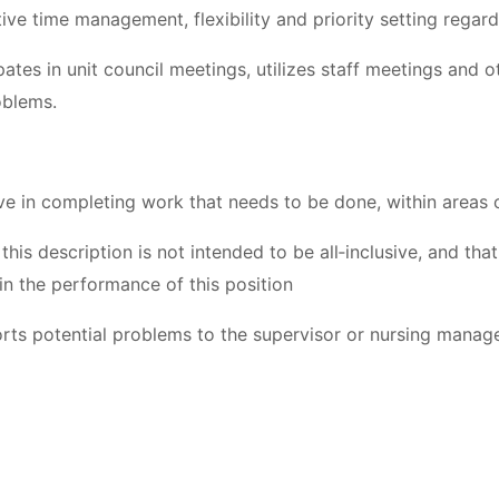
ive time management, flexibility and priority setting rega
pates in unit council meetings, utilizes staff meetings and 
oblems.
ive in completing work that needs to be done, within areas o
 this description is not intended to be all‐inclusive, and th
in the performance of this position
rts potential problems to the supervisor or nursing manager