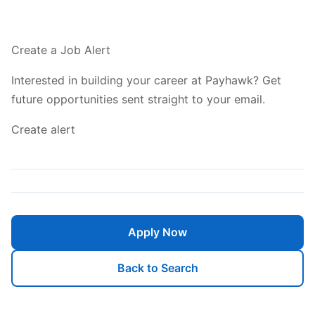
Create a Job Alert
Interested in building your career at Payhawk? Get
future opportunities sent straight to your email.
Create alert
Apply Now
Back to Search