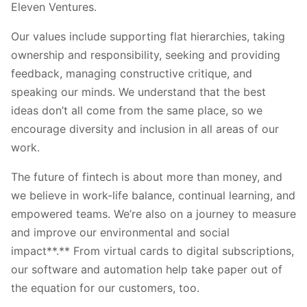
Eleven Ventures.
Our values include supporting flat hierarchies, taking
ownership and responsibility, seeking and providing
feedback, managing constructive critique, and
speaking our minds. We understand that the best
ideas don’t all come from the same place, so we
encourage diversity and inclusion in all areas of our
work.
The future of fintech is about more than money, and
we believe in work-life balance, continual learning, and
empowered teams. We’re also on a journey to measure
and improve our environmental and social
impact**.** From virtual cards to digital subscriptions,
our software and automation help take paper out of
the equation for our customers, too.