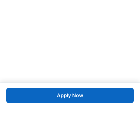
Apply Now
Job
esta