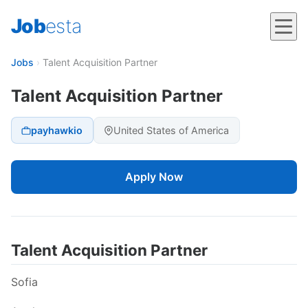
Job
esta
Jobs
›
Talent Acquisition Partner
Talent Acquisition Partner
payhawkio
United States of America
Apply Now
Talent Acquisition Partner
Sofia