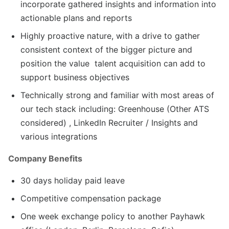
incorporate gathered insights and information into
actionable plans and reports
Highly proactive nature, with a drive to gather
consistent context of the bigger picture and
position the value talent acquisition can add to
support business objectives
Technically strong and familiar with most areas of
our tech stack including: Greenhouse (Other ATS
considered) , LinkedIn Recruiter / Insights and
various integrations
Company Benefits
30 days holiday paid leave
Competitive compensation package
One week exchange policy to another Payhawk