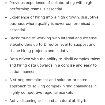
Previous experience of collaborating with high
performing teams is essential
Experience of hiring into a high growth, disruptive
business where quality is never compromised is
essential
Background of working with internal and external
stakeholders up to Director level to support and
shape hiring projects and initiatives
Data driven with the ability to distill complex talent
and hiring data upwards in a concise and easy to
action manner
A strong commitment and solution-oriented
approach to solving complex hiring challenges in
highly competitive regional markets
Active listening skills and a natural ability to