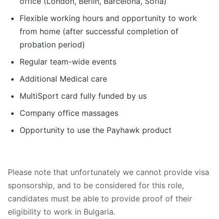
office (London, Berlin, Barcelona, Sofia)
Flexible working hours and opportunity to work
from home (after successful completion of
probation period)
Regular team-wide events
Additional Medical care
MultiSport card fully funded by us
Company office massages
Opportunity to use the Payhawk product
Please note that unfortunately we cannot provide visa
sponsorship, and to be considered for this role,
candidates must be able to provide proof of their
eligibility to work in Bulgaria.