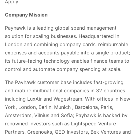
Apply
Company Mission
Payhawk is a leading global spend management
solution for scaling businesses. Headquartered in
London and combining company cards, reimbursable
expenses and accounts payable into a single product;
its future-facing technology enables finance teams to
control and automate company spending at scale.
The Payhawk customer base includes fast-growing
and mature multinational companies in 32 countries
including LuxAir and Wagestream. With offices in New
York, London, Berlin, Munich , Barcelona, Paris,
Amsterdam, Vilnius and Sofia; Payhawk is backed by
renowned investors such as Lightspeed Venture
Partners, Greenoaks, QED Investors, Bek Ventures and