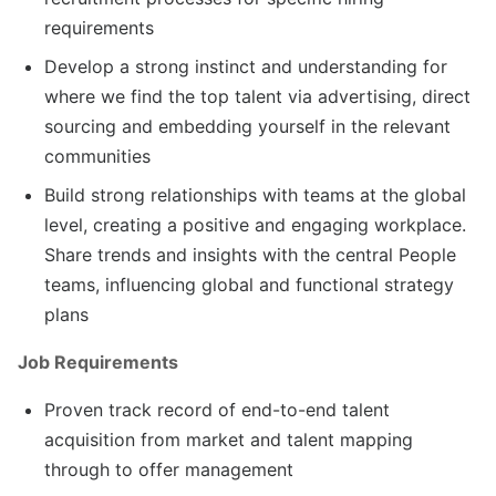
requirements
Develop a strong instinct and understanding for
where we find the top talent via advertising, direct
sourcing and embedding yourself in the relevant
communities
Build strong relationships with teams at the global
level, creating a positive and engaging workplace.
Share trends and insights with the central People
teams, influencing global and functional strategy
plans
Job Requirements
Proven track record of end-to-end talent
acquisition from market and talent mapping
through to offer management