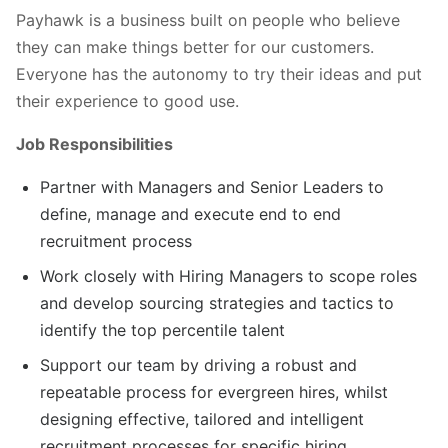
Payhawk is a business built on people who believe
they can make things better for our customers.
Everyone has the autonomy to try their ideas and put
their experience to good use.
Job Responsibilities
Partner with Managers and Senior Leaders to
define, manage and execute end to end
recruitment process
Work closely with Hiring Managers to scope roles
and develop sourcing strategies and tactics to
identify the top percentile talent
Support our team by driving a robust and
repeatable process for evergreen hires, whilst
designing effective, tailored and intelligent
recruitment processes for specific hiring