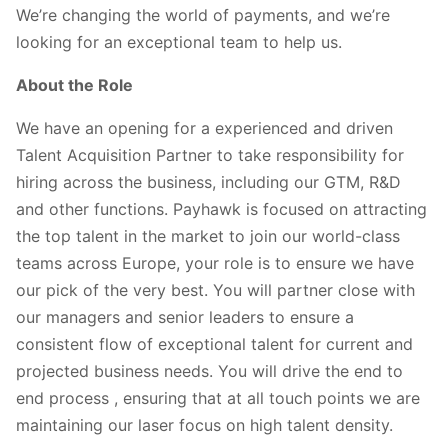
We’re changing the world of payments, and we’re
looking for an exceptional team to help us.
About the Role
We have an opening for a experienced and driven
Talent Acquisition Partner to take responsibility for
hiring across the business, including our GTM, R&D
and other functions. Payhawk is focused on attracting
the top talent in the market to join our world-class
teams across Europe, your role is to ensure we have
our pick of the very best. You will partner close with
our managers and senior leaders to ensure a
consistent flow of exceptional talent for current and
projected business needs. You will drive the end to
end process , ensuring that at all touch points we are
maintaining our laser focus on high talent density.