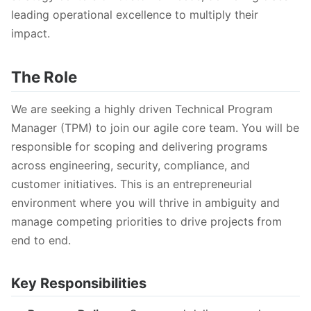
leading operational excellence to multiply their
impact.
The Role
We are seeking a highly driven Technical Program
Manager (TPM) to join our agile core team. You will be
responsible for scoping and delivering programs
across engineering, security, compliance, and
customer initiatives. This is an entrepreneurial
environment where you will thrive in ambiguity and
manage competing priorities to drive projects from
end to end.
Key Responsibilities