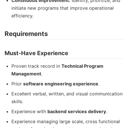
Continuous Improvement:
Identify, prioritize, and
initiate new programs that improve operational
efficiency.
Requirements
Must-Have Experience
Proven track record in
Technical Program
Management
.
Prior
software engineering experience
.
Excellent verbal, written, and visual communication
skills.
Experience with
backend services delivery
.
Experience managing large scale, cross functional