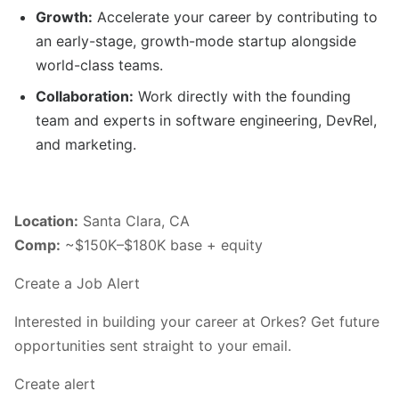
Growth:
Accelerate your career by contributing to
an early-stage, growth-mode startup alongside
world-class teams.
Collaboration:
Work directly with the founding
team and experts in software engineering, DevRel,
and marketing.
Location:
Santa Clara, CA
Comp:
~$150K–$180K base + equity
Create a Job Alert
Interested in building your career at Orkes? Get future
opportunities sent straight to your email.
Create alert