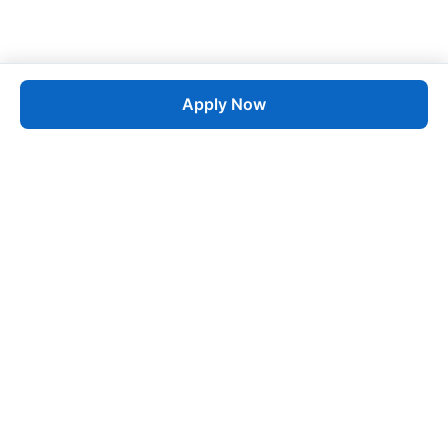
Apply Now
Job
esta
AI-Powered Career Growth • Start in 60 Seconds
Quick Links
Blogs
Pricing
About Us