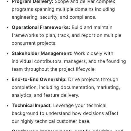
Program Delivery:
Scope and deliver complex
programs spanning multiple domains including
engineering, security, and compliance.
Operational Frameworks:
Build and maintain
frameworks to plan, track, and report on multiple
concurrent projects.
Stakeholder Management:
Work closely with
individual contributors, managers, and the founding
team throughout the project lifecycle.
End-to-End Ownership:
Drive projects through
completion, including documentation, marketing,
analytics, and feature delivery.
Technical Impact:
Leverage your technical
background to understand how decisions affect
our highly technical customer base.