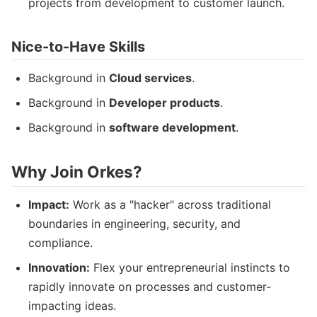
projects from development to customer launch.
Nice-to-Have Skills
Background in
Cloud services
.
Background in
Developer products
.
Background in
software development
.
Why Join Orkes?
Impact:
Work as a "hacker" across traditional
boundaries in engineering, security, and
compliance.
Innovation:
Flex your entrepreneurial instincts to
rapidly innovate on processes and customer-
impacting ideas.