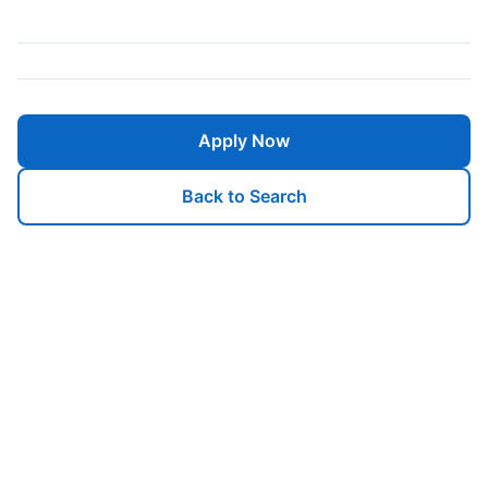
Apply Now
Back to Search