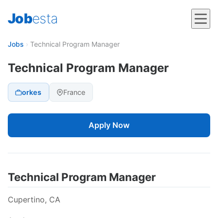
Job
esta
Jobs
›
Technical Program Manager
Technical Program Manager
orkes
France
Apply Now
Technical Program Manager
Cupertino, CA