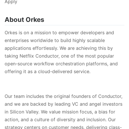
Apply
About Orkes
Orkes is on a mission to empower developers and
enterprises worldwide to build highly scalable
applications effortlessly. We are achieving this by
taking Netflix Conductor, one of the most popular
open-source workflow orchestration platforms, and
offering it as a cloud-delivered service.
Our team includes the original founders of Conductor,
and we are backed by leading VC and angel investors
in Silicon Valley. We value mission focus, a bias for
action, and a culture of diversity and inclusion. Our
strategy centers on customer needs, delivering class-