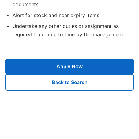
documents
Alert for stock and near expiry items
Undertake any other duties or assignment as
required from time to time by the management.
Apply Now
Back to Search