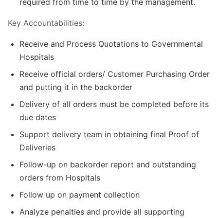
required from time to time by the management.
Key Accountabilities:
Receive and Process Quotations to Governmental
Hospitals
Receive official orders/ Customer Purchasing Order
and putting it in the backorder
Delivery of all orders must be completed before its
due dates
Support delivery team in obtaining final Proof of
Deliveries
Follow-up on backorder report and outstanding
orders from Hospitals
Follow up on payment collection
Analyze penalties and provide all supporting