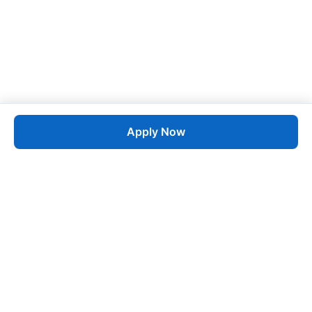
Apply Now
Job
esta
AI-Powered Career Growth • Start in 60 Seconds
Quick Links