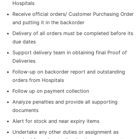
Hospitals
Receive official orders/ Customer Purchasing Order
and putting it in the backorder
Delivery of all orders must be completed before its
due dates
Support delivery team in obtaining final Proof of
Deliveries
Follow-up on backorder report and outstanding
orders from Hospitals
Follow up on payment collection
Analyze penalties and provide all supporting
documents
Alert for stock and near expiry items
Undertake any other duties or assignment as