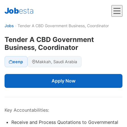
Job
esta
Jobs
›
Tender A CBD Government Business, Coordinator
Tender A CBD Government
Business, Coordinator
eenp
Makkah, Saudi Arabia
Apply Now
Key Accountabilities:
Receive and Process Quotations to Governmental