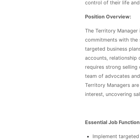
control of their life an
Position Overview:
The Territory Manager i
commitments with the s
targeted business plan
accounts, relationship
requires strong selling 
team of advocates and 
Territory Managers are
interest, uncovering sa
Essential Job Function
Implement targeted