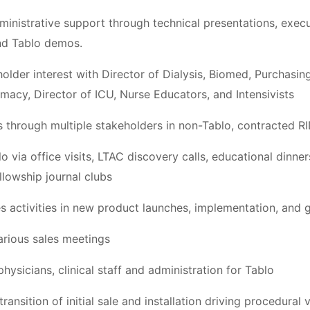
dministrative support through technical presentations, exec
nd Tablo demos.
older interest with Director of Dialysis, Biomed, Purchasin
macy, Director of ICU, Nurse Educators, and Intensivists
ies through multiple stakeholders in non-Tablo, contracted 
blo via office visits, LTAC discovery calls, educational dinne
lowship journal clubs
s activities in new product launches, implementation, and g
rious sales meetings
hysicians, clinical staff and administration for Tablo
ransition of initial sale and installation driving procedura