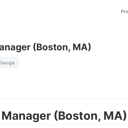
Pri
Manager (Boston, MA)
Georgia
y Manager (Boston, MA)