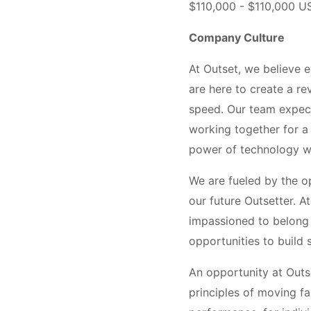
$110,000 - $110,000 U
Company Culture
At Outset, we believe 
are here to create a re
speed. Our team expects
working together for a 
power of technology wil
We are fueled by the op
our future Outsetter. 
impassioned to belong t
opportunities to build s
An opportunity at Outse
principles of moving fa