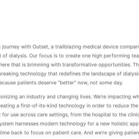
g journey with Outset, a trailblazing medical device company
ld of dialysis. Our focus is to create one high performing t
here that is brimming with transformative opportunities. Th
reaking technology that redefines the landscape of dialysis
ecause patients deserve “better” now, not some day.
ionizing an industry and changing lives. We’re impacting wh
creating a first-of-its-kind technology in order to reduce t
d for use across care settings, from the hospital to the clin
stem harnesses modern technology for a new holistic appr
time back to focus on patient care. And we’re giving patie