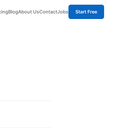
cing
Blog
About Us
Contact
Jobs
Start Free