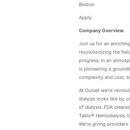
Boston
Apply
Company Overview
Join us for an enrichin
revolutionizing the fie
progress, in an atmosp
is pioneering a groundb
complexity and cost, b
At Outset we’re revolut
dialysis looks like by 
of dialysis. FDA cleare
Tablo® Hemodialysis Sy
We’re giving providers 