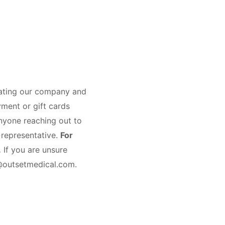
nating our company and
yment or gift cards
nyone reaching out to
 representative.
For
.
If you are unsure
s@outsetmedical.com.