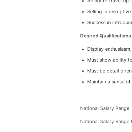
Ability to travel u
Selling in disrupti
Success in introduc
Desired Qualifications
Display enthusiasm,
Must show ability t
Must be detail orien
Maintain a sense of
National Salary Range
National Salary Range