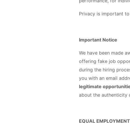
performance, for indiv
Privacy is important to
Important Notice
We have been made awar
offering fake job oppor
during the hiring proc
you with an email addr
legitimate opportunitie
about the authenticit
EQUAL EMPLOYMENT