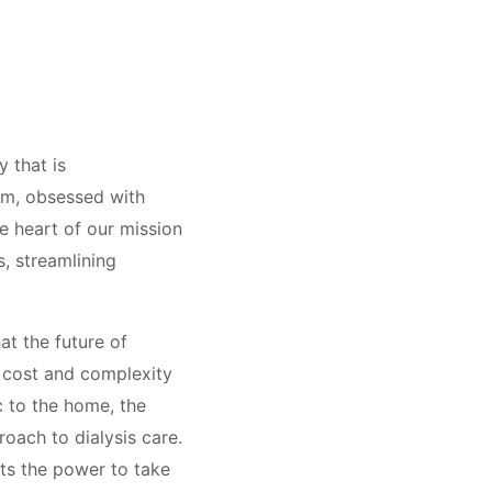
 that is
eam, obsessed with
e heart of our mission
, streamlining
at the future of
he cost and complexity
ic to the home, the
oach to dialysis care.
nts the power to take