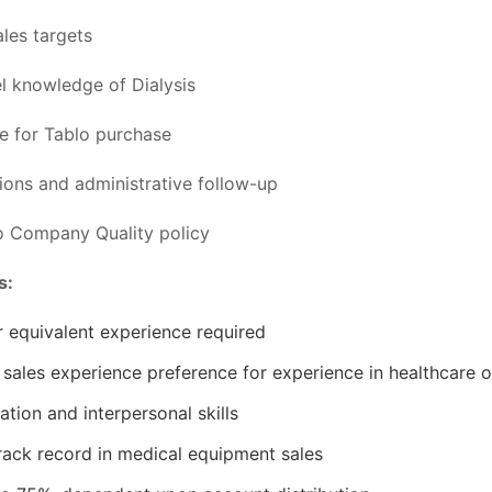
ales targets
l knowledge of Dialysis
 for Tablo purchase
ons and administrative follow-up
o Company Quality policy
s:
r equivalent experience required
sales experience preference for experience in healthcare or
tion and interpersonal skills
rack record in medical equipment sales