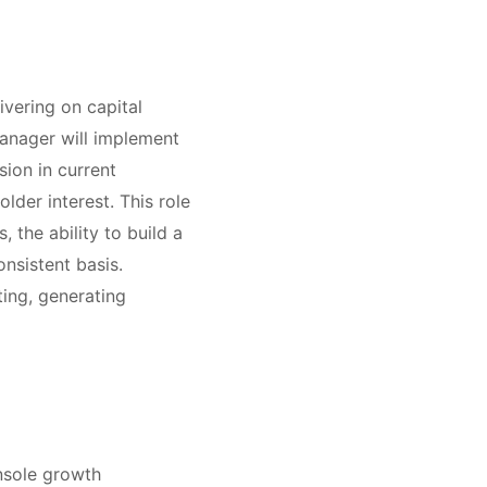
ivering on capital
Manager will implement
ion in current
der interest. This role
, the ability to build a
nsistent basis.
ting, generating
nsole growth