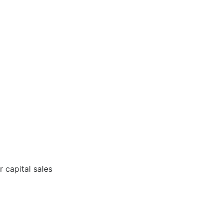
 capital sales