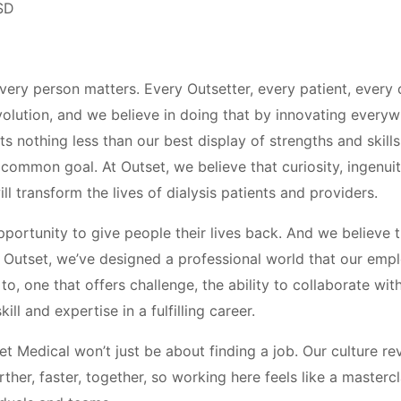
SD
every person matters. Every Outsetter, every patient, every
volution, and we believe in doing that by innovating everywh
 nothing less than our best display of strengths and skills
common goal. At Outset, we believe that curiosity, ingenuit
l transform the lives of dialysis patients and providers.
portunity to give people their lives back. And we believe t
At Outset, we’ve designed a professional world that our em
o, one that offers challenge, the ability to collaborate wit
kill and expertise in a fulfilling career.
t Medical won’t just be about finding a job. Our culture r
rther, faster, together, so working here feels like a masterc