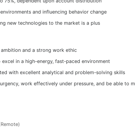
p to 75%, dependent upon account distribution
ve environments and influencing behavior change
ing new technologies to the market is a plus
 ambition and a strong work ethic
o excel in a high-energy, fast-paced environment
ted with excellent analytical and problem-solving skills
 urgency, work effectively under pressure, and be able to m
 (Remote)