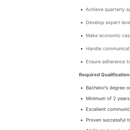
Achieve quarterly s
Develop expert leve
Make economic case
Handle communicati
Ensure adherence t
Required Qualification
Bachelor’s degree o
Minimum of 2 years 
Excellent communica
Proven successful t