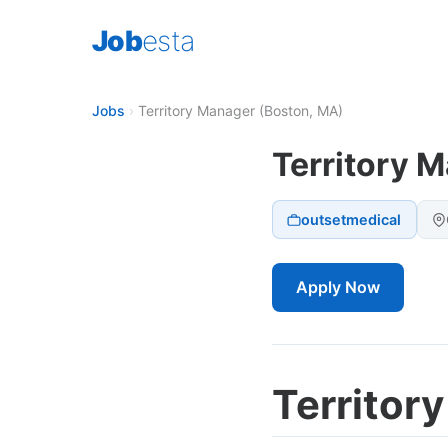
Job
esta
Jobs
›
Territory Manager (Boston, MA)
Territory 
outsetmedical
Apply Now
Territor