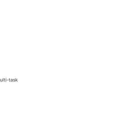
ulti-task