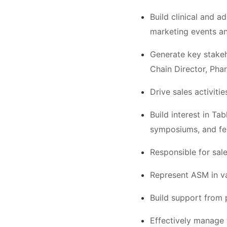
Build clinical and a
marketing events a
Generate key stakeh
Chain Director, Phar
Drive sales activit
Build interest in Ta
symposiums, and fel
Responsible for sale
Represent ASM in va
Build support from p
Effectively manage t