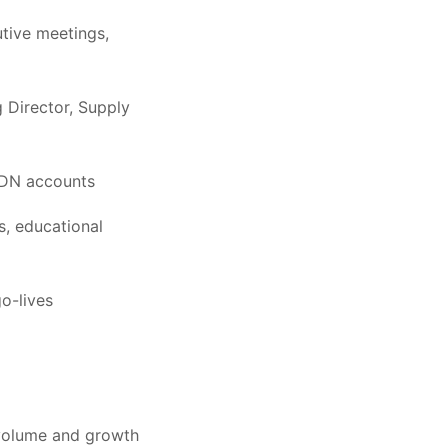
utive meetings,
g Director, Supply
RIDN accounts
rs, educational
o-lives
l volume and growth