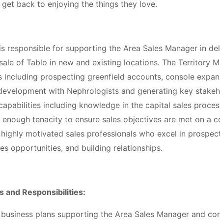
d get back to enjoying the things they love.
s responsible for supporting the Area Sales Manager in del
ale of Tablo in new and existing locations. The Territory 
s including prospecting greenfield accounts, console expans
 development with Nephrologists and generating key stakehol
capabilities including knowledge in the capital sales process
enough tenacity to ensure sales objectives are met on a co
 highly motivated sales professionals who excel in prospec
les opportunities, and building relationships.
s and Responsibilities:
 business plans supporting the Area Sales Manager and co