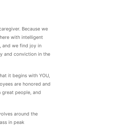
 caregiver. Because we
ere with intelligent
, and we find joy in
y and conviction in the
hat it begins with YOU,
ployees are honored and
h great people, and
evolves around the
lass in peak