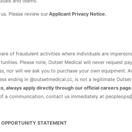
iduals and teams.
 us. Please review our
Applicant Privacy Notice.
e of fraudulent activities where individuals are imperso
tunities. Please note, Outset Medical will never request pa
ess, nor will we ask you to purchase your own equipment. A
ess ending in @outsetmedical.cc, is not a legitimate Outset
s, always apply directly through our official careers page
y of a communication, contact us immediately at peopleop
 OPPORTUNITY STATEMENT