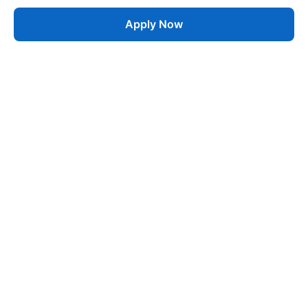
Apply Now
Job
esta
AI-Powered Career Growth • Start in 60 Seconds
Quick Links
Blogs
Pricing
About Us
Contact