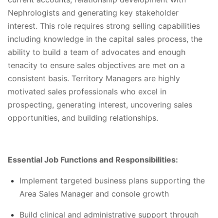
Nephrologists and generating key stakeholder
interest. This role requires strong selling capabilities
including knowledge in the capital sales process, the
ability to build a team of advocates and enough
tenacity to ensure sales objectives are met on a
consistent basis. Territory Managers are highly
motivated sales professionals who excel in
prospecting, generating interest, uncovering sales
opportunities, and building relationships.
Essential Job Functions and Responsibilities:
Implement targeted business plans supporting the
Area Sales Manager and console growth
Build clinical and administrative support through