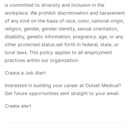
is committed to diversity and inclusion in the
workplace. We prohibit discrimination and harassment
of any kind on the basis of race, color, national origin,
religion, gender, gender identity, sexual orientation,
disability, genetic information, pregnancy, age, or any
other protected status set forth in federal, state, or
local laws. This policy applies to all employment
practices within our organization.
Create a Job Alert
Interested in building your career at Outset Medical?
Get future opportunities sent straight to your email.
Create alert