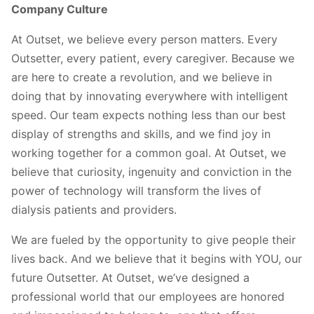
Company Culture
At Outset, we believe every person matters. Every
Outsetter, every patient, every caregiver. Because we
are here to create a revolution, and we believe in
doing that by innovating everywhere with intelligent
speed. Our team expects nothing less than our best
display of strengths and skills, and we find joy in
working together for a common goal. At Outset, we
believe that curiosity, ingenuity and conviction in the
power of technology will transform the lives of
dialysis patients and providers.
We are fueled by the opportunity to give people their
lives back. And we believe that it begins with YOU, our
future Outsetter. At Outset, we’ve designed a
professional world that our employees are honored