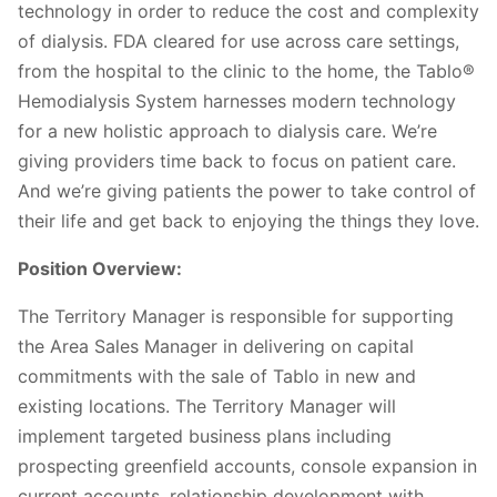
technology in order to reduce the cost and complexity
of dialysis. FDA cleared for use across care settings,
from the hospital to the clinic to the home, the Tablo®
Hemodialysis System harnesses modern technology
for a new holistic approach to dialysis care. We’re
giving providers time back to focus on patient care.
And we’re giving patients the power to take control of
their life and get back to enjoying the things they love.
Position Overview:
The Territory Manager is responsible for supporting
the Area Sales Manager in delivering on capital
commitments with the sale of Tablo in new and
existing locations. The Territory Manager will
implement targeted business plans including
prospecting greenfield accounts, console expansion in
current accounts, relationship development with