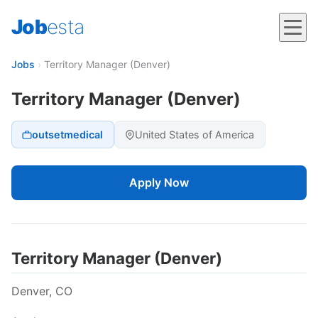
Job
esta
Jobs
›
Territory Manager (Denver)
Territory Manager (Denver)
outsetmedical
United States of America
Apply Now
Territory Manager (Denver)
Denver, CO