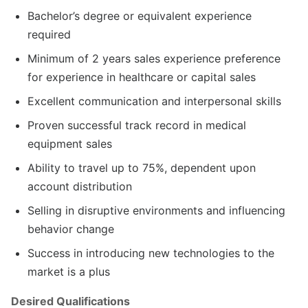
Bachelor’s degree or equivalent experience
required
Minimum of 2 years sales experience preference
for experience in healthcare or capital sales
Excellent communication and interpersonal skills
Proven successful track record in medical
equipment sales
Ability to travel up to 75%, dependent upon
account distribution
Selling in disruptive environments and influencing
behavior change
Success in introducing new technologies to the
market is a plus
Desired Qualifications