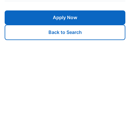
Apply Now
Back to Search