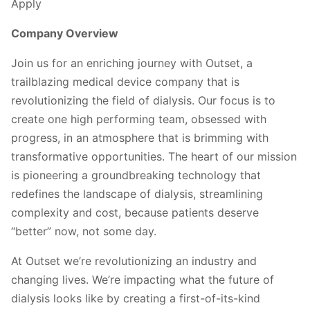
Apply
Company Overview
Join us for an enriching journey with Outset, a
trailblazing medical device company that is
revolutionizing the field of dialysis. Our focus is to
create one high performing team, obsessed with
progress, in an atmosphere that is brimming with
transformative opportunities. The heart of our mission
is pioneering a groundbreaking technology that
redefines the landscape of dialysis, streamlining
complexity and cost, because patients deserve
“better” now, not some day.
At Outset we’re revolutionizing an industry and
changing lives. We’re impacting what the future of
dialysis looks like by creating a first-of-its-kind