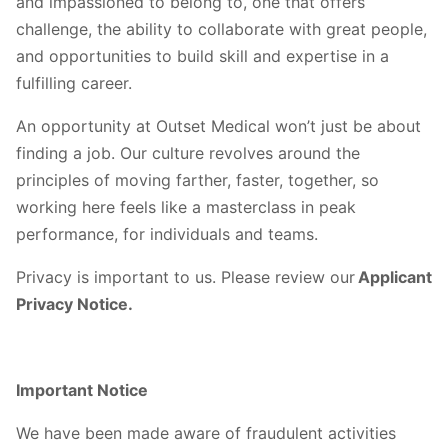
and impassioned to belong to, one that offers
challenge, the ability to collaborate with great people,
and opportunities to build skill and expertise in a
fulfilling career.
An opportunity at Outset Medical won’t just be about
finding a job. Our culture revolves around the
principles of moving farther, faster, together, so
working here feels like a masterclass in peak
performance, for individuals and teams.
Privacy is important to us. Please review our
Applicant
Privacy Notice.
Important Notice
We have been made aware of fraudulent activities