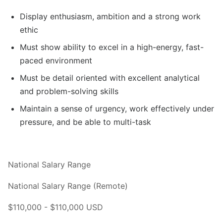
Display enthusiasm, ambition and a strong work
ethic
Must show ability to excel in a high-energy, fast-
paced environment
Must be detail oriented with excellent analytical
and problem-solving skills
Maintain a sense of urgency, work effectively under
pressure, and be able to multi-task
National Salary Range
National Salary Range (Remote)
$110,000 - $110,000 USD