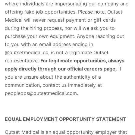
where individuals are impersonating our company and
offering fake job opportunities. Please note, Outset
Medical will never request payment or gift cards
during the hiring process, nor will we ask you to
purchase your own equipment. Anyone reaching out
to you with an email address ending in
@outsetmedical.cc, is not a legitimate Outset
representative.
For legitimate opportunities, always
apply directly through our official careers page.
If
you are unsure about the authenticity of a
communication, contact us immediately at
peopleops@outsetmedical.com.
EQUAL EMPLOYMENT OPPORTUNITY STATEMENT
Outset Medical is an equal opportunity employer that