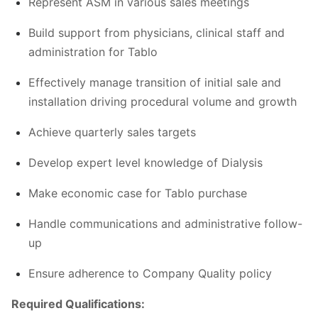
Represent ASM in various sales meetings
Build support from physicians, clinical staff and
administration for Tablo
Effectively manage transition of initial sale and
installation driving procedural volume and growth
Achieve quarterly sales targets
Develop expert level knowledge of Dialysis
Make economic case for Tablo purchase
Handle communications and administrative follow-
up
Ensure adherence to Company Quality policy
Required Qualifications: