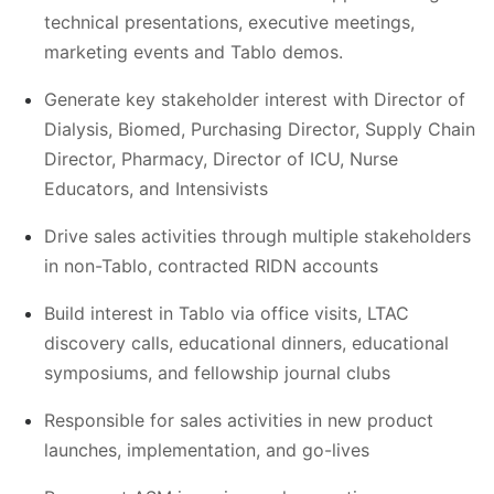
technical presentations, executive meetings,
marketing events and Tablo demos.
Generate key stakeholder interest with Director of
Dialysis, Biomed, Purchasing Director, Supply Chain
Director, Pharmacy, Director of ICU, Nurse
Educators, and Intensivists
Drive sales activities through multiple stakeholders
in non-Tablo, contracted RIDN accounts
Build interest in Tablo via office visits, LTAC
discovery calls, educational dinners, educational
symposiums, and fellowship journal clubs
Responsible for sales activities in new product
launches, implementation, and go-lives