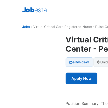
Job
esta
Jobs
›
Virtual Critical Care Registered Nurse - Pulse C
Virtual Cri
Center - Pe
elfw-dev1
Unit
Apply Now
Position Summary: The V