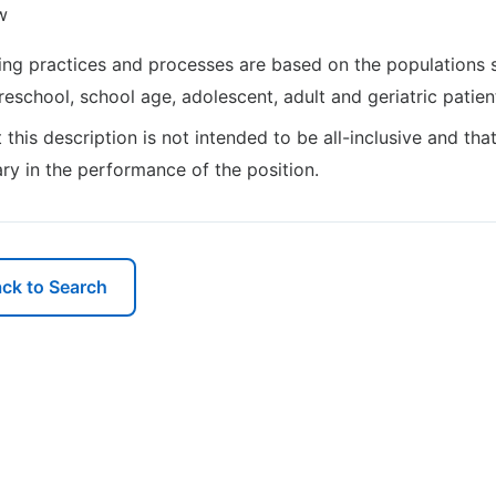
w
ng practices and processes are based on the populations 
preschool, school age, adolescent, adult and geriatric patien
t this description is not intended to be all-inclusive and th
ry in the performance of the position.
ck to Search