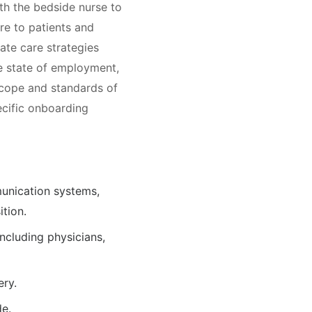
th the bedside nurse to
re to patients and
iate care strategies
he state of employment,
scope and standards of
pecific onboarding
munication systems,
tion.
including physicians,
ery.
de.