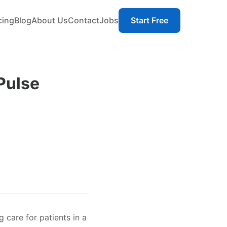
cing
Blog
About Us
Contact
Jobs
Start Free
 Pulse
 care for patients in a