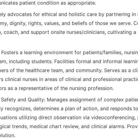
icates patient condition as appropriate.
ly advocates for ethical and holistic care by partnering in
y, dignity, rights, values, and beliefs of those we serve.
m, coach, and support onsite nurses/clinicians, cultivating 
: Fosters a learning environment for patients/families, nur
am, including students. Facilities formal and informal learnin
ers of the healthcare team, and community. Serves as a cli
clinical nurses in areas of clinical and professional practi
rs as a representative of the nursing profession.
h Safety and Quality: Manages assignment of complex patien
y recognizes, determines a plan of action, and responds to
uations utilizing direct observation via videoconferencing, 
ical trends, medical chart review, and clinical alarms. Pro
lution.