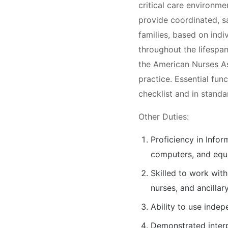
critical care environm
provide coordinated, s
families, based on indi
throughout the lifespan
the American Nurses A
practice. Essential func
checklist and in standa
Other Duties:
Proficiency in Info
computers, and equi
Skilled to work with
nurses, and ancillary
Ability to use indep
Demonstrated interp