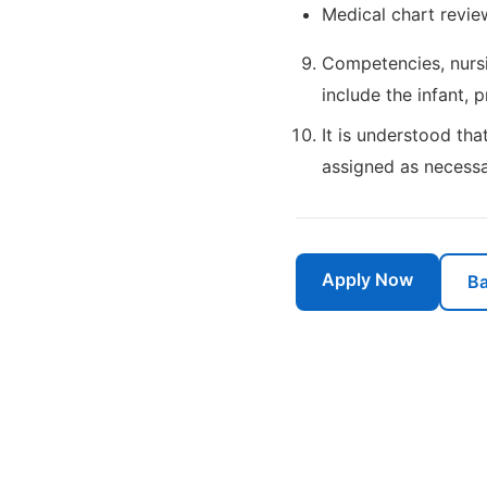
Medical chart revie
Competencies, nursi
include the infant, 
It is understood tha
assigned as necessa
Apply Now
Ba