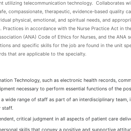
ent utilizing telecommunication technology. Collaborates wi
afe, compassionate, therapeutic, evidence-based quality ca
vidual physical, emotional, and spiritual needs, and appropr
. Practices in accordance with the Nurse Practice Act in t
ssociation (ANA) Code of Ethics for Nurses, and the ANA 
tions and specific skills for the job are found in the unit s
rds that are applicable to the specialty.
rmation Technology, such as electronic health records, com
pment necessary to perform essential functions of the posi
 a wide range of staff as part of an interdisciplinary team, 
 staff.
endent, critical judgment in all aspects of patient care deliv
ersonal skills that convey a positive and supportive attitu