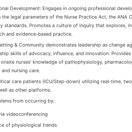
onal Development: Engages in ongoing professional develo
n the legal parameters of the Nurse Practice Act, the ANA C
y standards. Promotes a culture of inquiry that explores, i
ch and evidence-based practice.
Setting & Community demonstrates leadership as change ag
ship skills of advocacy, influence, and innovation. Provides 
e onsite nurses’ knowledge of pathophysiology, pharmacol
 and nursing care.
itical care patients (ICU/Step-down) utilizing real-time, t
ell as other platforms.
oblems from occurring by:
via videoconferencing
ce of physiological trends