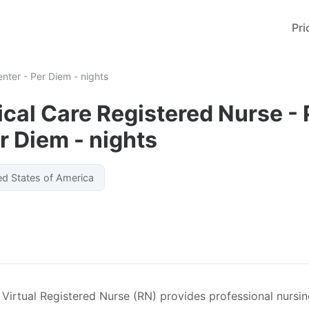
Pri
enter - Per Diem - nights
tical Care Registered Nurse -
r Diem - nights
ed States of America
irtual Registered Nurse (RN) provides professional nursing