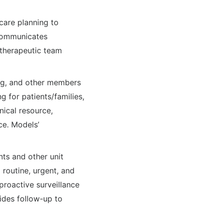
 care planning to
 Communicates
a therapeutic team
sing, and other members
g for patients/families,
nical resource,
ce. Models’
ts and other unit
 routine, urgent, and
proactive surveillance
vides follow-up to