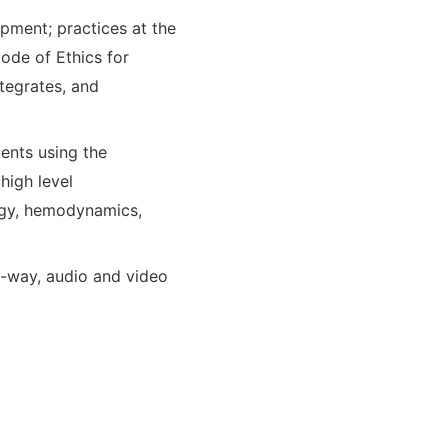
pment; practices at the
ode of Ethics for
ntegrates, and
ents using the
high level
ogy, hemodynamics,
wo-way, audio and video