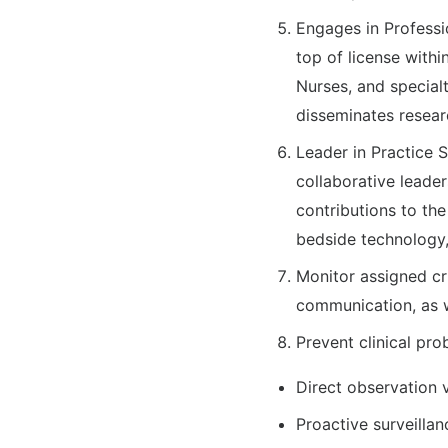
Engages in Professi
top of license withi
Nurses, and specialt
disseminates resear
Leader in Practice 
collaborative leader
contributions to th
bedside technology,
Monitor assigned cr
communication, as w
Prevent clinical pr
Direct observation 
Proactive surveillan