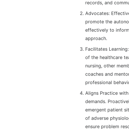
records, and commun
Advocates: Effective
promote the autonom
effectively to infor
approach.
Facilitates Learning
of the healthcare te
nursing, other memb
coaches and mentors 
professional behavio
Aligns Practice wit
demands. Proactivel
emergent patient sit
of adverse physiolog
ensure problem reso