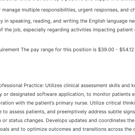
ly manage multiple responsibilities, urgent responses, and ch
cy in speaking, reading, and writing the English language n
of the job, especially regarding activities impacting patien
uirement The pay range for this position is $39.00 - $54.12
fessional Practice: Utilizes clinical assessment skills and
y or designated software application, to monitor patients e
oration with the patient’s primary nurse. Utilize critical think
e to assess patients, and preemptively address subtle sig
on or status changes. Develops updates and coordinates the 
goals and to optimize outcomes and transitions across the 