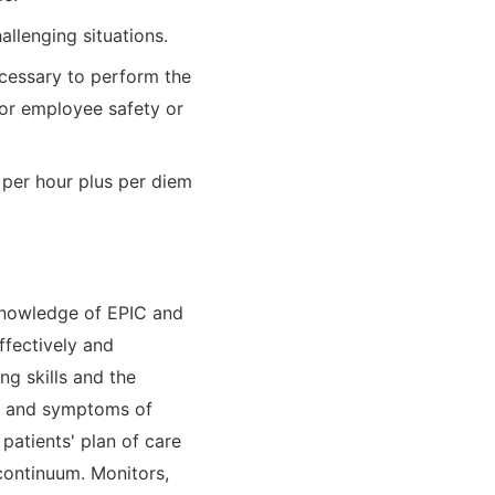
allenging situations.
ecessary to perform the
t or employee safety or
 per hour plus per diem
 knowledge of EPIC and
ffectively and
ing skills and the
ns and symptoms of
patients' plan of care
continuum. Monitors,