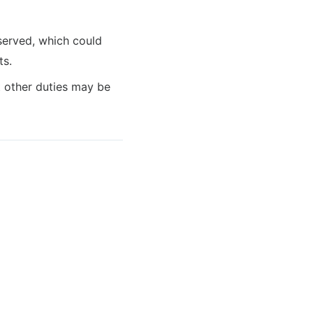
served, which could
ts.
at other duties may be