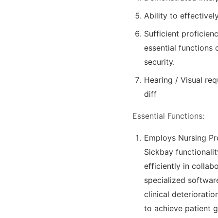
Ability to effective
Sufficient proficien
essential functions 
security.
Hearing / Visual req
diff
Essential Functions:
Employs Nursing Pro
Sickbay functionalit
efficiently in collab
specialized softwar
clinical deteriorati
to achieve patient 