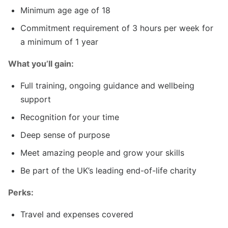
Minimum age age of 18
Commitment requirement of 3 hours per week for
a minimum of 1 year
What you’ll gain:
Full training, ongoing guidance and wellbeing
support
Recognition for your time
Deep sense of purpose
Meet amazing people and grow your skills
Be part of the UK’s leading end-of-life charity
Perks:
Travel and expenses covered