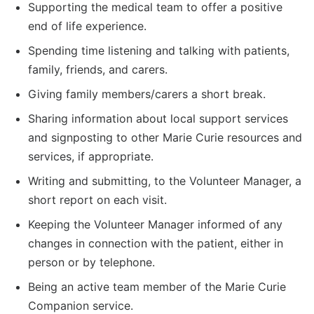
Supporting the medical team to offer a positive
end of life experience.
Spending time listening and talking with patients,
family, friends, and carers.
Giving family members/carers a short break.
Sharing information about local support services
and signposting to other Marie Curie resources and
services, if appropriate.
Writing and submitting, to the Volunteer Manager, a
short report on each visit.
Keeping the Volunteer Manager informed of any
changes in connection with the patient, either in
person or by telephone.
Being an active team member of the Marie Curie
Companion service.