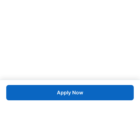
Apply Now
Job
esta