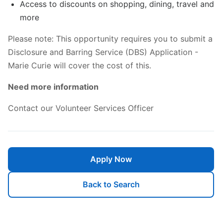
Access to discounts on shopping, dining, travel and
more
Please note: This opportunity requires you to submit a
Disclosure and Barring Service (DBS) Application -
Marie Curie will cover the cost of this.
Need more information
Contact our Volunteer Services Officer
Apply Now
Back to Search