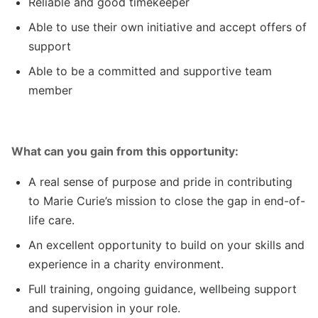
Reliable and good timekeeper
Able to use their own initiative and accept offers of
support
Able to be a committed and supportive team
member
What can you gain from this opportunity:
A real sense of purpose and pride in contributing
to Marie Curie’s mission to close the gap in end-of-
life care.
An excellent opportunity to build on your skills and
experience in a charity environment.
Full training, ongoing guidance, wellbeing support
and supervision in your role.