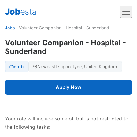
Job
esta
Jobs
›
Volunteer Companion - Hospital - Sunderland
Volunteer Companion - Hospital -
Sunderland
eofb
Newcastle upon Tyne, United Kingdom
Apply Now
Your role will include some of, but is not restricted to,
the following tasks: