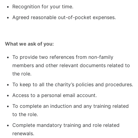
Recognition for your time.
Agreed reasonable out-of-pocket expenses.
What we ask of you:
To provide two references from non-family
members and other relevant documents related to
the role.
To keep to all the charity’s policies and procedures.
Access to a personal email account.
To complete an induction and any training related
to the role.
Complete mandatory training and role related
renewals.