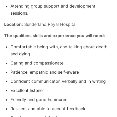
Attending group support and development
sessions.
Location:
Sunderland Royal Hospital
The qualities, skills and experience you will need:
Comfortable being with, and talking about death
and dying
Caring and compassionate
Patience, empathic and self-aware
Confident communicator, verbally and in writing
Excellent listener
Friendly and good humoured
Resilient and able to accept feedback